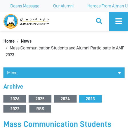
Deans Message
Our Alumni
Heroes From Ajman Un
Ajman University
Home
News
Mass Communication Students and Alumni Participate in AMF
2023
Menu
Archive
2026
2025
2024
2023
2022
RSS
Mass Communication Students