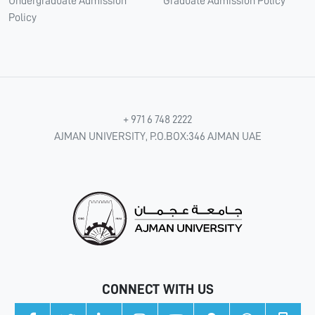
Undergraduate Admission
Graduate Admission Policy
Policy
+ 971 6 748 2222
AJMAN UNIVERSITY, P.O.BOX:346 AJMAN UAE
CONNECT WITH US