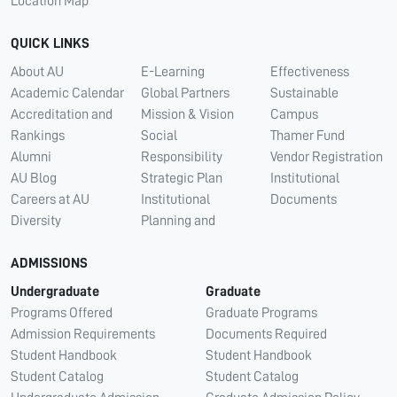
Location Map
QUICK LINKS
About AU
E-Learning
Effectiveness
Academic Calendar
Global Partners
Sustainable
Accreditation and
Mission & Vision
Campus
Rankings
Social
Thamer Fund
Alumni
Responsibility
Vendor Registration
AU Blog
Strategic Plan
Institutional
Careers at AU
Institutional
Documents
Diversity
Planning and
ADMISSIONS
Undergraduate
Graduate
Programs Offered
Graduate Programs
Admission Requirements
Documents Required
Student Handbook
Student Handbook
Student Catalog
Student Catalog