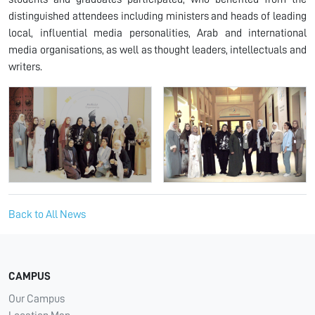
distinguished attendees including ministers and heads of leading
local, influential media personalities, Arab and international
media organisations, as well as thought leaders, intellectuals and
writers.
Back to All News
CAMPUS
Our Campus