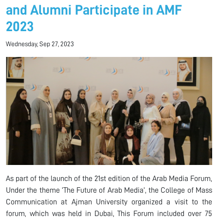
and Alumni Participate in AMF
2023
Wednesday, Sep 27, 2023
As part of the launch of the 21st edition of the Arab Media Forum,
Under the theme ‘The Future of Arab Media’, the College of Mass
Communication at Ajman University organized a visit to the
forum, which was held in Dubai, This Forum included over 75