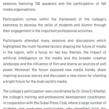
sessions featuring 130 speakers and the participation of 160
media organisations.
Participation comes within the framework of the college’s
keenness to develop the skills of students and Alumni through
their engagement in the important professional activities.
Participants attended many sessions and discussions which
highlighted the multi-faceted factors shaping the future of media
in the region, with a focus on two key themes, the impact of
artificial intelligence on the media and the broader creative
landscape and the influence of film and drama as sources of soft
power. Moreover, the forum explored new media trends, share
inspiring success stories and discussed a new vision for charting
a bright future for the Arab world’s media.
The college’s participation was coordinated by Dr. Dina El Khattat,
the college’s training and professional development coordinator,
in cooperation with the Dubai Press Club, where a large number of
students and graduates participated, who benefited from the