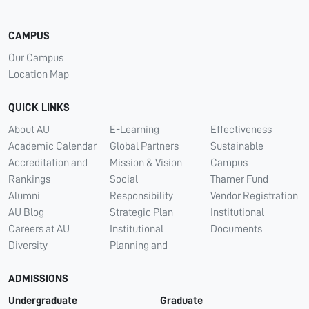
CAMPUS
Our Campus
Location Map
QUICK LINKS
About AU
E-Learning
Effectiveness
Academic Calendar
Global Partners
Sustainable
Accreditation and
Mission & Vision
Campus
Rankings
Social
Thamer Fund
Alumni
Responsibility
Vendor Registration
AU Blog
Strategic Plan
Institutional
Careers at AU
Institutional
Documents
Diversity
Planning and
ADMISSIONS
Undergraduate
Graduate