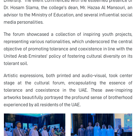
Diversity." The event commenced with the esteemed presence of
Dr. Hosam Slama, the college's dean, Mr. Hazaa Al Mansouri, an
advisor to the Ministry of Education, and several influential social
media personalities.
The forum showcased a collection of inspiring youth projects,
representing various nationalities, which underscored the central
objective of promoting tolerance and coexistence in line with the
United Arab Emirates' policy of fostering cultural diversity on its
tolerant soil.
Artistic expressions, both printed and audio-visual, took center
stage at the cultural forum, encapsulating the essence of
tolerance and coexistence in the UAE. These awe-inspiring
artworks beautifully portrayed the profound sense of brotherhood
experienced by all residents of the UAE.