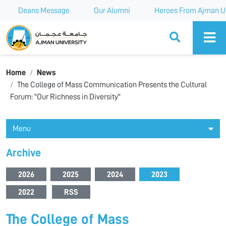
Deans Message
Our Alumni
Heroes From Ajman Un
Ajman University
Home
News
The College of Mass Communication Presents the Cultural
Forum: "Our Richness in Diversity"
Menu
Archive
2026
2025
2024
2023
2022
RSS
The College of Mass