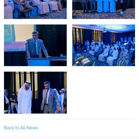
Back to All News