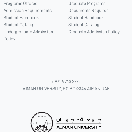
Programs Offered
Graduate Programs
Admission Requirements
Documents Required
Student Handbook
Student Handbook
Student Catalog
Student Catalog
Undergraduate Admission
Graduate Admission Policy
Policy
+ 971 6 748 2222
AJMAN UNIVERSITY, P.O.BOX:346 AJMAN UAE