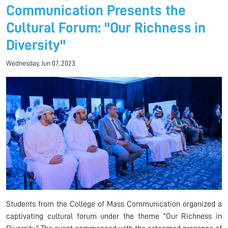
Communication Presents the
Cultural Forum: "Our Richness in
Diversity"
Wednesday, Jun 07, 2023
Students from the College of Mass Communication organized a
captivating cultural forum under the theme "Our Richness in