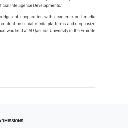
tificial Intelligence Developments."
ridges of cooperation with academic and media
ul content on social media platforms and emphasize
nce was held at Al Qasimia University in the Emirate
ADMISSIONS