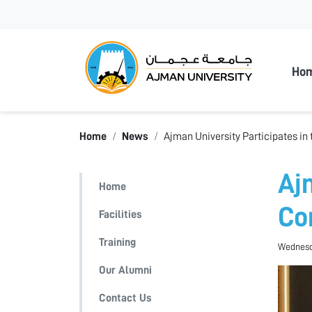
Ajman
Ho
Home
News
Ajman University Participates in
Aj
Home
Co
Facilities
Training
Wednesd
Our Alumni
Contact Us