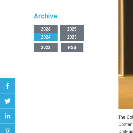
Archive
2026
2025
2024
2023
2022
RSS
The Col
Content
College