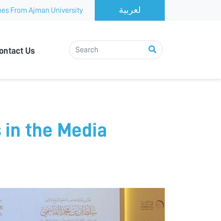
es From Ajman University
ontact Us
 in the Media