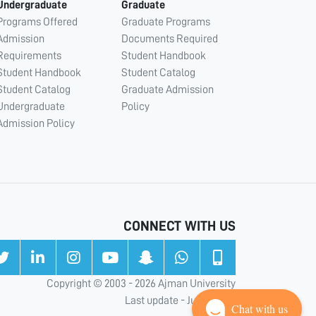
Undergraduate
Graduate
Programs Offered
Graduate Programs
Admission
Documents Required
Requirements
Student Handbook
Student Handbook
Student Catalog
Student Catalog
Graduate Admission
Undergraduate
Policy
Admission Policy
CONNECT WITH US
Copyright © 2003 - 2026 Ajman University
Last update - Jul 31, 2026
Chat with us