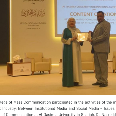
lege of Mass Communication participated in the activities of the in
 Industry: Between Institutional Media and Social Media – Issues 
 of Communication at Al Qasimia University in Sharjah. Dr. Nasruddi