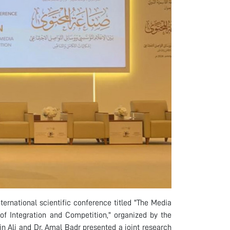
ternational scientific conference titled "The Media
of Integration and Competition," organized by the
n Ali and Dr. Amal Badr presented a joint research