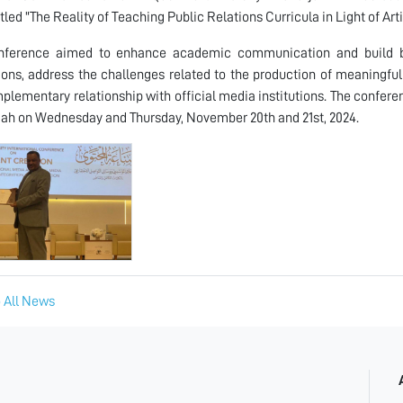
itled "The Reality of Teaching Public Relations Curricula in Light of Ar
nference aimed to enhance academic communication and build b
tions, address the challenges related to the production of meaningf
plementary relationship with official media institutions. The confere
jah on Wednesday and Thursday, November 20th and 21st, 2024.
 All News