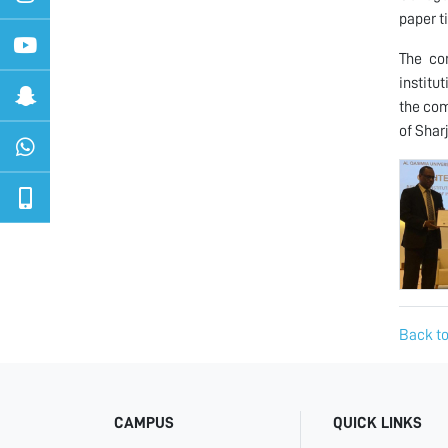
paper t
The co
institu
the com
of Shar
Back to
CAMPUS
QUICK LINKS