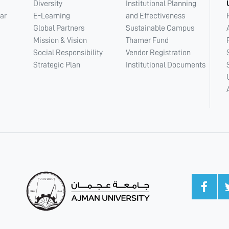
Diversity
Institutional Planning
ar
E-Learning
and Effectiveness
Global Partners
Sustainable Campus
Mission & Vision
Thamer Fund
Social Responsibility
Vendor Registration
Strategic Plan
Institutional Documents