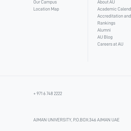
Our Campus
About AU
Location Map
Academic Calend
Accreditation and
Rankings
Alumni
AU Blog
Careers at AU
+ 971 6 748 2222
AJMAN UNIVERSITY, P.O.BOX:346 AJMAN UAE