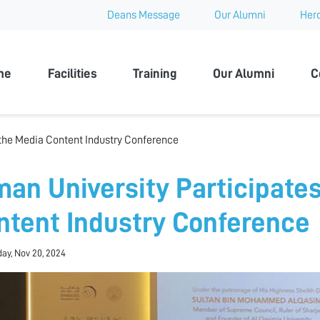
Deans Message
Our Alumni
Hero
 University
me
Facilities
Training
Our Alumni
C
 the Media Content Industry Conference
man University Participates
ntent Industry Conference
ay, Nov 20, 2024