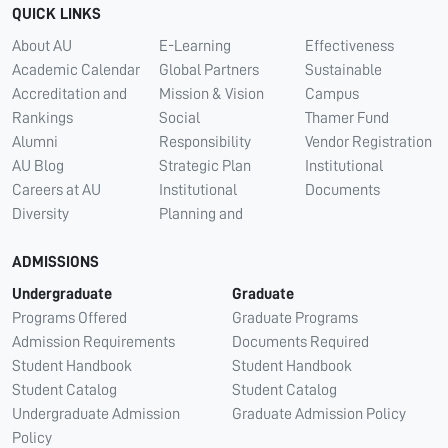
QUICK LINKS
About AU
E-Learning
Effectiveness
Academic Calendar
Global Partners
Sustainable
Accreditation and
Mission & Vision
Campus
Rankings
Social
Thamer Fund
Alumni
Responsibility
Vendor Registration
AU Blog
Strategic Plan
Institutional
Careers at AU
Institutional
Documents
Diversity
Planning and
ADMISSIONS
Undergraduate
Graduate
Programs Offered
Graduate Programs
Admission Requirements
Documents Required
Student Handbook
Student Handbook
Student Catalog
Student Catalog
Undergraduate Admission
Graduate Admission Policy
Policy