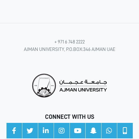
+ 971 6 748 2222
AJMAN UNIVERSITY, P.O.BOX:346 AJMAN UAE
CONNECT WITH US