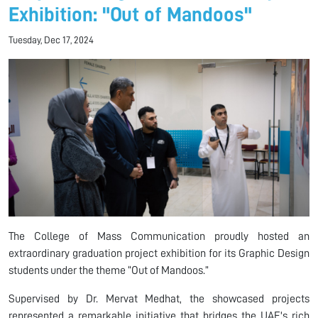
Exhibition: "Out of Mandoos"
Tuesday, Dec 17, 2024
The College of Mass Communication proudly hosted an
extraordinary graduation project exhibition for its Graphic Design
students under the theme “Out of Mandoos.”
Supervised by Dr. Mervat Medhat, the showcased projects
represented a remarkable initiative that bridges the UAE's rich