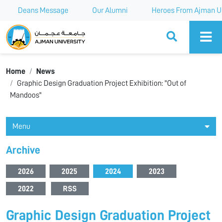
Deans Message
Our Alumni
Heroes From Ajman Un
Ajman University
Home
News
Graphic Design Graduation Project Exhibition: "Out of
Mandoos"
Menu
Archive
2026
2025
2024
2023
2022
RSS
Graphic Design Graduation Project