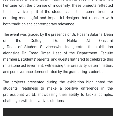
heritage with the promise of modernity. These projects reflected
the innovative spirit of the students and their commitment to
creating meaningful and impactful designs that resonate with
both tradition and contemporary relevance.
The event was graced by the presence of Dr. Hosam Salama, Dean
of the College, Dr. Nahla Al Qassimi​​​​
, Dean of Student Services,who inaugurated the exhibition
alongside Dr. Emad Omar, Head of the Department. Faculty
members, students' parents, and guests gathered to celebrate this
milestone achievement, witnessing the creativity, determination,
and perseverance demonstrated by the graduating students.
The projects presented during the exhibition highlighted the
students' readiness to make a positive difference in the
professional world, showcasing their ability to tackle complex
challenges with innovative solutions.