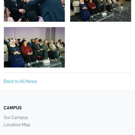
Back to All News
CAMPUS
Our Campus
Location Map