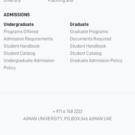
Diversity
Planning and
ADMISSIONS
Undergraduate
Graduate
Programs Offered
Graduate Programs
Admission Requirements
Documents Required
Student Handbook
Student Handbook
Student Catalog
Student Catalog
Undergraduate Admission
Graduate Admission Policy
Policy
+ 971 6 748 2222
AJMAN UNIVERSITY, P.O.BOX:346 AJMAN UAE