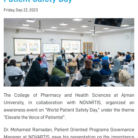
Friday, Sep 22, 2023
The College of Pharmacy and Health Sciences at Ajman
University, in collaboration with NOVARTIS, organized an
awareness event on "World Patient Safety Day," under the theme
“Elevate the Voice of Patients!”.
Dr. Mohamed Ramadan, Patient Oriented Programs Governance
Manager at NOVARTIS, gave his presentation on the importance