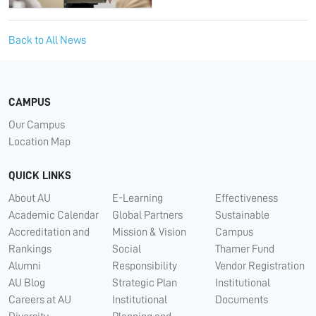
Back to All News
CAMPUS
Our Campus
Location Map
QUICK LINKS
About AU
E-Learning
Effectiveness
Academic Calendar
Global Partners
Sustainable
Accreditation and
Mission & Vision
Campus
Rankings
Social
Thamer Fund
Alumni
Responsibility
Vendor Registration
AU Blog
Strategic Plan
Institutional
Careers at AU
Institutional
Documents