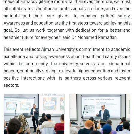
made pharmacovigilance more vital than ever, therefore, we must
all collaborate as healthcare professionals, students, and even the
patients and their care givers, to enhance patient safety.
Awareness and education are the first steps toward achieving this
goal. So, let us work together with dedication for a better and
healthier future for everyone.", said Dr. Mohamed Ramadan.
This event reflects Ajman University's commitment to academic
excellence and raising awareness about health and safety issues
within the community. The university serves as an educational
beacon, continually striving to elevate higher education and foster
positive interactions with its partners across various relevant
sectors.