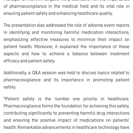
of pharmacovigilance in the medical field and its vital role in
ensuring patient safety and enhancing healthcare quality.
The presentation also addressed the role of adverse event reports
in identifying and monitoring harmful medication interactions,
emphasizing effective measures to minimize their impact on
patient health. Moreover, it explained the importance of these
aspects and how to achieve a balance between treatment
efficacy and patient safety.
Additionally, a Q&A session was held to discuss topics related to
pharmacovigilance and its importance in promoting patient
safety.
"Patient safety is the number one priority in healthcare.
Pharmacovigilance forms the foundation for achieving this safety,
contributing significantly to preventing harmful drug interactions
and ensuring the positive impact of medications on patients’
health. Remarkable advancements in healthcare technology have