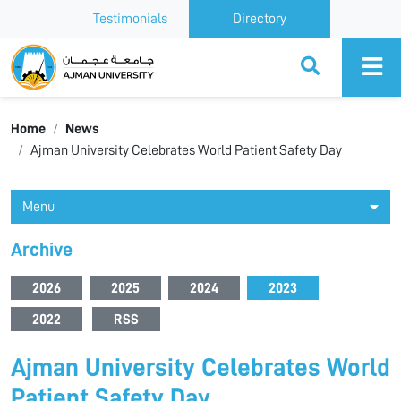
Testimonials
Directory
Ajman University
Home
News
Ajman University Celebrates World Patient Safety Day
Menu
Archive
2026
2025
2024
2023
2022
RSS
Ajman University Celebrates World
Patient Safety Day