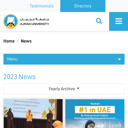
Testimonials
Directory
Ajman University
Home
News
Menu
2023 News
Yearly Archive