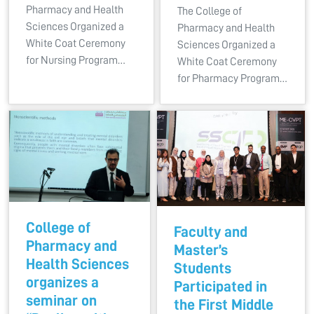
Pharmacy and Health
The College of
Sciences Organized a
Pharmacy and Health
White Coat Ceremony
Sciences Organized a
for Nursing Program…
White Coat Ceremony
for Pharmacy Program…
College of
Faculty and
Pharmacy and
Master’s
Health Sciences
Students
organizes a
Participated in
seminar on
the First Middle