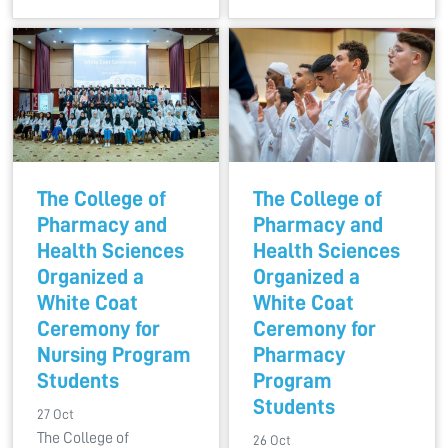
The College of
The College of
Pharmacy and
Pharmacy and
Health Sciences
Health Sciences
Organized a
Organized a
White Coat
White Coat
Ceremony for
Ceremony for
Nursing Program
Pharmacy
Students
Program
Students
27 Oct
The College of
26 Oct