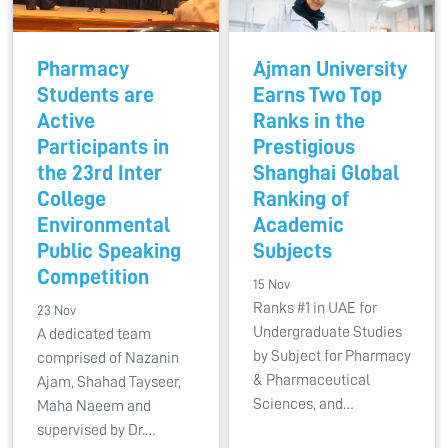
Pharmacy
Ajman University
Students are
Earns Two Top
Active
Ranks in the
Participants in
Prestigious
the 23rd Inter
Shanghai Global
College
Ranking of
Environmental
Academic
Public Speaking
Subjects
Competition
15 Nov
Ranks #1 in UAE for
23 Nov
Undergraduate Studies
A dedicated team
by Subject for Pharmacy
comprised of Nazanin
& Pharmaceutical
Ajam, Shahad Tayseer,
Sciences, and…
Maha Naeem and
supervised by Dr.…