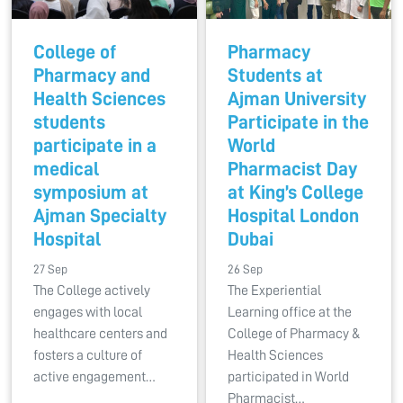
College of
Pharmacy
Pharmacy and
Students at
Health Sciences
Ajman University
students
Participate in the
participate in a
World
medical
Pharmacist Day
symposium at
at King’s College
Ajman Specialty
Hospital London
Hospital
Dubai
27 Sep
26 Sep
The College actively
The Experiential
engages with local
Learning office at the
healthcare centers and
College of Pharmacy &
fosters a culture of
Health Sciences
active engagement…
participated in World
Pharmacist…