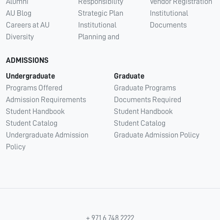
Alumni
Responsibility
Vendor Registration
AU Blog
Strategic Plan
Institutional
Careers at AU
Institutional
Documents
Diversity
Planning and
ADMISSIONS
Undergraduate
Graduate
Programs Offered
Graduate Programs
Admission Requirements
Documents Required
Student Handbook
Student Handbook
Student Catalog
Student Catalog
Undergraduate Admission
Graduate Admission Policy
Policy
+ 971 6 748 2222