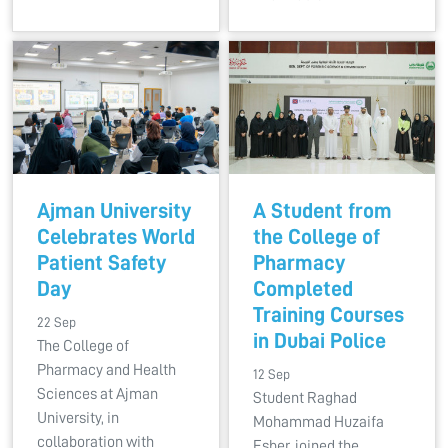
Ajman University
A Student from
Celebrates World
the College of
Patient Safety
Pharmacy
Day
Completed
Training Courses
22 Sep
in Dubai Police
The College of
Pharmacy and Health
12 Sep
Sciences at Ajman
Student Raghad
University, in
Mohammad Huzaifa
collaboration with
Esber, joined the