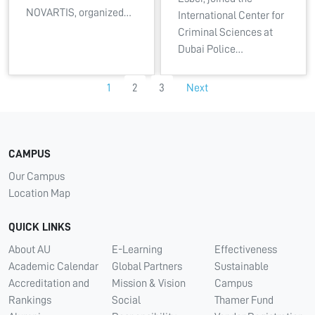
NOVARTIS, organized…
International Center for
Criminal Sciences at
Dubai Police…
1
2
3
Next
CAMPUS
Our Campus
Location Map
QUICK LINKS
About AU
E-Learning
Effectiveness
Academic Calendar
Global Partners
Sustainable
Accreditation and
Mission & Vision
Campus
Rankings
Social
Thamer Fund