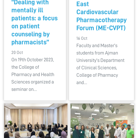
“Dealing with
East
mentally ill
Cardiovascular
patients: a focus
Pharmacotherapy
on patient
Forum (ME-CVPT)
counseling by
16 Oct
pharmacists”
Faculty and Master's
20 Oct
students from Ajman
On 19th October 2023,
University's Department
the College of
of Clinical Sciences,
Pharmacy and Health
College of Pharmacy
Sciences organized a
and…
seminar on…