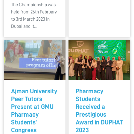
The Championship was
held from 26th February
to 3rd March 2023 in
Dubai and it…
Ajman University
Pharmacy
Peer Tutors
Students
Present at GMU
Received a
Pharmacy
Prestigious
Students’
Award in DUPHAT
Congress
2023