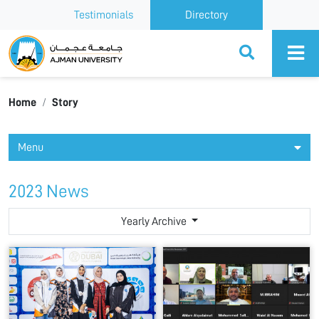
Testimonials
Directory
Ajman University
Home
Story
Menu
2023 News
Yearly Archive