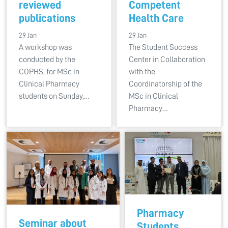
reviewed
Competent
publications
Health Care
29 Jan
29 Jan
A workshop was
The Student Success
conducted by the
Center in Collaboration
COPHS, for MSc in
with the
Clinical Pharmacy
Coordinatorship of the
students on Sunday,…
MSc in Clinical
Pharmacy…
Pharmacy
Seminar about
Students