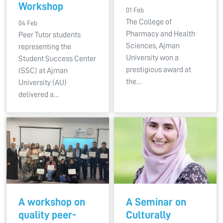
Workshop
01 Feb
The College of
04 Feb
Pharmacy and Health
Peer Tutor students
Sciences, Ajman
representing the
University won a
Student Success Center
prestigious award at
(SSC) at Ajman
the…
University (AU)
delivered a…
A workshop on
A Seminar on
quality peer-
Culturally