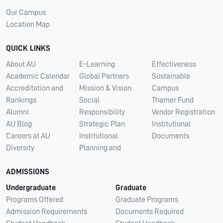
Our Campus
Location Map
QUICK LINKS
About AU
E-Learning
Effectiveness
Academic Calendar
Global Partners
Sustainable
Accreditation and
Mission & Vision
Campus
Rankings
Social
Thamer Fund
Alumni
Responsibility
Vendor Registration
AU Blog
Strategic Plan
Institutional
Careers at AU
Institutional
Documents
Diversity
Planning and
ADMISSIONS
Undergraduate
Graduate
Programs Offered
Graduate Programs
Admission Requirements
Documents Required