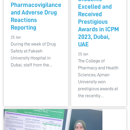
Pharmacovigilance
Excelled and
and Adverse Drug
Received
Reactions
Prestigious
Reporting
Awards in ICPM
2023, Dubai,
25 Jan
UAE
During the week of Drug
Safety at Fakeeh
25 Jan
University Hospital in
The College of
Dubai, staff from the…
Pharmacy and Health
Sciences, Ajman
University won
prestigious awards at
the recently…