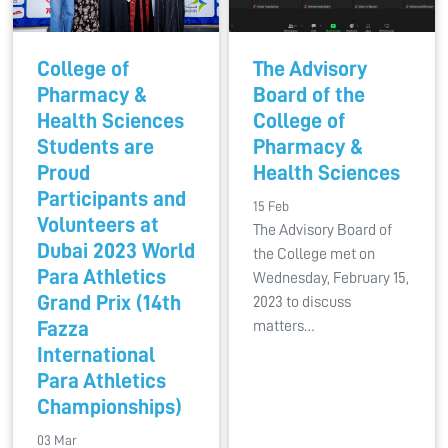
College of
The Advisory
Pharmacy &
Board of the
Health Sciences
College of
Students are
Pharmacy &
Proud
Health Sciences
Participants and
15 Feb
Volunteers at
The Advisory Board of
Dubai 2023 World
the College met on
Para Athletics
Wednesday, February 15,
Grand Prix (14th
2023 to discuss
Fazza
matters…
International
Para Athletics
Championships)
03 Mar