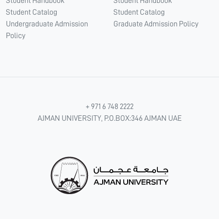
Student Handbook
Student Handbook
Student Catalog
Student Catalog
Undergraduate Admission
Graduate Admission Policy
Policy
+ 971 6 748 2222
AJMAN UNIVERSITY, P.O.BOX:346 AJMAN UAE