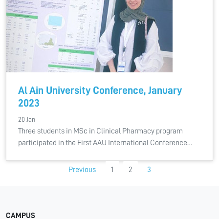
Al Ain University Conference, January
2023
20 Jan
Three students in MSc in Clinical Pharmacy program
participated in the First AAU International Conference…
Previous
1
2
3
CAMPUS