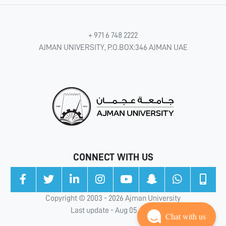
+ 971 6 748 2222
AJMAN UNIVERSITY, P.O.BOX:346 AJMAN UAE
CONNECT WITH US
Copyright © 2003 - 2026 Ajman University
Last update - Aug 05, 2026
Chat with us