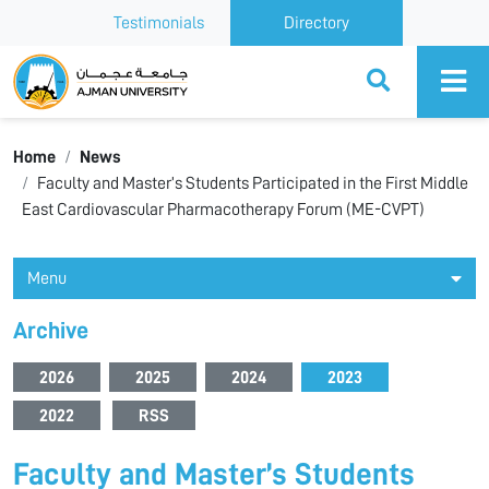
Testimonials
Directory
Ajman University
Home
News
Faculty and Master’s Students Participated in the First Middle
East Cardiovascular Pharmacotherapy Forum (ME-CVPT)
Menu
Archive
2026
2025
2024
2023
2022
RSS
Faculty and Master’s Students