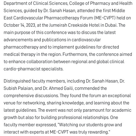
Department of Clinical Sciences, College of Pharmacy and Health
Sciences, guided by Dr. Sanah Hasan, attended the first Middle
East Cardiovascular Pharmacotherapy Forum (ME-CVPT) held on
October 14, 2023, at the Jumeirah Creekside Hotel in Dubai. The
main purpose of this conference was to discuss the latest
advancements and publications in cardiovascular
pharmacotherapy and to implement guidelines for directed
medical therapy in the region. Furthermore, the conference aimed
to enhance collaboration between regional and global clinical
cardio-pharmacist specialists.
Distinguished faculty members, including Dr. Sanah Hasan, Dr.
Subish Palaian, and Dr. Ahmed Gaili, commended the
comprehensive discussions. They found the forum an exceptional
venue for networking, sharing knowledge, and learning about the
latest guidelines. The event was not only paramount for academic
growth but also for building professional relationships. One
faculty member expressed, “Watching our students grow and
interact with experts at ME-CVPT was truly rewarding.”