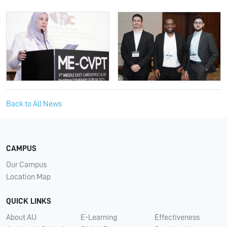
Back to All News
CAMPUS
Our Campus
Location Map
QUICK LINKS
About AU
E-Learning
Effectiveness