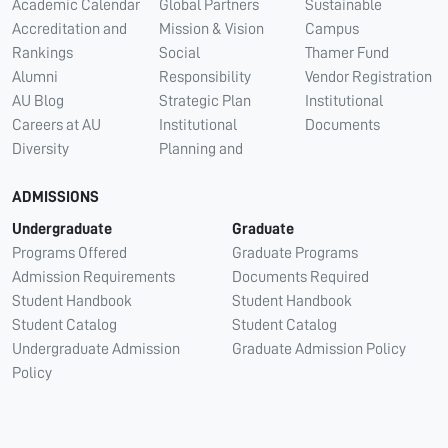
Academic Calendar
Global Partners
Sustainable
Accreditation and
Mission & Vision
Campus
Rankings
Social
Thamer Fund
Alumni
Responsibility
Vendor Registration
AU Blog
Strategic Plan
Institutional
Careers at AU
Institutional
Documents
Diversity
Planning and
ADMISSIONS
Undergraduate
Graduate
Programs Offered
Graduate Programs
Admission Requirements
Documents Required
Student Handbook
Student Handbook
Student Catalog
Student Catalog
Undergraduate Admission
Graduate Admission Policy
Policy