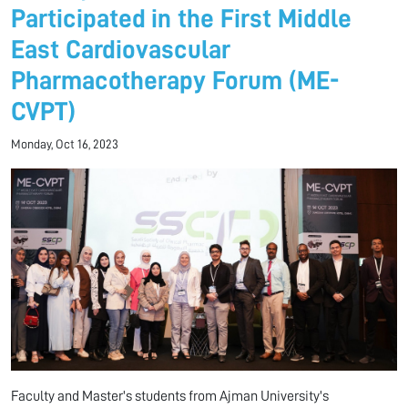
Participated in the First Middle
East Cardiovascular
Pharmacotherapy Forum (ME-
CVPT)
Monday, Oct 16, 2023
Faculty and Master's students from Ajman University's