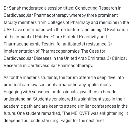
Dr Sanah moderated a session titled: Conducting Research in
Cardiovascular Pharmacotherapy whereby three prominent
faculty members from Colleges of Pharmacy and medicine in the
UAE have contributed with three lectures including: 1) Evaluation
of the impact of Point-of-Care Platelet Reactivity and
Pharmacogenomic Testing for antiplatelet resistance. 2)
Implementation of Pharmacogenomics: The Case for
Cardiovascular Diseases in the United Arab Emirates. 3) Clinical
Research in Cardiovascular Pharmacotherapy.
As for the master’s students, the forum offered a deep dive into
practical cardiovascular pharmacotherapy applications.
Engaging with seasoned professionals gave them a broader
understanding. Students considered it a significant step in their
academic path and are keen to attend similar conferences in the
future. One student remarked, “The ME-CVPT was enlightening. It
deepened our understanding. Eager for the next one!”