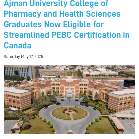
Ajman University College of
Pharmacy and Health Sciences
Graduates Now Eligible for
Streamlined PEBC Certification in
Canada
Saturday, May 17, 2025