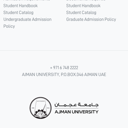
Student Handbook
Student Handbook
Student Catalog
Student Catalog
Undergraduate Admission
Graduate Admission Policy
Policy
+ 971 6 748 2222
AJMAN UNIVERSITY, P.O.BOX:346 AJMAN UAE