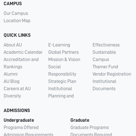
CAMPUS
Our Campus
Location Map
QUICK LINKS
About AU
E-Learning
Effectiveness
Academic Calendar
Global Partners
Sustainable
Accreditation and
Mission & Vision
Campus
Rankings
Social
Thamer Fund
Alumni
Responsibility
Vendor Registration
AU Blog
Strategic Plan
Institutional
Careers at AU
Institutional
Documents
Diversity
Planning and
ADMISSIONS
Undergraduate
Graduate
Programs Offered
Graduate Programs
Admission Requirements
Documents Required