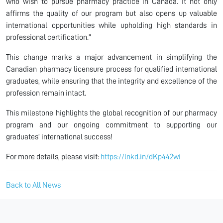
who wish to pursue pharmacy practice in Canada. It not only
affirms the quality of our program but also opens up valuable
international opportunities while upholding high standards in
professional certification.”
This change marks a major advancement in simplifying the
Canadian pharmacy licensure process for qualified international
graduates, while ensuring that the integrity and excellence of the
profession remain intact.
This milestone highlights the global recognition of our pharmacy
program and our ongoing commitment to supporting our
graduates’ international success!
For more details, please visit:
https://lnkd.in/dKp442wi
Back to All News