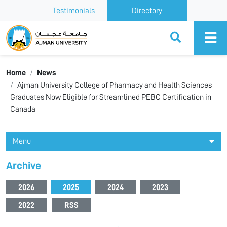
Testimonials
Directory
Ajman University
Home
News
Ajman University College of Pharmacy and Health Sciences
Graduates Now Eligible for Streamlined PEBC Certification in
Canada
Menu
Archive
2026
2025
2024
2023
2022
RSS