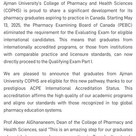
Ajman University’s College of Pharmacy and Health Sciences
(COPHS) is proud to share a significant development for its
pharmacy graduates aspiring to practice in Canada. Starting May
13, 2025, the Pharmacy Examining Board of Canada (PEBC)
eliminated the requirement for the Evaluating Exam for eligible
international candidates. This means that graduates from
internationally accredited programs, or those from institutions
with comparable practice and licensure standards, can now
directly proceed to the Qualifying Exam Part I.
We are pleased to announce that graduates from Ajman
University COPHS are eligible for this new pathway, thanks to our
prestigious ACPE International Accreditation Status. This
accreditation affirms the high quality of our academic programs
and aligns our standards with those recognized in top global
pharmacy education systems.
Prof Abeer AlGhananeem, Dean of the College of Pharmacy and
Health Sciences, said “This is an amazing step for our graduates