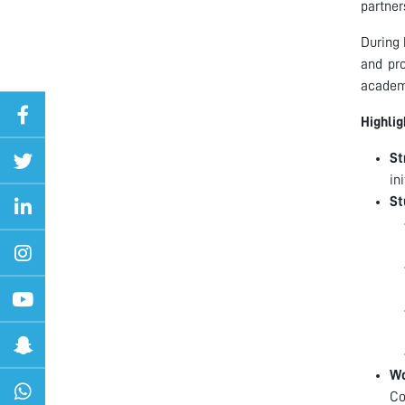
partner
During 
and pro
academ
Highlig
St
in
St
Wo
Co