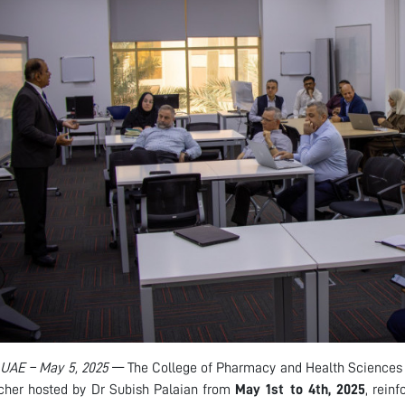
 UAE – May 5, 2025
— The College of Pharmacy and Health Science
cher hosted by Dr Subish Palaian from
May 1st to 4th, 2025
, rein