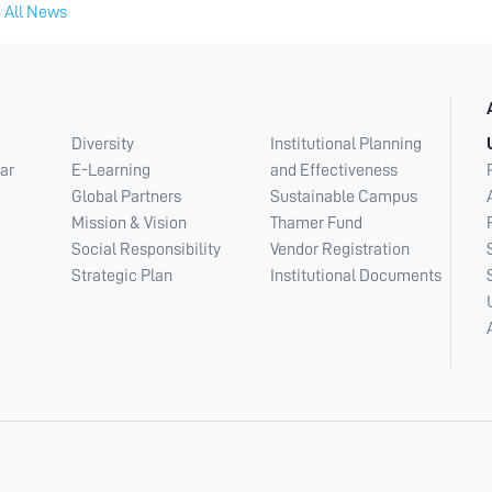
 All News
Diversity
Institutional Planning
ar
E-Learning
and Effectiveness
Global Partners
Sustainable Campus
Mission & Vision
Thamer Fund
Social Responsibility
Vendor Registration
Strategic Plan
Institutional Documents