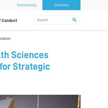
Testimonials
Directory
f Conduct
oration
lth Sciences
for Strategic