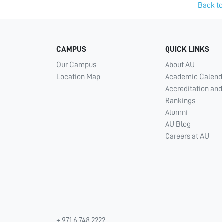
Back to
CAMPUS
QUICK LINKS
Our Campus
About AU
Location Map
Academic Calend
Accreditation and
Rankings
Alumni
AU Blog
Careers at AU
+ 971 6 748 2222