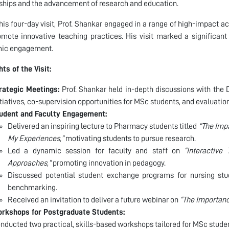
ships and the advancement of research and education.
his four-day visit, Prof. Shankar engaged in a range of high-impact a
mote innovative teaching practices. His visit marked a significant
ic engagement.
hts of the Visit:
rategic Meetings:
Prof. Shankar held in-depth discussions with the 
itiatives, co-supervision opportunities for MSc students, and evaluatio
udent and Faculty Engagement:
Delivered an inspiring lecture to Pharmacy students titled
“The Imp
My Experiences,”
motivating students to pursue research.
Led a dynamic session for faculty and staff on
“Interactive
Approaches,”
promoting innovation in pedagogy.
Discussed potential student exchange programs for nursing stud
benchmarking.
Received an invitation to deliver a future webinar on
“The Importanc
rkshops for Postgraduate Students:
nducted two practical, skills-based workshops tailored for MSc stude