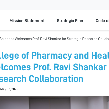
ty
Mission Statement
Strategic Plan
Code o
Sciences Welcomes Prof. Ravi Shankar for Strategic Research Collab
llege of Pharmacy and Hea
lcomes Prof. Ravi Shankar 
search Collaboration
 May 06, 2025