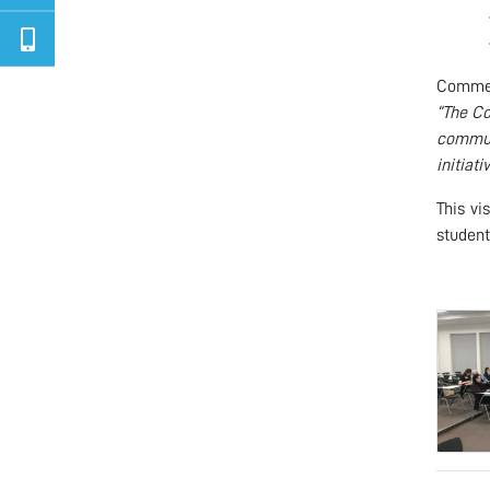
Comment
“The Co
commun
initiati
This vi
student