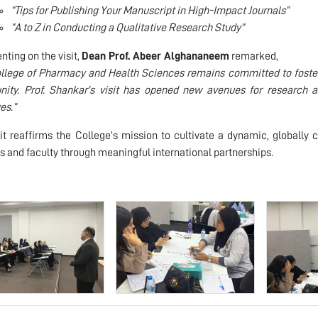
“Tips for Publishing Your Manuscript in High-Impact Journals”
“A to Z in Conducting a Qualitative Research Study”
ing on the visit,
Dean Prof. Abeer Alghananeem
remarked,
llege of Pharmacy and Health Sciences remains committed to foster
ity. Prof. Shankar’s visit has opened new avenues for research a
ves.”
sit reaffirms the College’s mission to cultivate a dynamic, globall
s and faculty through meaningful international partnerships.