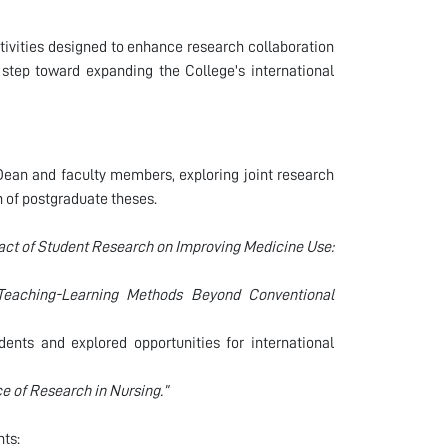
ctivities designed to enhance research collaboration
 step toward expanding the College's international
Dean and faculty members, exploring joint research
n of postgraduate theses.
act of Student Research on Improving Medicine Use:
 Teaching-Learning Methods Beyond Conventional
ents and explored opportunities for international
e of Research in Nursing.”
nts: