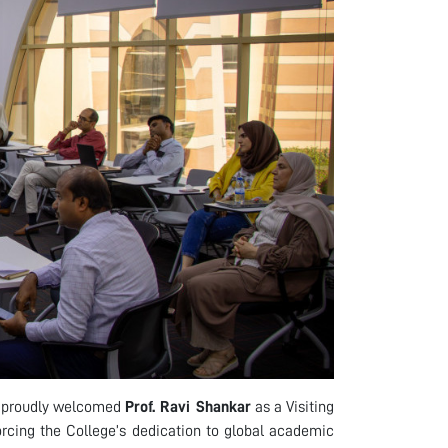
s proudly welcomed
Prof. Ravi Shankar
as a Visiting
forcing the College’s dedication to global academic