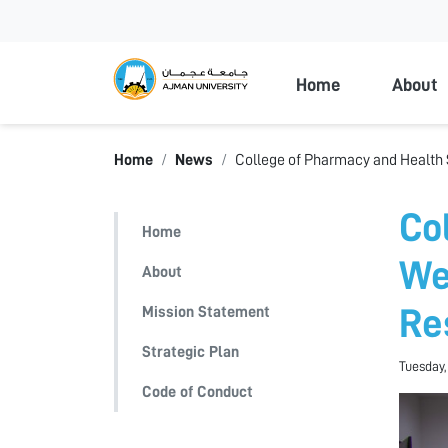
Ajman Universi
Home
About
Home
News
College of Pharmacy and Health 
Co
Home
We
About
Mission Statement
Re
Strategic Plan
Tuesday,
Code of Conduct