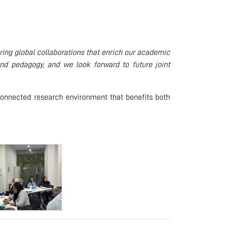
ing global collaborations that enrich our academic
nd pedagogy, and we look forward to future joint
y connected research environment that benefits both