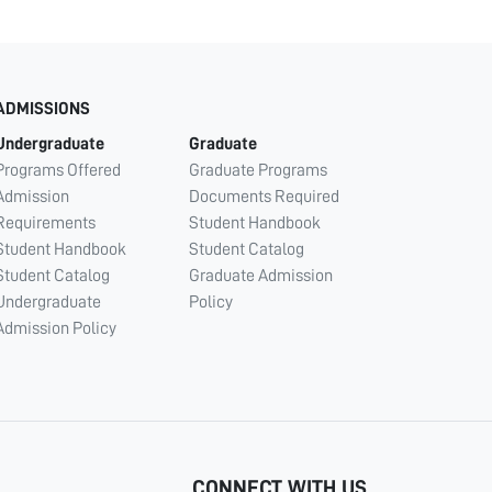
ADMISSIONS
Undergraduate
Graduate
Programs Offered
Graduate Programs
Admission
Documents Required
Requirements
Student Handbook
Student Handbook
Student Catalog
Student Catalog
Graduate Admission
Undergraduate
Policy
Admission Policy
CONNECT WITH US