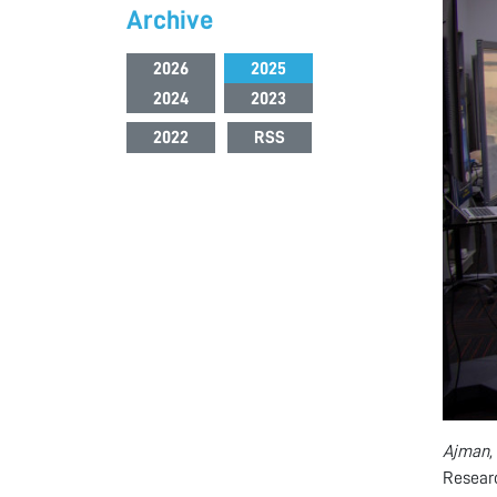
Archive
2026
2025
2024
2023
2022
RSS
Ajman,
Resear