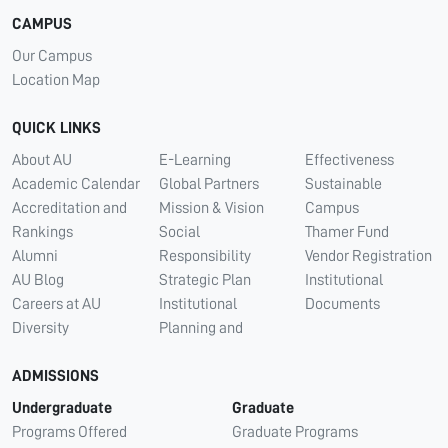
CAMPUS
Our Campus
Location Map
QUICK LINKS
About AU
E-Learning
Effectiveness
Academic Calendar
Global Partners
Sustainable
Accreditation and
Mission & Vision
Campus
Rankings
Social
Thamer Fund
Alumni
Responsibility
Vendor Registration
AU Blog
Strategic Plan
Institutional
Careers at AU
Institutional
Documents
Diversity
Planning and
ADMISSIONS
Undergraduate
Graduate
Programs Offered
Graduate Programs