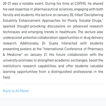
20-21 was a notable event. During his time at COPHS, he shared
his vast expertise in pharmaceutical sciences, engaging with both
faculty and students. His lecture on January 20, titled “Deciphering
Solubility Enhancement Approaches for Poorly Soluble Drugs,”
sparked thought-provoking discussions on advanced research
techniques and emerging trends in healthcare. The lecture also
underscored potential collaboration opportunities in drug delivery
research. Additionally, Dr. Gupta interacted with students
presenting posters at the “International Conference of Pharmacy
& Medicine” on January 21. His future collaboration with the
university promises to strengthen academic exchanges, boost the
institution’s research capabilities, and offer students valuable
learning opportunities from a distinguished professional in the
field.
Back to All News