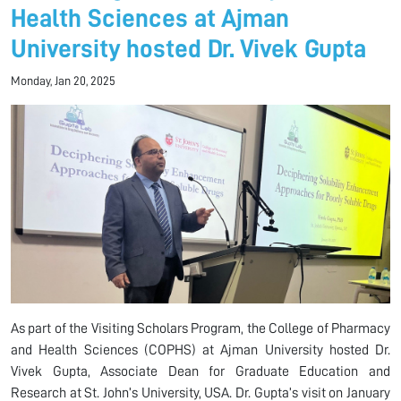
Health Sciences at Ajman
University hosted Dr. Vivek Gupta
Monday, Jan 20, 2025
As part of the Visiting Scholars Program, the College of Pharmacy
and Health Sciences (COPHS) at Ajman University hosted Dr.
Vivek Gupta, Associate Dean for Graduate Education and
Research at St. John’s University, USA. Dr. Gupta’s visit on January