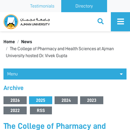
Testimonials
Directory
Ajman University
Home
News
The College of Pharmacy and Health Sciences at Ajman
University hosted Dr. Vivek Gupta
Menu
Archive
2026
2025
2024
2023
2022
RSS
The College of Pharmacy and