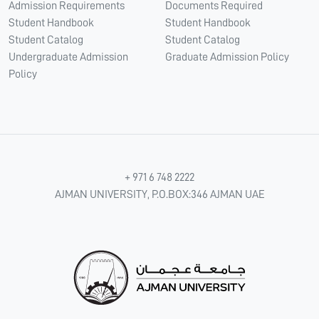
Admission Requirements
Documents Required
Student Handbook
Student Handbook
Student Catalog
Student Catalog
Undergraduate Admission
Graduate Admission Policy
Policy
+ 971 6 748 2222
AJMAN UNIVERSITY, P.O.BOX:346 AJMAN UAE