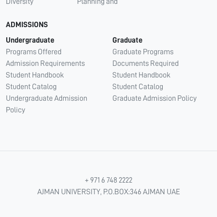
Diversity
Planning and
ADMISSIONS
Undergraduate
Graduate
Programs Offered
Graduate Programs
Admission Requirements
Documents Required
Student Handbook
Student Handbook
Student Catalog
Student Catalog
Undergraduate Admission
Graduate Admission Policy
Policy
+ 971 6 748 2222
AJMAN UNIVERSITY, P.O.BOX:346 AJMAN UAE