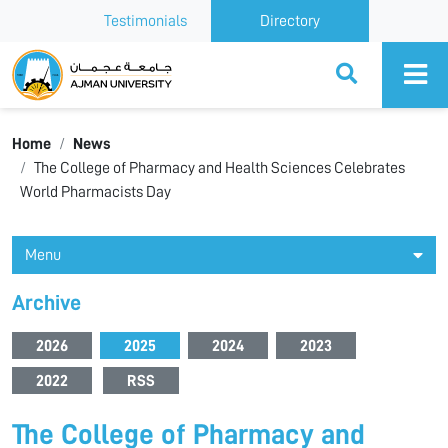
Testimonials
Directory
Ajman University
Home
News
The College of Pharmacy and Health Sciences Celebrates
World Pharmacists Day
Menu
Archive
2026
2025
2024
2023
2022
RSS
The College of Pharmacy and