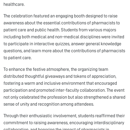
healthcare.
The celebration featured an engaging booth designed to raise
awareness about the essential contributions of pharmacists to
patient care and public health. Students from various majors
including both medical and non-medical disciplines were invited
to participate in interactive quizzes, answer general knowledge
questions, and learn more about the contributions of pharmacists
to patient care.
To enhance the festive atmosphere, the organizing team
distributed thoughtful giveaways and tokens of appreciation,
fostering a warm and inclusive environment that encouraged
participation and promoted inter-faculty collaboration. The event
not only celebrated the profession but also strengthened a shared
sense of unity and recognition among attendees.
Through their enthusiastic involvement, students reaffirmed their
commitment to raising awareness, encouraging interdisciplinary
collaboration, and honoring the impact of pharmacists in