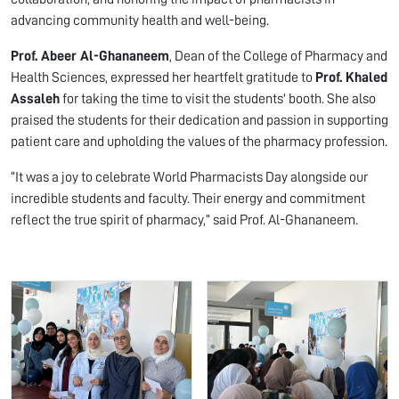
advancing community health and well-being.
Prof. Abeer Al-Ghananeem
, Dean of the College of Pharmacy and
Health Sciences, expressed her heartfelt gratitude to
Prof. Khaled
Assaleh
for taking the time to visit the students' booth. She also
praised the students for their dedication and passion in supporting
patient care and upholding the values of the pharmacy profession.
“It was a joy to celebrate World Pharmacists Day alongside our
incredible students and faculty. Their energy and commitment
reflect the true spirit of pharmacy,” said Prof. Al-Ghananeem.