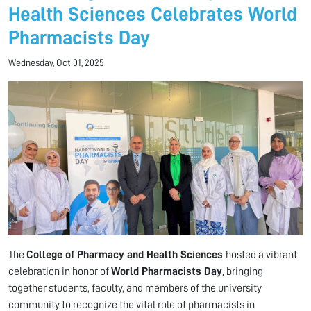
Health Sciences Celebrates World
Pharmacists Day
Wednesday, Oct 01, 2025
The
College of Pharmacy and Health Sciences
hosted a vibrant
celebration in honor of
World Pharmacists Day
, bringing
together students, faculty, and members of the university
community to recognize the vital role of pharmacists in