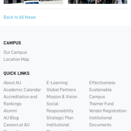
Back to All News
CAMPUS
Our Campus
Location Map
QUICK LINKS
About AU
E-Learning
Effectiveness
Academic Calendar
Global Partners
Sustainable
Accreditation and
Mission & Vision
Campus
Rankings
Social
Thamer Fund
Alumni
Responsibility
Vendor Registration
AU Blog
Strategic Plan
Institutional
Careers at AU
Institutional
Documents