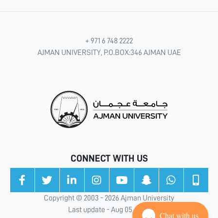
+ 971 6 748 2222
AJMAN UNIVERSITY, P.O.BOX:346 AJMAN UAE
CONNECT WITH US
Copyright © 2003 - 2026 Ajman University
Last update - Aug 05, 2026
Chat with us