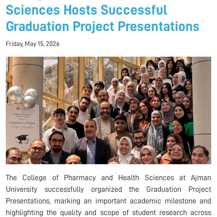
Sciences Hosts Successful
Graduation Project Presentations
Friday, May 15, 2026
The College of Pharmacy and Health Sciences at Ajman
University successfully organized the Graduation Project
Presentations, marking an important academic milestone and
highlighting the quality and scope of student research across