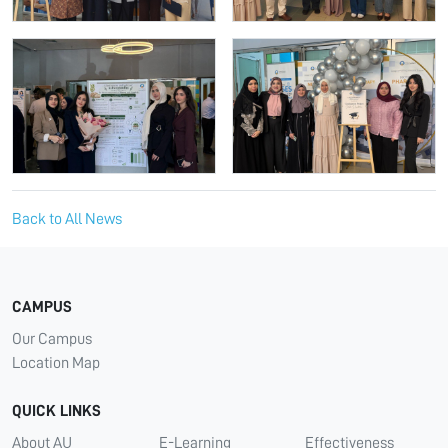
Back to All News
CAMPUS
Our Campus
Location Map
QUICK LINKS
About AU
E-Learning
Effectiveness