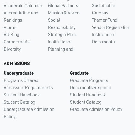
Academic Calendar
Global Partners
Sustainable
Accreditation and
Mission & Vision
Campus
Rankings
Social
Thamer Fund
Alumni
Responsibility
Vendor Registration
AU Blog
Strategic Plan
Institutional
Careers at AU
Institutional
Documents
Diversity
Planning and
ADMISSIONS
Undergraduate
Graduate
Programs Offered
Graduate Programs
Admission Requirements
Documents Required
Student Handbook
Student Handbook
Student Catalog
Student Catalog
Undergraduate Admission
Graduate Admission Policy
Policy