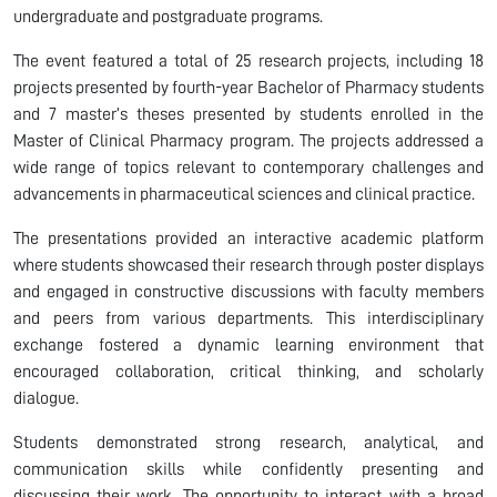
undergraduate and postgraduate programs.
The event featured a total of 25 research projects, including 18
projects presented by fourth-year Bachelor of Pharmacy students
and 7 master’s theses presented by students enrolled in the
Master of Clinical Pharmacy program. The projects addressed a
wide range of topics relevant to contemporary challenges and
advancements in pharmaceutical sciences and clinical practice.
The presentations provided an interactive academic platform
where students showcased their research through poster displays
and engaged in constructive discussions with faculty members
and peers from various departments. This interdisciplinary
exchange fostered a dynamic learning environment that
encouraged collaboration, critical thinking, and scholarly
dialogue.
Students demonstrated strong research, analytical, and
communication skills while confidently presenting and
discussing their work. The opportunity to interact with a broad