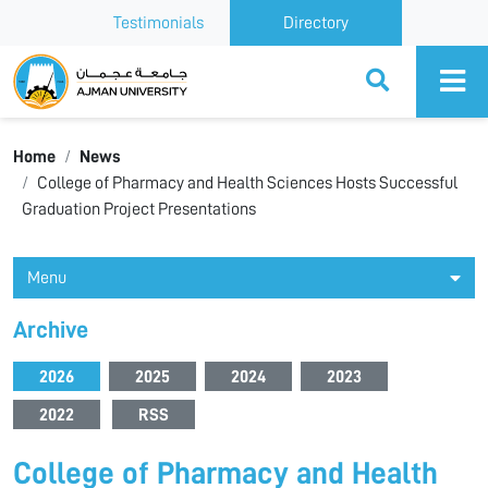
Testimonials
Directory
Ajman University
Home
News
College of Pharmacy and Health Sciences Hosts Successful
Graduation Project Presentations
Menu
Archive
2026
2025
2024
2023
2022
RSS
College of Pharmacy and Health