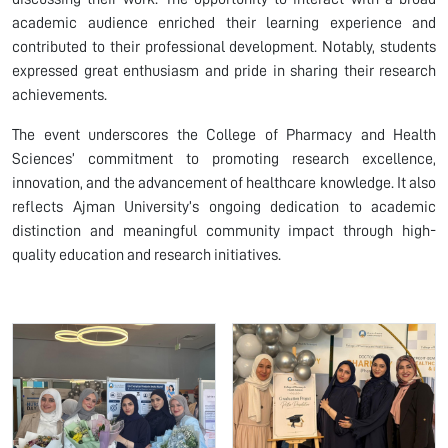
academic audience enriched their learning experience and
contributed to their professional development. Notably, students
expressed great enthusiasm and pride in sharing their research
achievements.
The event underscores the College of Pharmacy and Health
Sciences’ commitment to promoting research excellence,
innovation, and the advancement of healthcare knowledge. It also
reflects Ajman University’s ongoing dedication to academic
distinction and meaningful community impact through high-
quality education and research initiatives.