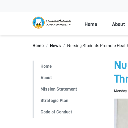
Ajman Universi
Home
About
Home
News
Nursing Students Promote Heal
Nu
Home
Th
About
Mission Statement
Monday, 
Strategic Plan
Code of Conduct