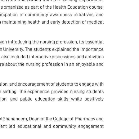
s organized as part of the Health Education course,
icipation in community awareness initiatives, and
in maintaining health and early detection of medical
ion introducing the nursing profession, its essential
n University. The students explained the importance
n also included interactive discussions and activities
re about the nursing profession in an enjoyable and
ision, and encouragement of students to engage with
 setting. The experience provided nursing students
on, and public education skills while positively
r AlGhananeem, Dean of the College of Pharmacy and
udent-led educational and community engagement