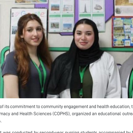
 of its commitment to community engagement and health education, t
macy and Health Sciences (COPHS), organized an educational outreach
.
sit was conducted by second-year nursing students accompanied by