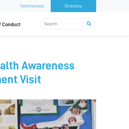
Testimonials
Directory
f Conduct
ealth Awareness
nt Visit