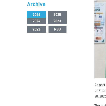
Archive
2026
2025
2024
2023
2022
RSS
As part
of Phar
28, 2026
The vi