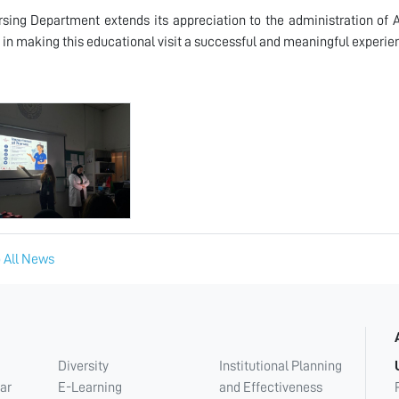
sing Department extends its appreciation to the administration of
 in making this educational visit a successful and meaningful experie
 All News
Diversity
Institutional Planning
ar
E-Learning
and Effectiveness