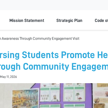
ty
Mission Statement
Strategic Plan
Code o
th Awareness Through Community Engagement Visit
rsing Students Promote H
rough Community Engageme
May 11, 2026