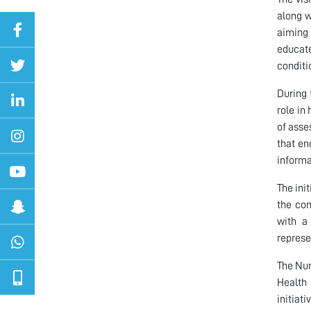
along w
aiming 
educate
conditi
During 
role in
of asse
that en
informa
The ini
the com
with a 
represe
The Nur
Health
initiati