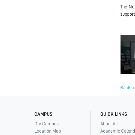
The Nur
support
Back to
CAMPUS
QUICK LINKS
Our Campus
About AU
Location Map
Academic Calend