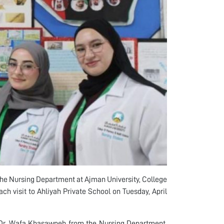
he Nursing Department at Ajman University, College
 visit to Ahliyah Private School on Tuesday, April
 Dr. Wafa Khasawneh from the Nursing Department,