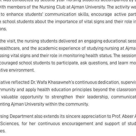
ith members of the Nursing Club at Ajman University. The activity wa
to enhance students’ communication skills, encourage active part
 school students about the importance of vital signs and their role 
ons.
the visit, the nursing students delivered an engaging educational sess
 healthcare, and the academic experience of studying nursing at Ajma
ssing vital signs and their role in monitoring health status. The sessio
couraged school students to participate, ask questions, and learn mo
tive environment.
tiative reflected Dr. Wafa Khasawneh’s continuous dedication, superv
munity and apply health education principles beyond the classroom
valuable opportunity to strengthen their leadership, communicati
nting Ajman University within the community.
sing Department also extends its sincere appreciation to Prof. Abee
 Sciences, for her continuous encouragement and support of st
ves.