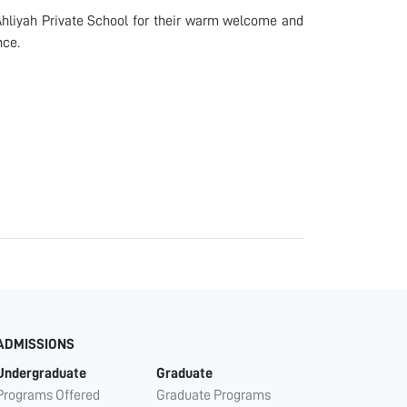
 Ahliyah Private School for their warm welcome and
nce.
ADMISSIONS
Undergraduate
Graduate
Programs Offered
Graduate Programs