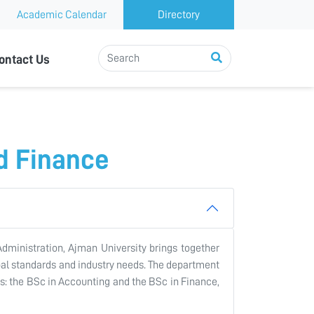
Academic Calendar
Directory
ontact Us
d Finance
dministration, Ajman University brings together
obal standards and industry needs. The department
ms: the BSc in Accounting and the BSc in Finance,