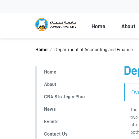
Ajman Universi
Home
About
Home
Department of Accounting and Finance
De
Home
About
Ov
CBA Strategic Plan
News
The 
two 
Events
offe
both
Contact Us