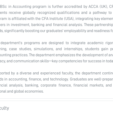
BSc in Accounting program is further accredited by ACCA (UK), CP
ents receive globally recognized qualifications and a pathway to 
ram is affiliated with the CFA Institute (USA), integrating key eleme
ers in investment, banking and financial analysis. These partnershi
s, significantly boosting our graduates' employability and readiness f
 department’s programs are designed to integrate academic rigor 
ning, case studies, simulations, and internships, students gain p
unting practices. The department emphasizes the development of analy
racy, and communication skills—key competencies for success in tod
orted by a diverse and experienced faculty, the department contin
ds in accounting, finance, and technology. Graduates are well-prepare
ncial analysis, banking, corporate finance, financial markets, and 
onal and global economies.
culty