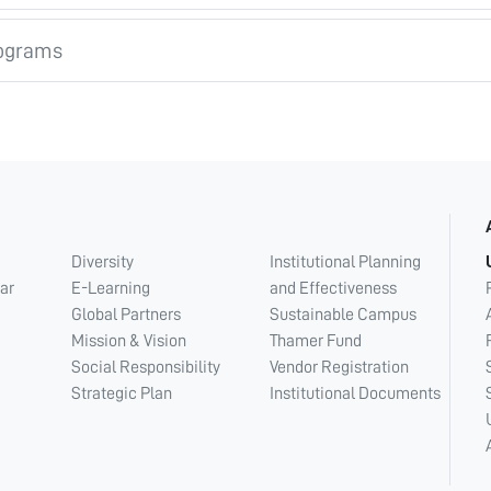
ograms
Diversity
Institutional Planning
ar
E-Learning
and Effectiveness
Global Partners
Sustainable Campus
Mission & Vision
Thamer Fund
Social Responsibility
Vendor Registration
Strategic Plan
Institutional Documents