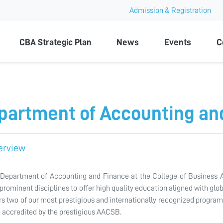
Admission & Registration
ty
CBA Strategic Plan
News
Events
C
partment of Accounting an
erview
Department of Accounting and Finance at the College of Business A
prominent disciplines to offer high quality education aligned with gl
rs two of our most prestigious and internationally recognized progra
 accredited by the prestigious AACSB.