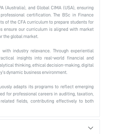
A (Australia), and Global CIMA (USA), ensuring
professional certification. The BSc in Finance
nts of the CFA curriculum to prepare students for
ps ensure our curriculum is aligned with market
or the global market.
with industry relevance. Through experiential
ractical insights into real-world financial and
tical thinking, ethical decision-making, digital
ay’s dynamic business environment.
uously adapts its programs to reflect emerging
d for professional careers in auditing, taxation,
related fields, contributing effectively to both