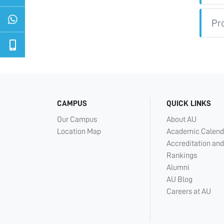
Pr
CAMPUS
QUICK LINKS
Our Campus
About AU
Location Map
Academic Calend
Accreditation and
Rankings
Alumni
AU Blog
Careers at AU