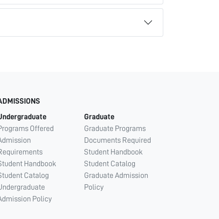
ADMISSIONS
Undergraduate
Graduate
Programs Offered
Graduate Programs
Admission
Documents Required
Requirements
Student Handbook
Student Handbook
Student Catalog
Student Catalog
Graduate Admission
Undergraduate
Policy
Admission Policy