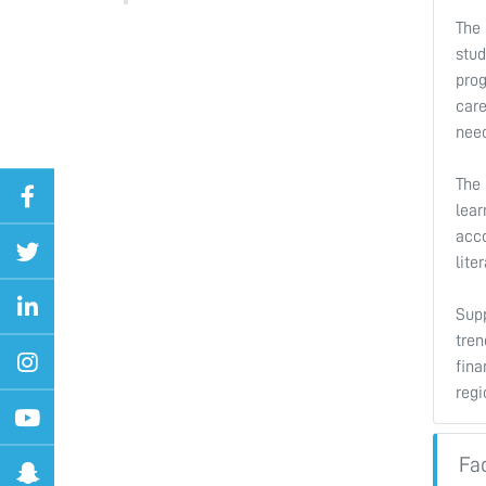
The 
stud
prog
care
need
The
lear
acco
lite
Supp
tren
fina
regi
Fa