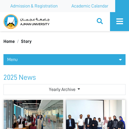
Admission & Registration
Academic Calendar
Ajman University
Home
Story
Menu
2025 News
Yearly Archive