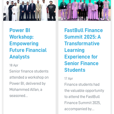
Power BI
FastBull Finance
Workshop:
Summit 2025: A
Empowering
Transformative
Future Financial
Learning
Analysts
Experience for
Senior Finance
18 Apr
Students
Senior finance students
attended a workshop on
17 Apr
Power BI, delivered by
Finance students had
Mohammed Alfan, a
the valuable opportunity
seasoned…
to attend the FastBull
Finance Summit 2025,
accompanied by…