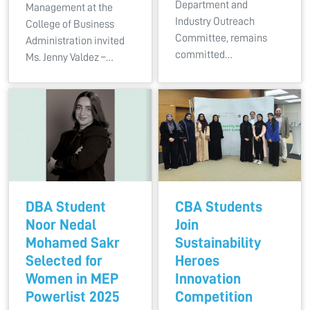
Department and
Management at the
Industry Outreach
College of Business
Committee, remains
Administration invited
committed…
Ms. Jenny Valdez –…
DBA Student
CBA Students
Noor Nedal
Join
Mohamed Sakr
Sustainability
Selected for
Heroes
Women in MEP
Innovation
Powerlist 2025
Competition