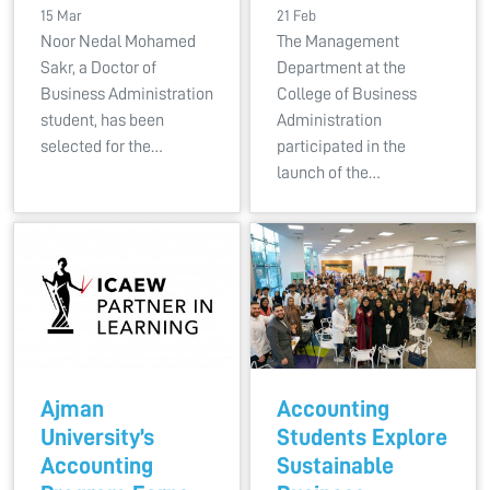
15 Mar
21 Feb
Noor Nedal Mohamed
The Management
Sakr, a Doctor of
Department at the
Business Administration
College of Business
student, has been
Administration
selected for the…
participated in the
launch of the…
Ajman
Accounting
University’s
Students Explore
Accounting
Sustainable