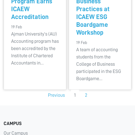
Program Earns
Business
ICAEW
Practices at
Accreditation
ICAEW ESG
Boardgame
19 Feb
Workshop
Ajman University’s (AU)
Accounting program has
19 Feb
been accredited by the
A team of accounting
Institute of Chartered
students from the
Accountants in…
College of Business
participated in the ESG
Boardgame…
Previous
1
2
CAMPUS
Our Campus