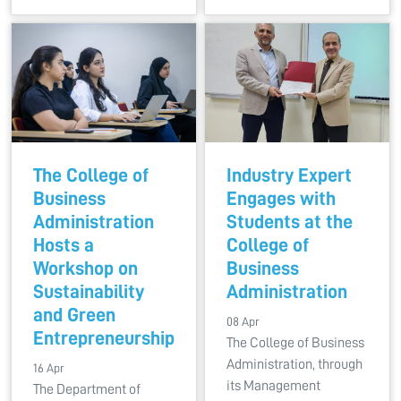
The College of
Industry Expert
Business
Engages with
Administration
Students at the
Hosts a
College of
Workshop on
Business
Sustainability
Administration
and Green
08 Apr
Entrepreneurship
The College of Business
Administration, through
16 Apr
its Management
The Department of