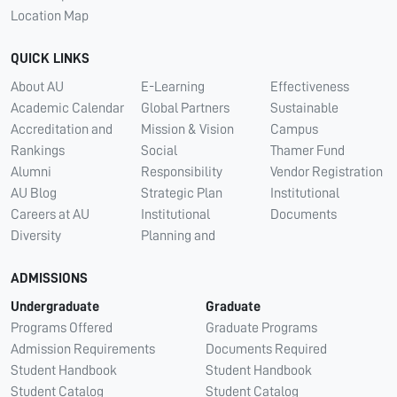
Location Map
QUICK LINKS
About AU
E-Learning
Effectiveness
Academic Calendar
Global Partners
Sustainable
Accreditation and
Mission & Vision
Campus
Rankings
Social
Thamer Fund
Alumni
Responsibility
Vendor Registration
AU Blog
Strategic Plan
Institutional
Careers at AU
Institutional
Documents
Diversity
Planning and
ADMISSIONS
Undergraduate
Graduate
Programs Offered
Graduate Programs
Admission Requirements
Documents Required
Student Handbook
Student Handbook
Student Catalog
Student Catalog