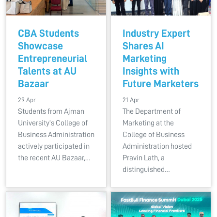
CBA Students
Industry Expert
Showcase
Shares AI
Entrepreneurial
Marketing
Talents at AU
Insights with
Bazaar
Future Marketers
29 Apr
21 Apr
Students from Ajman
The Department of
University’s College of
Marketing at the
Business Administration
College of Business
actively participated in
Administration hosted
the recent AU Bazaar,…
Pravin Lath, a
distinguished…