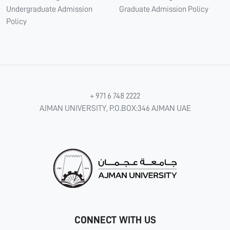
Undergraduate Admission
Graduate Admission Policy
Policy
+ 971 6 748 2222
AJMAN UNIVERSITY, P.O.BOX:346 AJMAN UAE
CONNECT WITH US