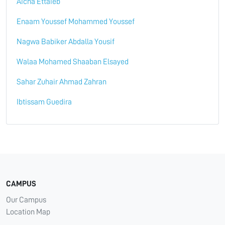
Aicha Ettaieb
Enaam Youssef Mohammed Youssef
Nagwa Babiker Abdalla Yousif
Walaa Mohamed Shaaban Elsayed
Sahar Zuhair Ahmad Zahran
Ibtissam Guedira
CAMPUS
Our Campus
Location Map