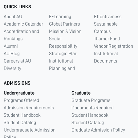
QUICK LINKS
About AU
E-Learning
Effectiveness
Academic Calendar
Global Partners
Sustainable
Accreditation and
Mission & Vision
Campus
Rankings
Social
Thamer Fund
Alumni
Responsibility
Vendor Registration
AU Blog
Strategic Plan
Institutional
Careers at AU
Institutional
Documents
Diversity
Planning and
ADMISSIONS
Undergraduate
Graduate
Programs Offered
Graduate Programs
Admission Requirements
Documents Required
Student Handbook
Student Handbook
Student Catalog
Student Catalog
Undergraduate Admission
Graduate Admission Policy
Policy