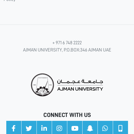
+ 971 6 748 2222
AJMAN UNIVERSITY, P.O.BOX:346 AJMAN UAE
CONNECT WITH US