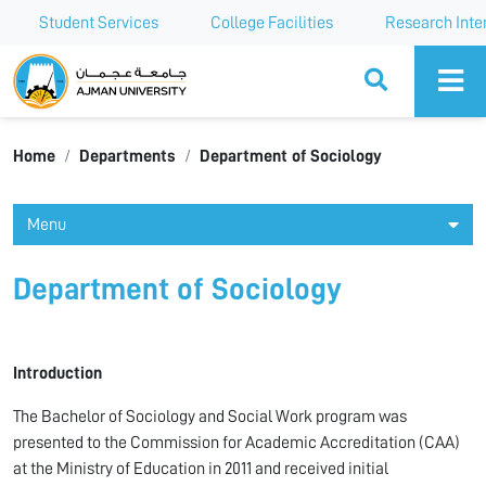
Student Services
College Facilities
Research Inte
Ajman University
Home
Departments
Department of Sociology
Menu
Department of Sociology
Introduction
The Bachelor of Sociology and Social Work program was
presented to the Commission for Academic Accreditation (CAA)
at the Ministry of Education in 2011 and received initial