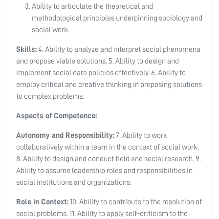
Ability to articulate the theoretical and
methodological principles underpinning sociology and
social work.
Skills:
4. Ability to analyze and interpret social phenomena
and propose viable solutions. 5. Ability to design and
implement social care policies effectively. 6. Ability to
employ critical and creative thinking in proposing solutions
to complex problems.
Aspects of Competence:
Autonomy and Responsibility:
7. Ability to work
collaboratively within a team in the context of social work.
8. Ability to design and conduct field and social research. 9.
Ability to assume leadership roles and responsibilities in
social institutions and organizations.
Role in Context:
10. Ability to contribute to the resolution of
social problems. 11. Ability to apply self-criticism to the