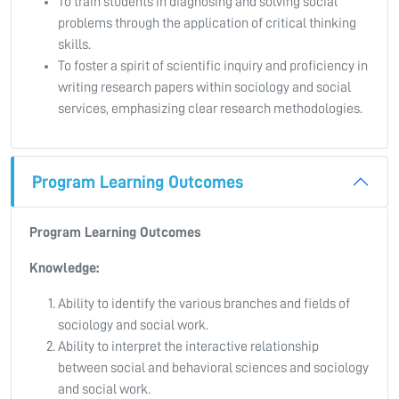
To train students in diagnosing and solving social
problems through the application of critical thinking
skills.
To foster a spirit of scientific inquiry and proficiency in
writing research papers within sociology and social
services, emphasizing clear research methodologies.
Program Learning Outcomes
Program Learning Outcomes
Knowledge:
Ability to identify the various branches and fields of
sociology and social work.
Ability to interpret the interactive relationship
between social and behavioral sciences and sociology
and social work.