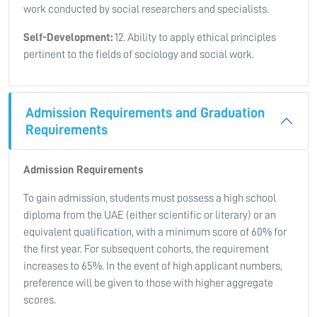
work conducted by social researchers and specialists.
Self-Development:
12. Ability to apply ethical principles
pertinent to the fields of sociology and social work.
Admission Requirements and Graduation
Requirements
Admission Requirements
To gain admission, students must possess a high school
diploma from the UAE (either scientific or literary) or an
equivalent qualification, with a minimum score of 60% for
the first year. For subsequent cohorts, the requirement
increases to 65%. In the event of high applicant numbers,
preference will be given to those with higher aggregate
scores.