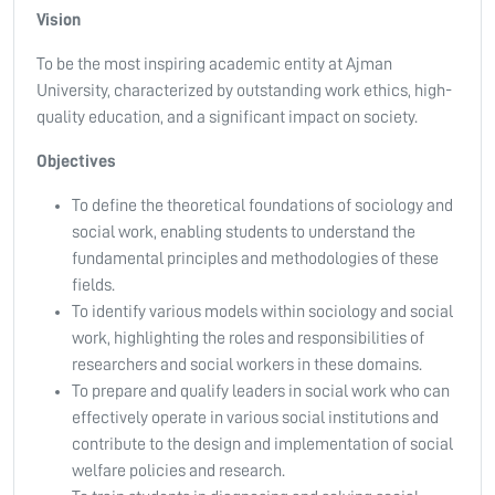
Vision
To be the most inspiring academic entity at Ajman
University, characterized by outstanding work ethics, high-
quality education, and a significant impact on society.
Objectives
To define the theoretical foundations of sociology and
social work, enabling students to understand the
fundamental principles and methodologies of these
fields.
To identify various models within sociology and social
work, highlighting the roles and responsibilities of
researchers and social workers in these domains.
To prepare and qualify leaders in social work who can
effectively operate in various social institutions and
contribute to the design and implementation of social
welfare policies and research.