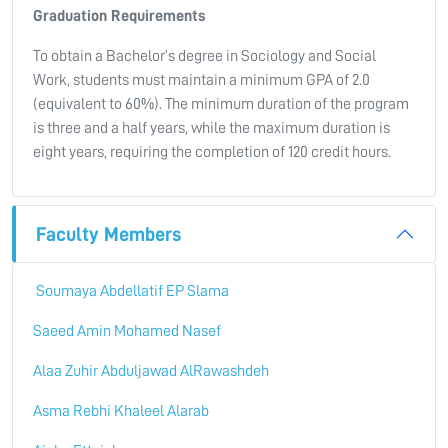
Graduation Requirements
To obtain a Bachelor’s degree in Sociology and Social
Work, students must maintain a minimum GPA of 2.0
(equivalent to 60%). The minimum duration of the program
is three and a half years, while the maximum duration is
eight years, requiring the completion of 120 credit hours.
Faculty Members
Soumaya Abdellatif EP Slama
Saeed Amin Mohamed Nasef
Alaa Zuhir Abduljawad AlRawashdeh
Asma Rebhi Khaleel Alarab