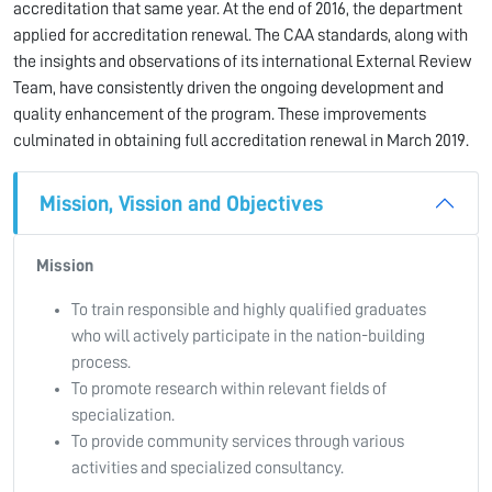
accreditation that same year. At the end of 2016, the department
applied for accreditation renewal. The CAA standards, along with
the insights and observations of its international External Review
Team, have consistently driven the ongoing development and
quality enhancement of the program. These improvements
culminated in obtaining full accreditation renewal in March 2019.
Mission, Vission and Objectives
Mission
To train responsible and highly qualified graduates
who will actively participate in the nation-building
process.
To promote research within relevant fields of
specialization.
To provide community services through various
activities and specialized consultancy.