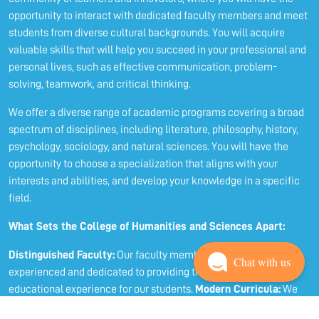
opportunity to interact with dedicated faculty members and meet
students from diverse cultural backgrounds. You will acquire
valuable skills that will help you succeed in your professional and
personal lives, such as effective communication, problem-
solving, teamwork, and critical thinking.
We offer a diverse range of academic programs covering a broad
spectrum of disciplines, including literature, philosophy, history,
psychology, sociology, and natural sciences. You will have the
opportunity to choose a specialization that aligns with your
interests and abilities, and develop your knowledge in a specific
field.
What Sets the College of Humanities and Sciences Apart:
Distinguished Faculty:
Our faculty members are highly
Chat with us
experienced and dedicated to providing the best possible
educational experience for our students.
Modern Curricula:
We
employ up-to-date curricula that encourage critical thinking and