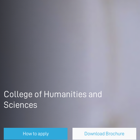
College of Humanities and
Sciences
How to apply
Download Brochure