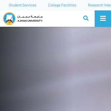
Student Services
College Facilities
Research Inte
Ajman University