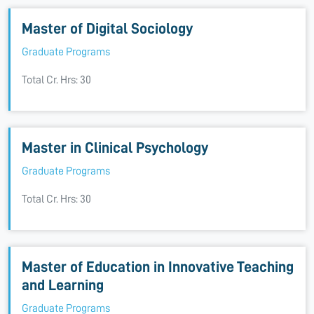
Master of Digital Sociology
Graduate Programs
Total Cr. Hrs: 30
Master in Clinical Psychology
Graduate Programs
Total Cr. Hrs: 30
Master of Education in Innovative Teaching
and Learning
Graduate Programs