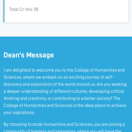
Total Cr. Hrs: 30
Dean's Message
I am delighted to welcome you to the College of Humanities and
Sciences, where we embark on an exciting journey of self-
discovery and exploration of the world around us. Are you seeking
a deeper understanding of different cultures, developing critical
thinking and creativity, or contributing to a better society? The
College of Humanities and Sciences is the ideal place to achieve
your aspirations.
By choosing to study Humanities and Sciences, you are joining a
community of learners and innovators, where you will have the