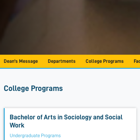
Dean's Message
Departments
College Programs
Fa
College Programs
Bachelor of Arts in Sociology and Social
Work
Undergraduate Programs