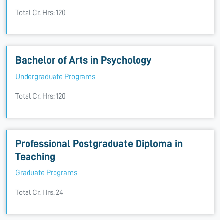
Total Cr. Hrs: 120
Bachelor of Arts in Psychology
Undergraduate Programs
Total Cr. Hrs: 120
Professional Postgraduate Diploma in
Teaching
Graduate Programs
Total Cr. Hrs: 24