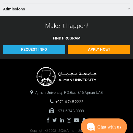
Admissions
Make it happen!
FIND
PROGRAM
REQUEST INFO
APPLY NOW!
Ajman University, P.O.Box: 346 Ajman UAE
+971 6 748 2222
+971 6 743 8888
Chat with us
Copyright © 2003 - 2026 Ajman University
0.0977