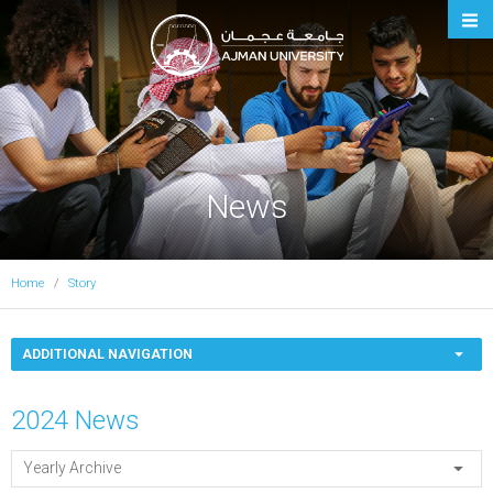
Ajman University
News
Home
Story
ADDITIONAL NAVIGATION
2024 News
Yearly Archive