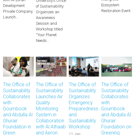
University's Office
Ecosystem
Development
of Sustainability
Restoration Event
Private Company,
Organizes an
Launch…
Awareness
Session and
Workshop titled
“Your Planet
Needs…
The Office of
The Office of
The Office of
The Office of
Sustainability
Sustainability
Sustainability
Sustainability
Collaborates
Launches Air
Organizes
Collaborates
with
Quality
Emergency
with
Goumbook
Monitoring
Preparedness
Goumbook
and Abdulla Al
System in
and
and Abdulla Al
Ghurair
Collaboration
Sustainability
Ghurair
Foundation in
with Al Athaab
Workshop
Foundation on
Green
and Aeron
Greening
11 Jan