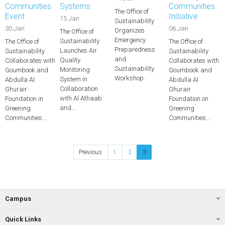
Communities
Systems
Communities
The Office of
Event
Initiative
15 Jan
Sustainability
30 Jan
06 Jan
Organizes
The Office of
Emergency
Sustainability
The Office of
The Office of
Preparedness
Launches Air
Sustainability
Sustainability
and
Quality
Collaborates with
Collaborates with
Sustainability
Monitoring
Goumbook and
Goumbook and
Workshop
System in
Abdulla Al
Abdulla Al
Collaboration
Ghurair
Ghurair
with Al Athaab
Foundation in
Foundation on
and…
Greening
Greening
Communities…
Communities…
Previous
1
2
3
Campus
Quick Links