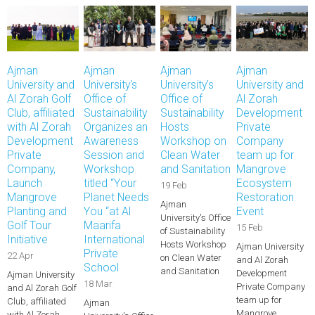
Ajman
Ajman
Ajman
Ajman
University and
University's
University's
University and
Al Zorah Golf
Office of
Office of
Al Zorah
Club, affiliated
Sustainability
Sustainability
Development
with Al Zorah
Organizes an
Hosts
Private
Development
Awareness
Workshop on
Company
Private
Session and
Clean Water
team up for
Company,
Workshop
and Sanitation
Mangrove
Launch
titled “Your
Ecosystem
19 Feb
Mangrove
Planet Needs
Restoration
Ajman
Planting and
You “at Al
Event
University's Office
Golf Tour
Maarifa
15 Feb
of Sustainability
Initiative
International
Hosts Workshop
Ajman University
Private
22 Apr
on Clean Water
and Al Zorah
School
and Sanitation
Development
Ajman University
18 Mar
Private Company
and Al Zorah Golf
team up for
Club, affiliated
Ajman
Mangrove
with Al Zorah