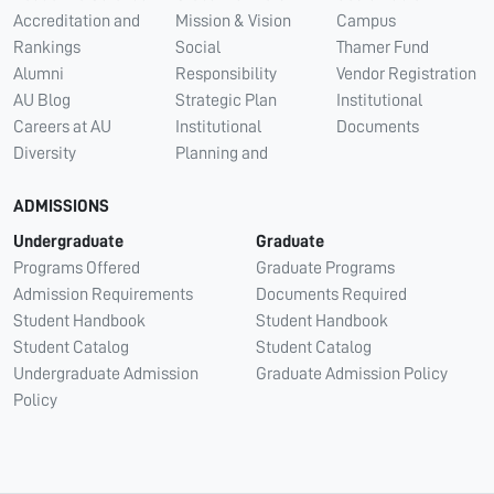
Accreditation and
Mission & Vision
Campus
Rankings
Social
Thamer Fund
Alumni
Responsibility
Vendor Registration
AU Blog
Strategic Plan
Institutional
Careers at AU
Institutional
Documents
Diversity
Planning and
ADMISSIONS
Undergraduate
Graduate
Programs Offered
Graduate Programs
Admission Requirements
Documents Required
Student Handbook
Student Handbook
Student Catalog
Student Catalog
Undergraduate Admission
Graduate Admission Policy
Policy