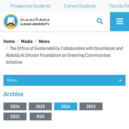
Prospective Students
Current Students
Faculty/St
Ajman University
Home
Media
News
The Office of Sustainability Collaborates with Goumbook and
Abdulla Al Ghurair Foundation on Greening Communities
Initiative
Menu
Archive
2026
2025
2024
2023
2022
RSS