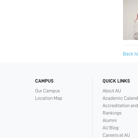
Back to
CAMPUS
QUICK LINKS
Our Campus
About AU
Location Map
Academic Calend
Accreditation and
Rankings
Alumni
AU Blog
Careers at AU