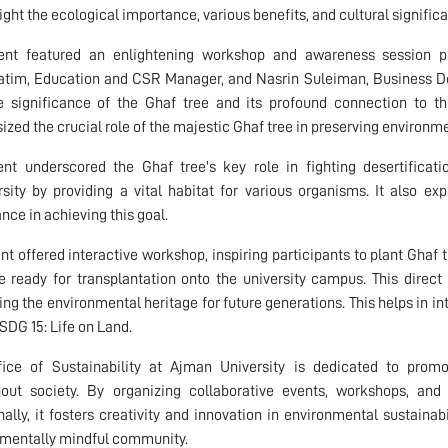
light the ecological importance, various benefits, and cultural signific
ent featured an enlightening workshop and awareness sessi
hatim, Education and CSR Manager, and Nasrin Suleiman, Business 
e significance of the Ghaf tree and its profound connection to t
zed the crucial role of the majestic Ghaf tree in preserving environm
nt underscored the Ghaf tree's key role in fighting desertificati
rsity by providing a vital habitat for various organisms. It also e
nce in achieving this goal.
nt offered interactive workshop, inspiring participants to plant Ghaf t
e ready for transplantation onto the university campus. This dire
ing the environmental heritage for future generations. This helps in in
 SDG 15: Life on Land.
fice of Sustainability at Ajman University is dedicated to prom
out society. By organizing collaborative events, workshops, and i
nally, it fosters creativity and innovation in environmental sustainabi
mentally mindful community.