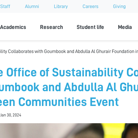
Staff
Alumni
Library
Careers
Giving
sity
Academics
Research
Student life
Media
bility Collaborates with Goumbook and Abdulla Al Ghurair Foundation
e Office of Sustainability C
umbook and Abdulla Al Ghur
een Communities Event
 Jan 30, 2024