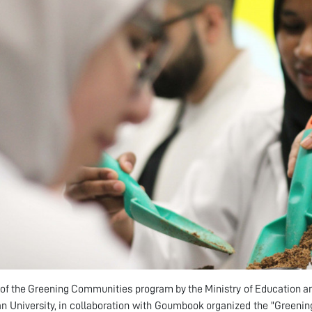
 of the Greening Communities program by the Ministry of Education and
n University, in collaboration with Goumbook organized the "Greeni