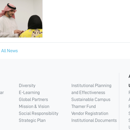
 All News
Diversity
Institutional Planning
ar
E-Learning
and Effectiveness
Global Partners
Sustainable Campus
Mission & Vision
Thamer Fund
Social Responsibility
Vendor Registration
Strategic Plan
Institutional Documents