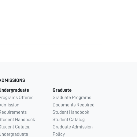
ADMISSIONS
Undergraduate
Graduate
Programs Offered
Graduate Programs
Admission
Documents Required
Requirements
Student Handbook
Student Handbook
Student Catalog
Student Catalog
Graduate Admission
Undergraduate
Policy