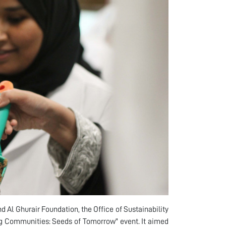
 Al Ghurair Foundation, the Office of Sustainability
ng Communities: Seeds of Tomorrow" event. It aimed