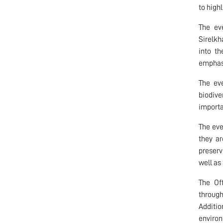
to high
The ev
Sirelk
into th
emphasi
The eve
biodive
importa
The eve
they ar
preserv
well as
The Of
through
Additio
environ