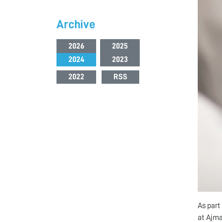
Archive
2026
2025
2024
2023
2022
RSS
As part
at Ajma