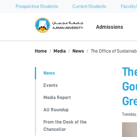
Prospective Students
Current Students
Faculty/
Ajman Univer
Admissions
Home
Media
News
The Office of Sustaina
Th
News
Go
Events
Media Report
Gr
AU Roundup
Tuesday,
From the Desk of the
Chancellor