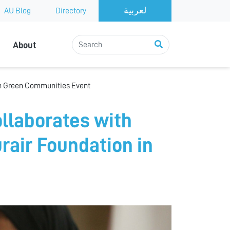
AU Blog
Directory
About
 in Green Communities Event
ollaborates with
air Foundation in