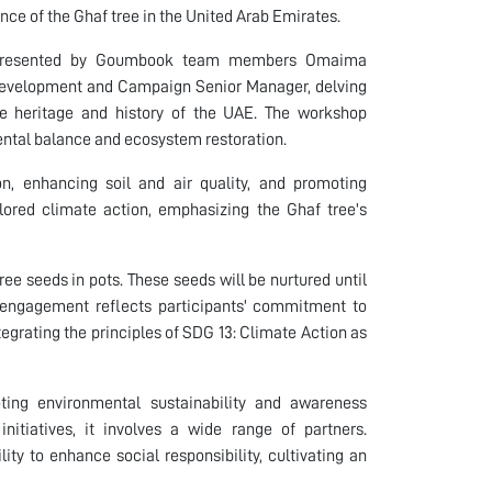
ance of the Ghaf tree in the United Arab Emirates.
on presented by Goumbook team members Omaima
Development and Campaign Senior Manager, delving
he heritage and history of the UAE. The workshop
ental balance and ecosystem restoration.
on, enhancing soil and air quality, and promoting
xplored climate action, emphasizing the Ghaf tree's
ree seeds in pots. These seeds will be nurtured until
ct engagement reflects participants' commitment to
tegrating the principles of SDG 13: Climate Action as
oting environmental sustainability and awareness
nitiatives, it involves a wide range of partners.
lity to enhance social responsibility, cultivating an