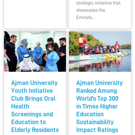
strategic initiative that
showcases the
Emirate…
Ajman University
Ajman University
Youth Initiative
Ranked Among
Club Brings Oral
World’s Top 300
Health
in Times Higher
Screenings and
Education
Education to
Sustainability
Elderly Residents
Impact Ratings