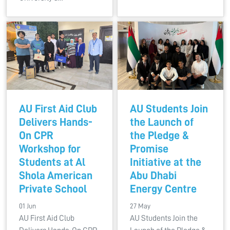
AU First Aid Club
AU Students Join
Delivers Hands-
the Launch of
On CPR
the Pledge &
Workshop for
Promise
Students at Al
Initiative at the
Shola American
Abu Dhabi
Private School
Energy Centre
01 Jun
27 May
AU First Aid Club
AU Students Join the