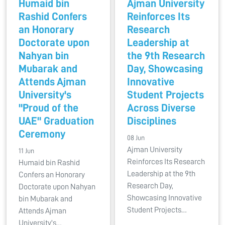
Humaid bin
Ajman University
Rashid Confers
Reinforces Its
an Honorary
Research
Doctorate upon
Leadership at
Nahyan bin
the 9th Research
Mubarak and
Day, Showcasing
Attends Ajman
Innovative
University's
Student Projects
"Proud of the
Across Diverse
UAE" Graduation
Disciplines
Ceremony
08 Jun
Ajman University
11 Jun
Reinforces Its Research
Humaid bin Rashid
Leadership at the 9th
Confers an Honorary
Research Day,
Doctorate upon Nahyan
Showcasing Innovative
bin Mubarak and
Student Projects…
Attends Ajman
University's…