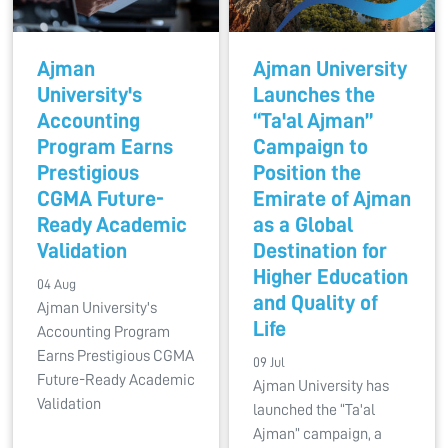
Ajman
Ajman University
University's
Launches the
Accounting
“Ta'al Ajman”
Program Earns
Campaign to
Prestigious
Position the
CGMA Future-
Emirate of Ajman
Ready Academic
as a Global
Validation
Destination for
Higher Education
04 Aug
and Quality of
Ajman University's
Life
Accounting Program
Earns Prestigious CGMA
09 Jul
Future-Ready Academic
Ajman University has
Validation
launched the “Ta'al
Ajman” campaign, a