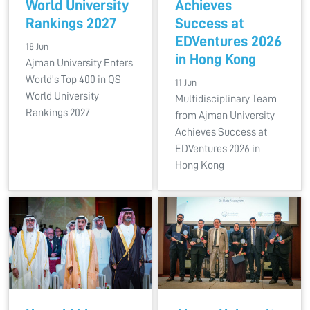
World University
Achieves
Rankings 2027
Success at
EDVentures 2026
18 Jun
in Hong Kong
Ajman University Enters
World’s Top 400 in QS
11 Jun
World University
Multidisciplinary Team
Rankings 2027
from Ajman University
Achieves Success at
EDVentures 2026 in
Hong Kong