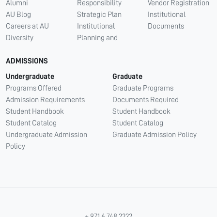
Alumni
Responsibility
Vendor Registration
AU Blog
Strategic Plan
Institutional
Careers at AU
Institutional
Documents
Diversity
Planning and
ADMISSIONS
Undergraduate
Graduate
Programs Offered
Graduate Programs
Admission Requirements
Documents Required
Student Handbook
Student Handbook
Student Catalog
Student Catalog
Undergraduate Admission
Graduate Admission Policy
Policy
+ 971 6 748 2222