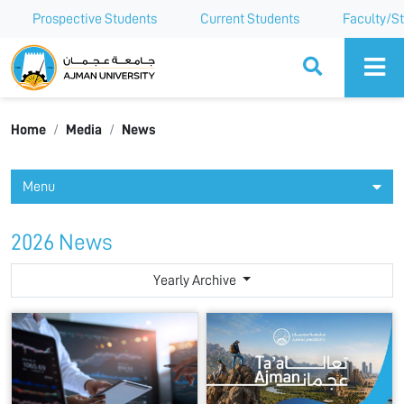
Prospective Students
Current Students
Faculty/St
Ajman University
Home
Media
News
Menu
2026 News
Yearly Archive