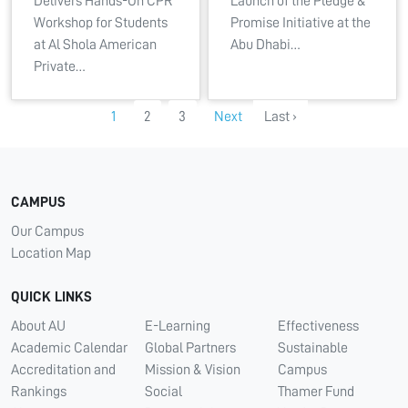
Delivers Hands-On CPR
Launch of the Pledge &
Workshop for Students
Promise Initiative at the
at Al Shola American
Abu Dhabi…
Private…
1
2
3
Next
Last ›
CAMPUS
Our Campus
Location Map
QUICK LINKS
About AU
E-Learning
Effectiveness
Academic Calendar
Global Partners
Sustainable
Accreditation and
Mission & Vision
Campus
Rankings
Social
Thamer Fund