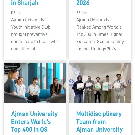
in Sharjah
2026
02 Jul
26 Jun
Ajman University's
Ajman University
Youth Initiative Club
Ranked Among World’s
brought preventive
Top 300 in Times Higher
dental care to those who
Education Sustainability
need it most,…
Impact Ratings 2026
Ajman University
Multidisciplinary
Enters World’s
Team from
Top 400 in QS
Ajman University