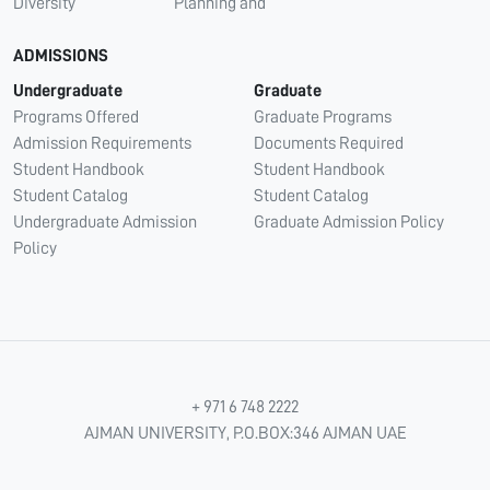
Diversity
Planning and
ADMISSIONS
Undergraduate
Graduate
Programs Offered
Graduate Programs
Admission Requirements
Documents Required
Student Handbook
Student Handbook
Student Catalog
Student Catalog
Undergraduate Admission
Graduate Admission Policy
Policy
+ 971 6 748 2222
AJMAN UNIVERSITY, P.O.BOX:346 AJMAN UAE