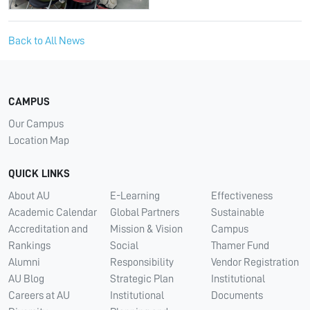
Back to All News
CAMPUS
Our Campus
Location Map
QUICK LINKS
About AU
E-Learning
Effectiveness
Academic Calendar
Global Partners
Sustainable
Accreditation and
Mission & Vision
Campus
Rankings
Social
Thamer Fund
Alumni
Responsibility
Vendor Registration
AU Blog
Strategic Plan
Institutional
Careers at AU
Institutional
Documents