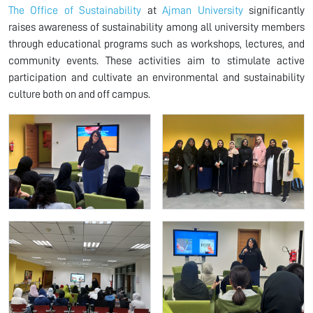
The Office of Sustainability
at
Ajman University
significantly
raises awareness of sustainability among all university members
through educational programs such as workshops, lectures, and
community events. These activities aim to stimulate active
participation and cultivate an environmental and sustainability
culture both on and off campus.