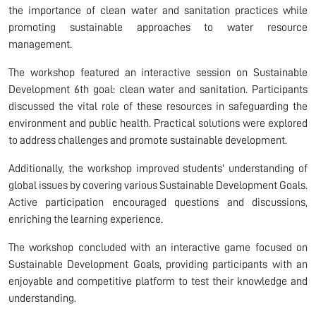
the importance of clean water and sanitation practices while
promoting sustainable approaches to water resource
management.
The workshop featured an interactive session on Sustainable
Development 6th goal: clean water and sanitation. Participants
discussed the vital role of these resources in safeguarding the
environment and public health. Practical solutions were explored
to address challenges and promote sustainable development.
Additionally, the workshop improved students' understanding of
global issues by covering various Sustainable Development Goals.
Active participation encouraged questions and discussions,
enriching the learning experience.
The workshop concluded with an interactive game focused on
Sustainable Development Goals, providing participants with an
enjoyable and competitive platform to test their knowledge and
understanding.