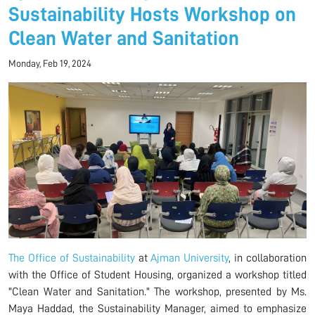
Sustainability Hosts Workshop on
Clean Water and Sanitation
Monday, Feb 19, 2024
The Office of Sustainability
at
Ajman University
, in collaboration
with the Office of Student Housing, organized a workshop titled
"Clean Water and Sanitation." The workshop, presented by Ms.
Maya Haddad, the Sustainability Manager, aimed to emphasize