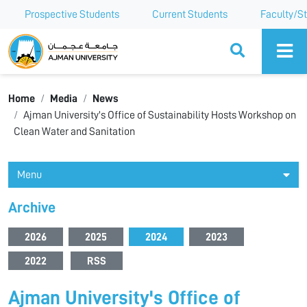
Prospective Students
Current Students
Faculty/St
Ajman University
Home
Media
News
Ajman University's Office of Sustainability Hosts Workshop on
Clean Water and Sanitation
Menu
Archive
2026
2025
2024
2023
2022
RSS
Ajman University's Office of