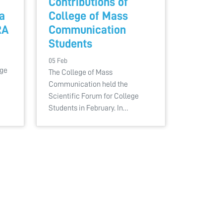
Contributions of
a
College of Mass
RA
Communication
Students
05 Feb
ege
The College of Mass
Communication held the
Scientific Forum for College
Students in February. In…