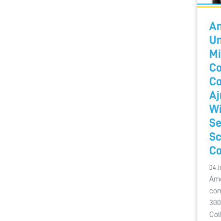
A
Un
Mi
Co
Co
Aj
Wi
Se
Sc
Co
04 J
Amo
com
300
Col