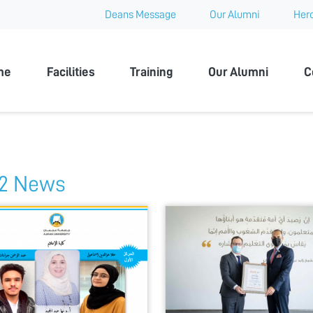
Deans Message
Our Alumni
Hero
 University
me
Facilities
Training
Our Alumni
C
2 News