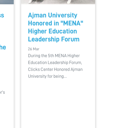
ss
Ajman University
Honored in "MENA"
Higher Education
Leadership Forum
the
26 Mar
During the 5th MENA Higher
Education Leadership Forum,
Clicks Center Honored Ajman
University for being…
r's