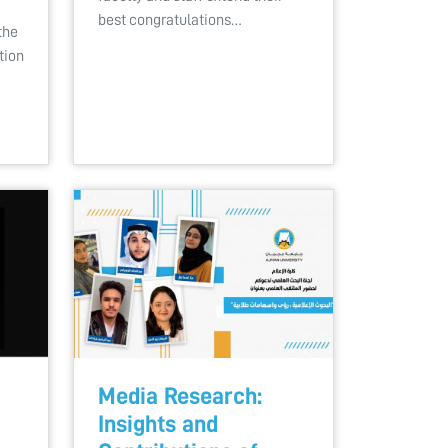
best congratulations…
the
tion
Media Research:
Insights and