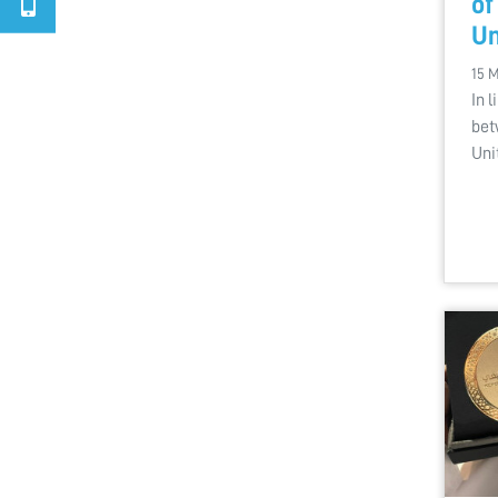
of
Un
15 
In 
bet
Uni