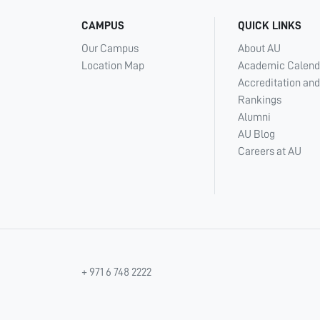
CAMPUS
QUICK LINKS
Our Campus
About AU
Location Map
Academic Calend
Accreditation and
Rankings
Alumni
AU Blog
Careers at AU
+ 971 6 748 2222