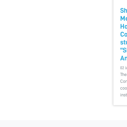
Sh
Me
Ho
Co
st
“S
A
02 J
The
Com
coo
ins