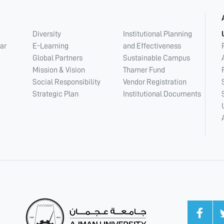
Diversity
Institutional Planning
ar
E-Learning
and Effectiveness
Global Partners
Sustainable Campus
Mission & Vision
Thamer Fund
Social Responsibility
Vendor Registration
Strategic Plan
Institutional Documents