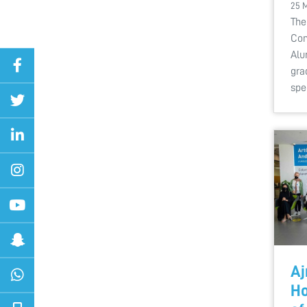
25 
The
Com
Alu
gra
spe
Aj
Ho