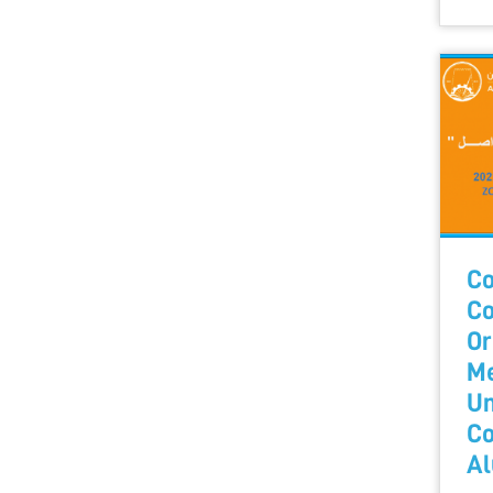
Co
Co
Or
Me
Un
Co
Al