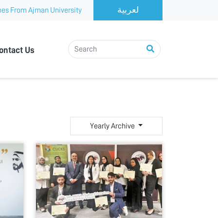
es From Ajman University
ontact Us
Yearly Archive