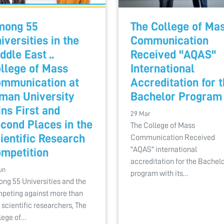
mong 55
The College of Ma
iversities in the
Communication
ddle East ..
Received "AQAS"
llege of Mass
International
mmunication at
Accreditation for 
man University
Bachelor Program
ns First and
29 Mar
cond Places in the
The College of Mass
ientific Research
Communication Received
"AQAS" international
mpetition
accreditation for the Bachelo
un
program with its…
ng 55 Universities and the
peting against more than
 scientific researchers, The
lege of…