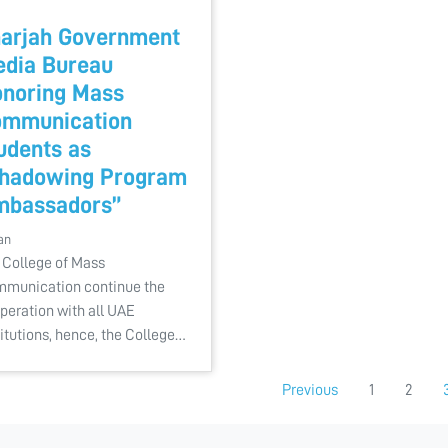
arjah Government
dia Bureau
noring Mass
mmunication
udents as
hadowing Program
mbassadors”
an
 College of Mass
munication continue the
peration with all UAE
titutions, hence, the College…
Previous
1
2