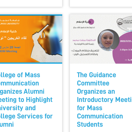
llege of Mass
The Guidance
mmunication
Committee
ganizes Alumni
Organizes an
eting to Highlight
Introductory Meet
iversity and
for Mass
llege Services for
Communication
umni
Students