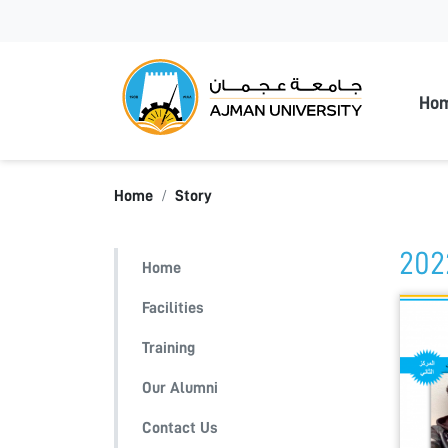
Ajman
Ho
Home
Story
202
Home
Facilities
Training
Our Alumni
Contact Us