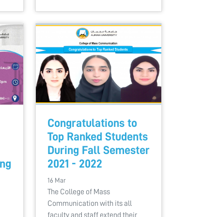
Congratulations to
Top Ranked Students
During Fall Semester
ing
2021 - 2022
16 Mar
The College of Mass
Communication with its all
faculty and staff extend their