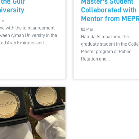
 the Gulf
Master's Student
iversity
Collaborated with 
Mentor from MEP
Mar
line with the joint agreement
02 Mar
ween Ajman University in the
Hamda Al maazami, the
ted Arab Emirates and…
graduate student in the Coll
Master program of Public
Relation and…