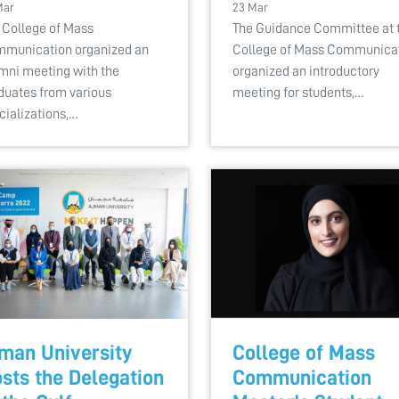
Mar
23 Mar
 College of Mass
The Guidance Committee at 
munication organized an
College of Mass Communica
mni meeting with the
organized an introductory
duates from various
meeting for students,…
cializations,…
man University
College of Mass
sts the Delegation
Communication