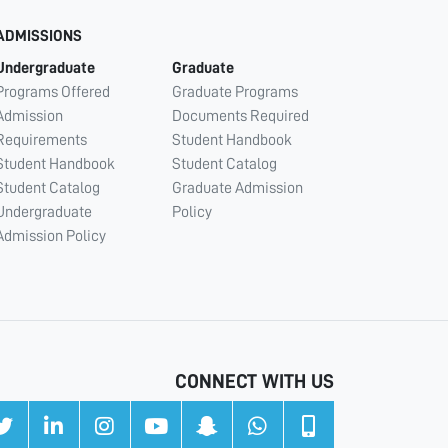
ADMISSIONS
Undergraduate
Graduate
Programs Offered
Graduate Programs
Admission
Documents Required
Requirements
Student Handbook
Student Handbook
Student Catalog
Student Catalog
Graduate Admission
Undergraduate
Policy
Admission Policy
CONNECT WITH US