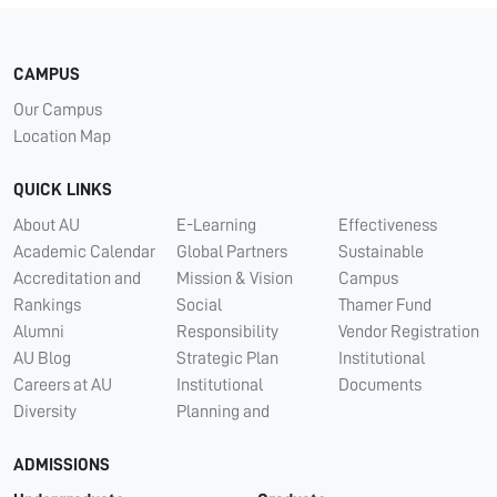
CAMPUS
Our Campus
Location Map
QUICK LINKS
About AU
E-Learning
Effectiveness
Academic Calendar
Global Partners
Sustainable
Accreditation and
Mission & Vision
Campus
Rankings
Social
Thamer Fund
Alumni
Responsibility
Vendor Registration
AU Blog
Strategic Plan
Institutional
Careers at AU
Institutional
Documents
Diversity
Planning and
ADMISSIONS