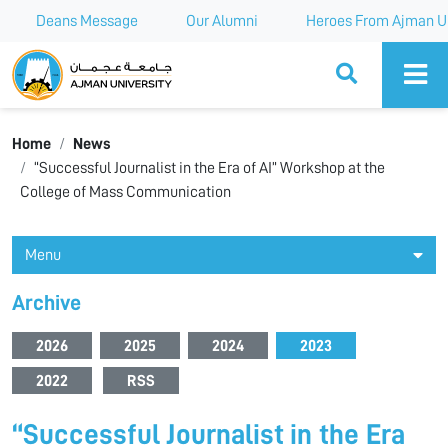
Deans Message
Our Alumni
Heroes From Ajman Un
Ajman University
Home
News
“Successful Journalist in the Era of AI” Workshop at the
College of Mass Communication
Menu
Archive
2026
2025
2024
2023
2022
RSS
“Successful Journalist in the Era