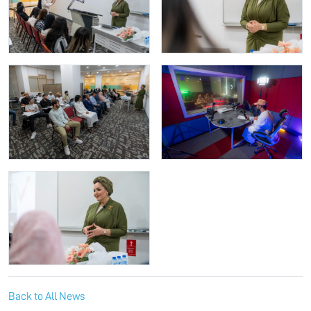
Back to All News