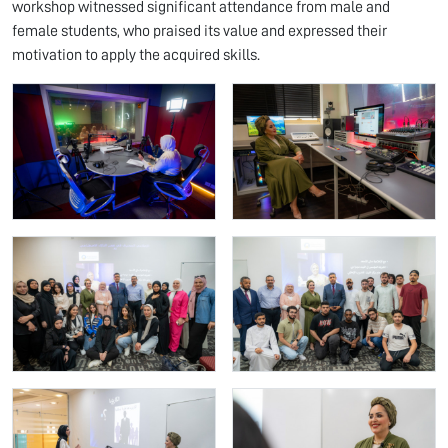
workshop witnessed significant attendance from male and
female students, who praised its value and expressed their
motivation to apply the acquired skills.