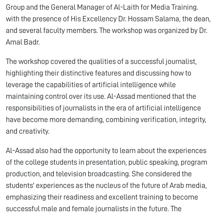
Group and the General Manager of Al-Laith for Media Training.
with the presence of His Excellency Dr. Hossam Salama, the dean,
and several faculty members. The workshop was organized by Dr.
Amal Badr.
The workshop covered the qualities of a successful journalist,
highlighting their distinctive features and discussing how to
leverage the capabilities of artificial intelligence while
maintaining control over its use. Al-Assad mentioned that the
responsibilities of journalists in the era of artificial intelligence
have become more demanding, combining verification, integrity,
and creativity.
Al-Assad also had the opportunity to learn about the experiences
of the college students in presentation, public speaking, program
production, and television broadcasting. She considered the
students' experiences as the nucleus of the future of Arab media,
emphasizing their readiness and excellent training to become
successful male and female journalists in the future. The