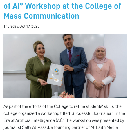
of AI” Workshop at the College of
Mass Communication
Thursday, Oct 19, 2023
As part of the efforts of the College to refine students' skills, the
college organized a workshop titled 'Successful Journalism in the
Era of Artificial Intelligence (AI).' The workshop was presented by
journalist Sally Al-Assad, a founding partner of Al-Laith Media