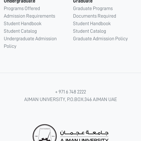
Undergraduate
Graduate
Programs Offered
Graduate Programs
Admission Requirements
Documents Required
Student Handbook
Student Handbook
Student Catalog
Student Catalog
Undergraduate Admission
Graduate Admission Policy
Policy
+ 971 6 748 2222
AJMAN UNIVERSITY, P.O.BOX:346 AJMAN UAE