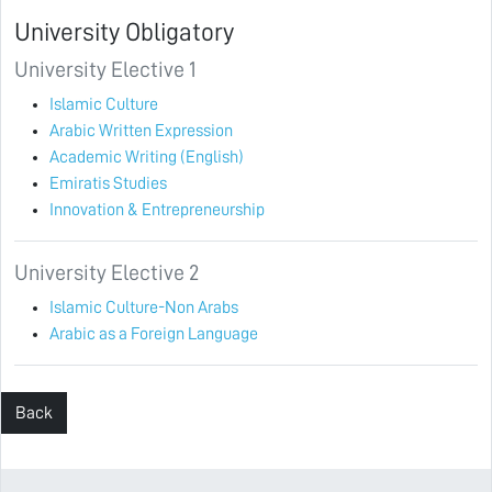
University Obligatory
University Elective 1
Islamic Culture
Arabic Written Expression
Academic Writing (English)
Emiratis Studies
Innovation & Entrepreneurship
University Elective 2
Islamic Culture-Non Arabs
Arabic as a Foreign Language
Back