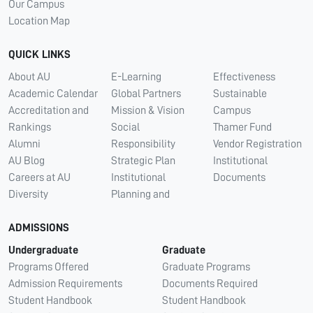
Our Campus
Location Map
QUICK LINKS
About AU
E-Learning
Effectiveness
Academic Calendar
Global Partners
Sustainable
Accreditation and
Mission & Vision
Campus
Rankings
Social
Thamer Fund
Alumni
Responsibility
Vendor Registration
AU Blog
Strategic Plan
Institutional
Careers at AU
Institutional
Documents
Diversity
Planning and
ADMISSIONS
Undergraduate
Graduate
Programs Offered
Graduate Programs
Admission Requirements
Documents Required
Student Handbook
Student Handbook