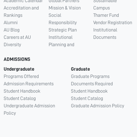
Academic Calendar
Global Partners
Sustainable
Accreditation and
Mission & Vision
Campus
Rankings
Social
Thamer Fund
Alumni
Responsibility
Vendor Registration
AU Blog
Strategic Plan
Institutional
Careers at AU
Institutional
Documents
Diversity
Planning and
ADMISSIONS
Undergraduate
Graduate
Programs Offered
Graduate Programs
Admission Requirements
Documents Required
Student Handbook
Student Handbook
Student Catalog
Student Catalog
Undergraduate Admission
Graduate Admission Policy
Policy