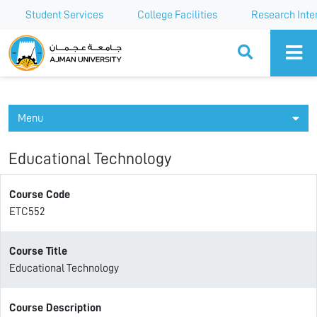
Student Services
College Facilities
Research Inte
Ajman University
Menu
Educational Technology
Course Code
ETC552
Course Title
Educational Technology
Course Description