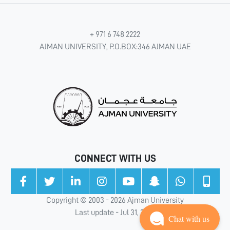
+ 971 6 748 2222
AJMAN UNIVERSITY, P.O.BOX:346 AJMAN UAE
CONNECT WITH US
Copyright © 2003 - 2026 Ajman University
Last update - Jul 31, 2026
Chat with us