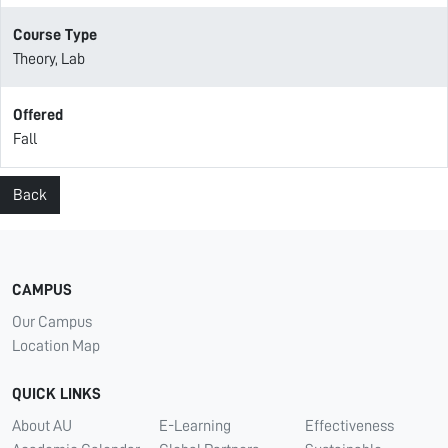
Course Type
Theory, Lab
Offered
Fall
Back
CAMPUS
Our Campus
Location Map
QUICK LINKS
About AU
E-Learning
Effectiveness