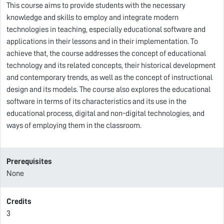
This course aims to provide students with the necessary
knowledge and skills to employ and integrate modern
technologies in teaching, especially educational software and
applications in their lessons and in their implementation. To
achieve that, the course addresses the concept of educational
technology and its related concepts, their historical development
and contemporary trends, as well as the concept of instructional
design and its models. The course also explores the educational
software in terms of its characteristics and its use in the
educational process, digital and non-digital technologies, and
ways of employing them in the classroom.
Prerequisites
None
Credits
3