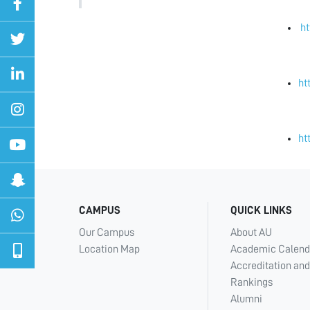
h
ht
ht
CAMPUS
QUICK LINKS
Our Campus
About AU
Location Map
Academic Calend
Accreditation and
Rankings
Alumni