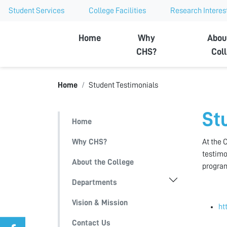
Student Services
College Facilities
Research Interes
Ajman University
Home
Why
Abou
CHS?
Col
Home
Student Testimonials
St
Home
Why CHS?
At the 
testimo
About the College
progra
Departments
Vision & Mission
ht
Contact Us