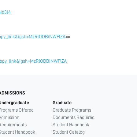
id3J4
copy_link&igsh=MzRlODBiNWFlZA
==
_copy_link&igsh=MzRlODBiNWFlZA
ADMISSIONS
Undergraduate
Graduate
Programs Offered
Graduate Programs
Admission
Documents Required
Requirements
Student Handbook
Student Handbook
Student Catalog