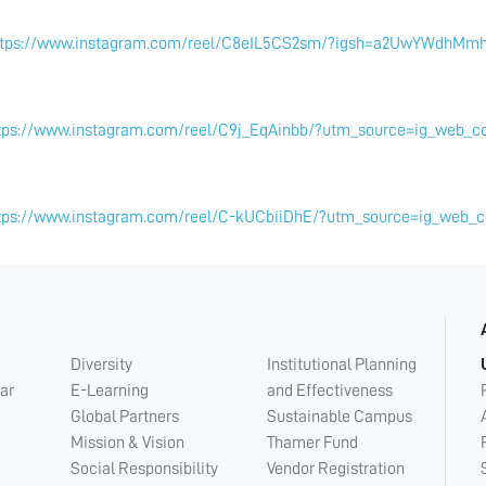
ttps://www.instagram.com/reel/C8eIL5CS2sm/?igsh=a2UwYWdhMmh
tps://www.instagram.com/reel/C9j_EqAinbb/?utm_source=ig_web_
tps://www.instagram.com/reel/C-kUCbiiDhE/?utm_source=ig_web
Diversity
Institutional Planning
ar
E-Learning
and Effectiveness
Global Partners
Sustainable Campus
Mission & Vision
Thamer Fund
Social Responsibility
Vendor Registration