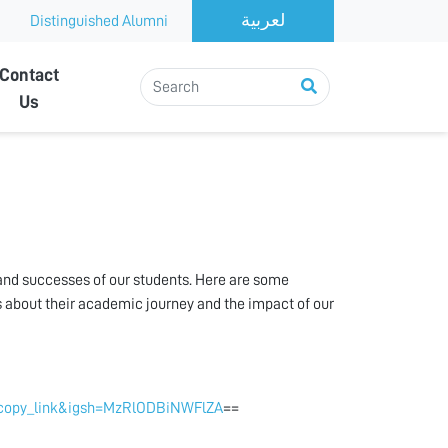
Distinguished Alumni
Contact
Us
 and successes of our students. Here are some
s about their academic journey and the impact of our
_copy_link&igsh=MzRlODBiNWFlZA
==