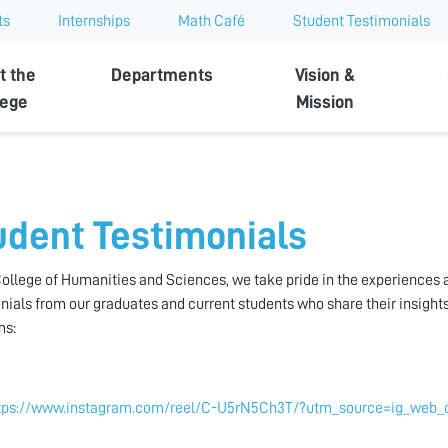
ts
Internships
Math Café
Student Testimonials
t the
Departments
Vision &
lege
Mission
udent Testimonials
College of Humanities and Sciences, we take pride in the experiences
nials from our graduates and current students who share their insight
ms:
tps://www.instagram.com/reel/C-U5rN5Ch3T/?utm_source=ig_web