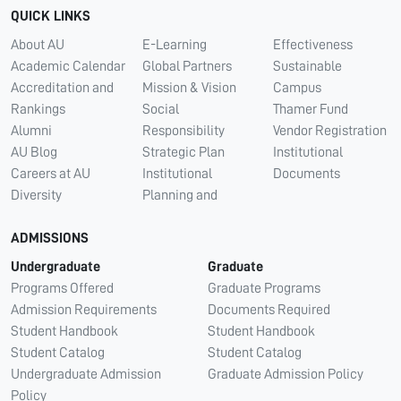
QUICK LINKS
About AU
E-Learning
Effectiveness
Academic Calendar
Global Partners
Sustainable
Accreditation and
Mission & Vision
Campus
Rankings
Social
Thamer Fund
Alumni
Responsibility
Vendor Registration
AU Blog
Strategic Plan
Institutional
Careers at AU
Institutional
Documents
Diversity
Planning and
ADMISSIONS
Undergraduate
Graduate
Programs Offered
Graduate Programs
Admission Requirements
Documents Required
Student Handbook
Student Handbook
Student Catalog
Student Catalog
Undergraduate Admission
Graduate Admission Policy
Policy