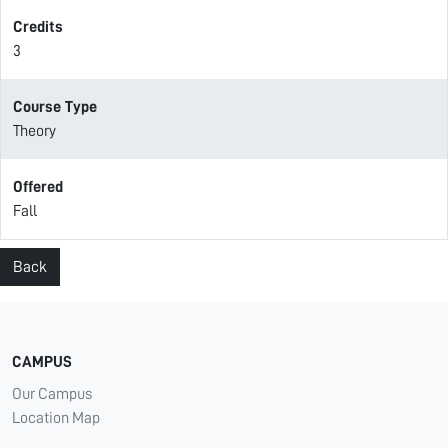
Credits
3
Course Type
Theory
Offered
Fall
Back
CAMPUS
Our Campus
Location Map