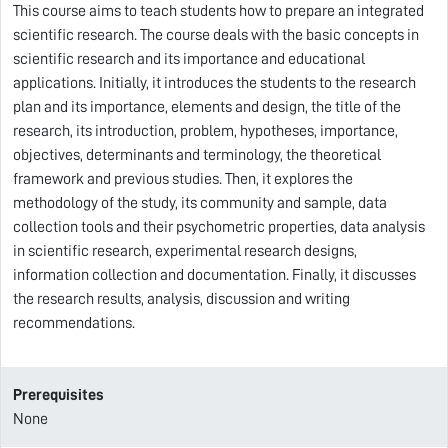
This course aims to teach students how to prepare an integrated
scientific research. The course deals with the basic concepts in
scientific research and its importance and educational
applications. Initially, it introduces the students to the research
plan and its importance, elements and design, the title of the
research, its introduction, problem, hypotheses, importance,
objectives, determinants and terminology, the theoretical
framework and previous studies. Then, it explores the
methodology of the study, its community and sample, data
collection tools and their psychometric properties, data analysis
in scientific research, experimental research designs,
information collection and documentation. Finally, it discusses
the research results, analysis, discussion and writing
recommendations.
Prerequisites
None