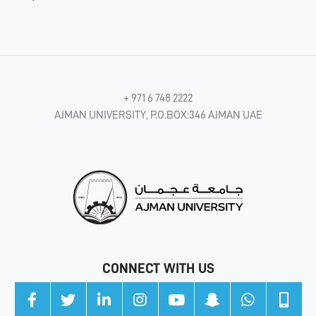
+ 971 6 748 2222
AJMAN UNIVERSITY, P.O.BOX:346 AJMAN UAE
CONNECT WITH US