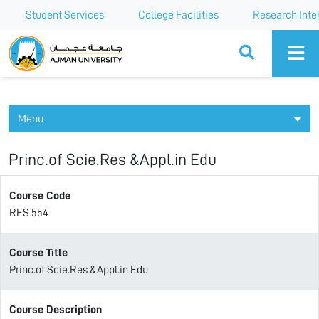
Student Services
College Facilities
Research Inte
Ajman University
Menu
Princ.of Scie.Res &Appl.in Edu
Course Code
RES 554
Course Title
Princ.of Scie.Res &Appl.in Edu
Course Description