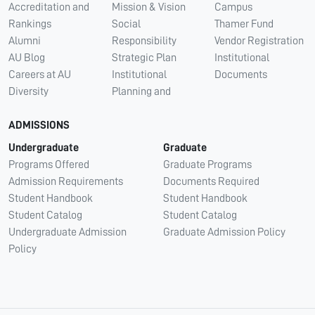
Accreditation and
Mission & Vision
Campus
Rankings
Social
Thamer Fund
Alumni
Responsibility
Vendor Registration
AU Blog
Strategic Plan
Institutional
Careers at AU
Institutional
Documents
Diversity
Planning and
ADMISSIONS
Undergraduate
Graduate
Programs Offered
Graduate Programs
Admission Requirements
Documents Required
Student Handbook
Student Handbook
Student Catalog
Student Catalog
Undergraduate Admission
Graduate Admission Policy
Policy