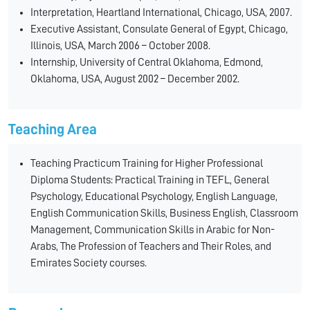
Interpretation, Heartland International, Chicago, USA, 2007.
Executive Assistant, Consulate General of Egypt, Chicago,
Illinois, USA, March 2006 – October 2008.
Internship, University of Central Oklahoma, Edmond,
Oklahoma, USA, August 2002 – December 2002.
Teaching Area
Teaching Practicum Training for Higher Professional
Diploma Students: Practical Training in TEFL, General
Psychology, Educational Psychology, English Language,
English Communication Skills, Business English, Classroom
Management, Communication Skills in Arabic for Non-
Arabs, The Profession of Teachers and Their Roles, and
Emirates Society courses.