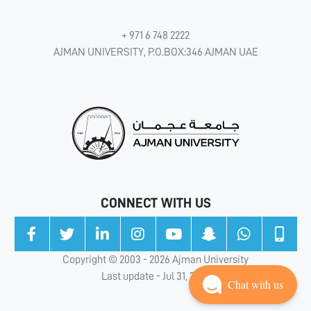
+ 971 6 748 2222
AJMAN UNIVERSITY, P.O.BOX:346 AJMAN UAE
CONNECT WITH US
Copyright © 2003 - 2026 Ajman University
Last update - Jul 31, 2026
Chat with us