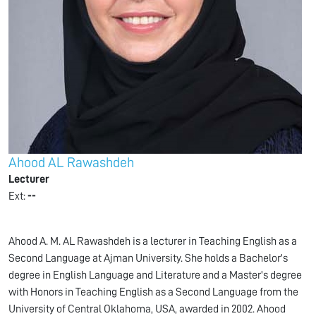
Ahood AL Rawashdeh
Lecturer
Ext:
--
Ahood A. M. AL Rawashdeh is a lecturer in Teaching English as a
Second Language at Ajman University. She holds a Bachelor's
degree in English Language and Literature and a Master's degree
with Honors in Teaching English as a Second Language from the
University of Central Oklahoma, USA, awarded in 2002. Ahood