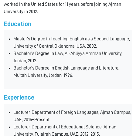
worked in the United States for 11 years before joining Ajman
University in 2012.
Education
Master's Degree in Teaching English as a Second Language,
University of Central Oklahoma, USA, 2002.
Bachelor's Degree in Law, Al-Ahliyya Amman University,
Jordan, 2012.
Bachelor's Degree in English Language and Literature,
Mu'tah University, Jordan, 1996.
Experience
Lecturer, Department of Foreign Languages, Ajman Campus,
UAE, 2015–Present.
Lecturer, Department of Educational Science, Ajman
University, Fujairah Campus, UAE, 2012–2015.