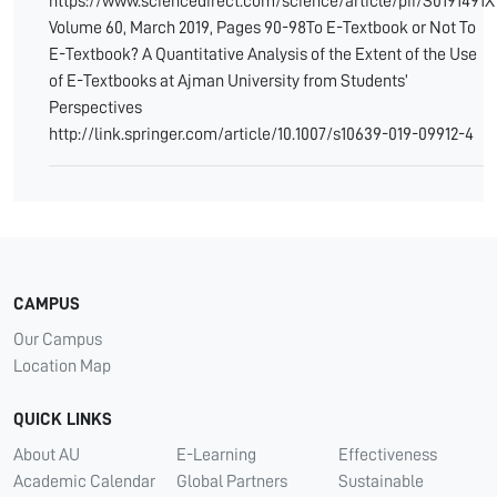
https://www.sciencedirect.com/science/article/pii/S0191491
Volume 60, March 2019, Pages 90-98To E-Textbook or Not To
E-Textbook? A Quantitative Analysis of the Extent of the Use
of E-Textbooks at Ajman University from Students’
Perspectives
http://link.springer.com/article/10.1007/s10639-019-09912-4
CAMPUS
Our Campus
Location Map
QUICK LINKS
About AU
E-Learning
Effectiveness
Academic Calendar
Global Partners
Sustainable