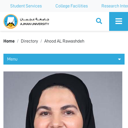
Student Services
College Facilities
Research Inte
Ajman University
Home
Directory
Ahood AL Rawashdeh
Menu