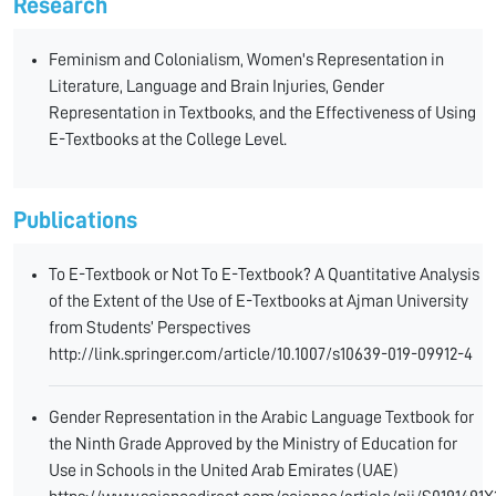
Research
Feminism and Colonialism, Women's Representation in
Literature, Language and Brain Injuries, Gender
Representation in Textbooks, and the Effectiveness of Using
E-Textbooks at the College Level.
Publications
To E-Textbook or Not To E-Textbook? A Quantitative Analysis
of the Extent of the Use of E-Textbooks at Ajman University
from Students’ Perspectives
http://link.springer.com/article/10.1007/s10639-019-09912-4
Gender Representation in the Arabic Language Textbook for
the Ninth Grade Approved by the Ministry of Education for
Use in Schools in the United Arab Emirates (UAE)