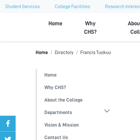
Student Services
College Facilities
Research Interes
Ajman University
Home
Why
Abou
CHS?
Col
Home
Directory
Francis Tuokuu
Home
Why CHS?
About the College
Departments
Vision & Mission
Contact Us