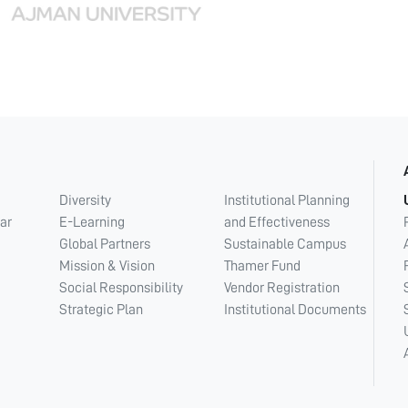
Diversity
Institutional Planning
ar
E-Learning
and Effectiveness
Global Partners
Sustainable Campus
Mission & Vision
Thamer Fund
Social Responsibility
Vendor Registration
Strategic Plan
Institutional Documents