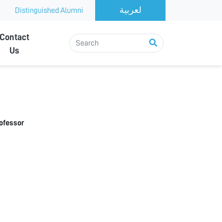
Distinguished Alumni
Contact
Us
rofessor