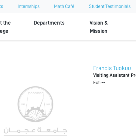
ts
Internships
Math Café
Student Testimonials
t the
Departments
Vision &
lege
Mission
Francis Tuokuu
Visiting Assistant P
Ext:
--