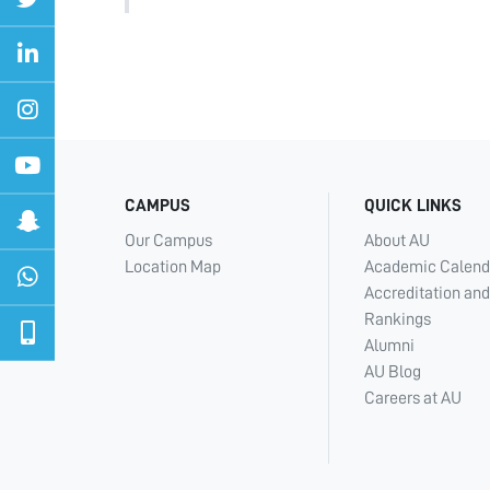
CAMPUS
QUICK LINKS
Our Campus
About AU
Location Map
Academic Calend
Accreditation and
Rankings
Alumni
AU Blog
Careers at AU