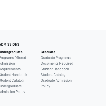
ADMISSIONS
Undergraduate
Graduate
Programs Offered
Graduate Programs
Admission
Documents Required
Requirements
Student Handbook
Student Handbook
Student Catalog
Student Catalog
Graduate Admission
Undergraduate
Policy
Admission Policy