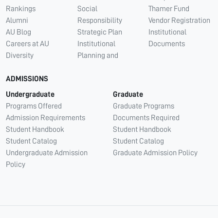
Rankings
Social
Thamer Fund
Alumni
Responsibility
Vendor Registration
AU Blog
Strategic Plan
Institutional
Careers at AU
Institutional
Documents
Diversity
Planning and
ADMISSIONS
Undergraduate
Graduate
Programs Offered
Graduate Programs
Admission Requirements
Documents Required
Student Handbook
Student Handbook
Student Catalog
Student Catalog
Undergraduate Admission
Graduate Admission Policy
Policy