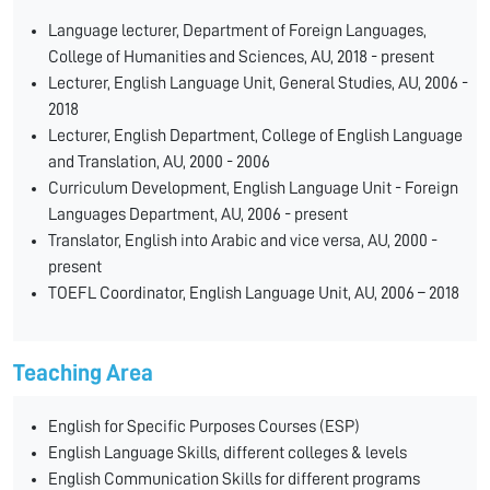
Language lecturer, Department of Foreign Languages,
College of Humanities and Sciences, AU, 2018 - present
Lecturer, English Language Unit, General Studies, AU, 2006 -
2018
Lecturer, English Department, College of English Language
and Translation, AU, 2000 - 2006
Curriculum Development, English Language Unit - Foreign
Languages Department, AU, 2006 - present
Translator, English into Arabic and vice versa, AU, 2000 -
present
TOEFL Coordinator, English Language Unit, AU, 2006 – 2018
Teaching Area
English for Specific Purposes Courses (ESP)
English Language Skills, different colleges & levels
English Communication Skills for different programs