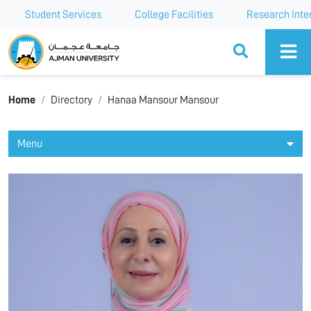
Student Services
College Facilities
Research Inte
Ajman University
Home
Directory
Hanaa Mansour Mansour
Menu