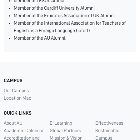
Member of TESOL Arabia
Member of the Cardiff University Alumni
Member of the Emirates Association of UK Alumni
Member of the International Association for Teachers of
English as a Foreign Language (iatefl)
Member of the AU Alumni.
CAMPUS
Our Campus
Location Map
QUICK LINKS
About AU
E-Learning
Effectiveness
Academic Calendar
Global Partners
Sustainable
Accreditation and
Mission & Vision
Campus