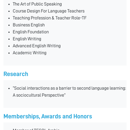
The Art of Public Speaking
Course Design For Language Teachers
Teaching Profession & Teacher Role-TF
Business English
English Foundation
English Writing
Advanced English Writing
Academic Writing
Research
“Social interactions as a barrier to second language learning:
A sociocultural Perspective”
Memberships, Awards and Honors