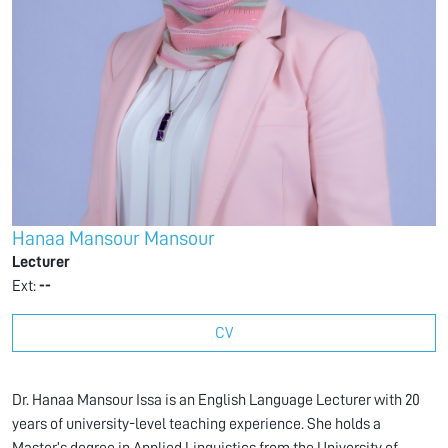
Hanaa Mansour Mansour
Lecturer
Ext:
--
CV
Dr. Hanaa Mansour Issa is an English Language Lecturer with 20
years of university-level teaching experience. She holds a