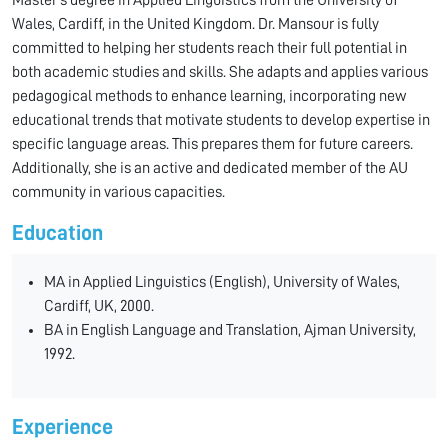
Master’s degree in Applied Linguistics from the University of
Wales, Cardiff, in the United Kingdom. Dr. Mansour is fully
committed to helping her students reach their full potential in
both academic studies and skills. She adapts and applies various
pedagogical methods to enhance learning, incorporating new
educational trends that motivate students to develop expertise in
specific language areas. This prepares them for future careers.
Additionally, she is an active and dedicated member of the AU
community in various capacities.
Education
MA in Applied Linguistics (English), University of Wales,
Cardiff, UK, 2000.
BA in English Language and Translation, Ajman University,
1992.
Experience