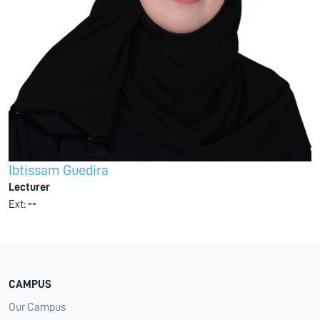
Ibtissam Guedira
Lecturer
Ext:
--
CAMPUS
Our Campus