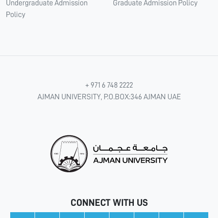
Undergraduate Admission
Graduate Admission Policy
Policy
+ 971 6 748 2222
AJMAN UNIVERSITY, P.O.BOX:346 AJMAN UAE
CONNECT WITH US