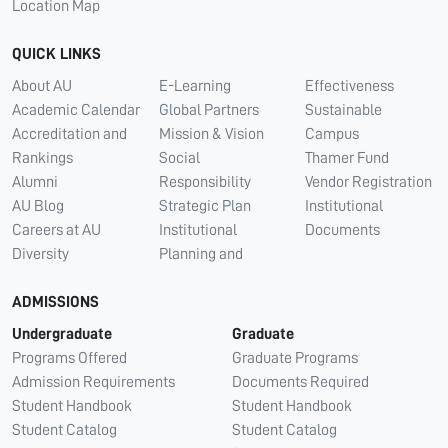
Location Map
QUICK LINKS
About AU
E-Learning
Effectiveness
Academic Calendar
Global Partners
Sustainable
Accreditation and
Mission & Vision
Campus
Rankings
Social
Thamer Fund
Alumni
Responsibility
Vendor Registration
AU Blog
Strategic Plan
Institutional
Careers at AU
Institutional
Documents
Diversity
Planning and
ADMISSIONS
Undergraduate
Graduate
Programs Offered
Graduate Programs
Admission Requirements
Documents Required
Student Handbook
Student Handbook
Student Catalog
Student Catalog