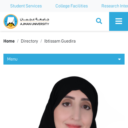
Student Services
College Facilities
Research Inte
Ajman University
Home
Directory
Ibtissam Guedira
Menu