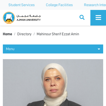
Student Services
College Facilities
Research Inte
Ajman University
Home
Directory
Mahinour Sherif Ezzat Amin
Menu