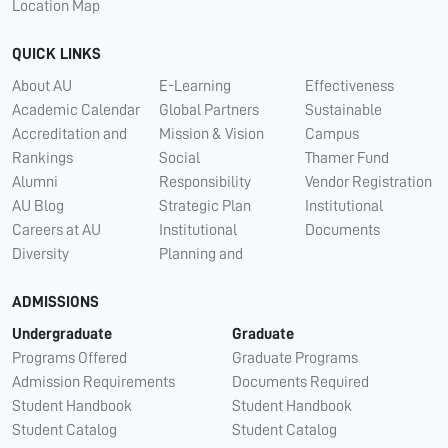
Location Map
QUICK LINKS
About AU
E-Learning
Effectiveness
Academic Calendar
Global Partners
Sustainable
Accreditation and
Mission & Vision
Campus
Rankings
Social
Thamer Fund
Alumni
Responsibility
Vendor Registration
AU Blog
Strategic Plan
Institutional
Careers at AU
Institutional
Documents
Diversity
Planning and
ADMISSIONS
Undergraduate
Graduate
Programs Offered
Graduate Programs
Admission Requirements
Documents Required
Student Handbook
Student Handbook
Student Catalog
Student Catalog