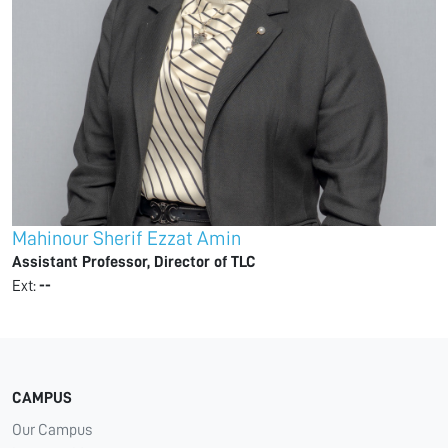
Mahinour Sherif Ezzat Amin
Assistant Professor, Director of TLC
Ext:
--
CAMPUS
Our Campus