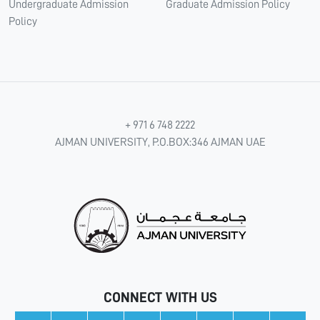
Undergraduate Admission
Graduate Admission Policy
Policy
+ 971 6 748 2222
AJMAN UNIVERSITY, P.O.BOX:346 AJMAN UAE
CONNECT WITH US