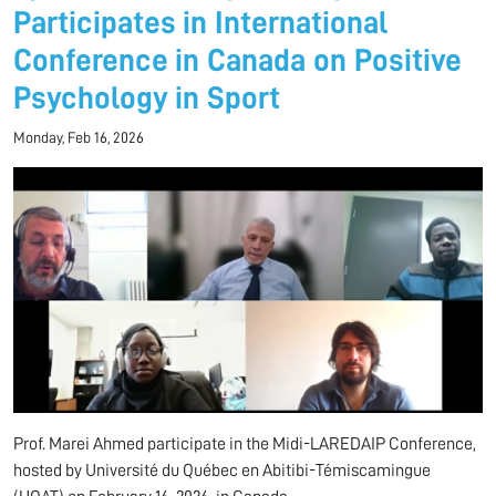
Participates in International
Conference in Canada on Positive
Psychology in Sport
Monday, Feb 16, 2026
Prof. Marei Ahmed
participate in the Midi-LAREDAIP Conference,
hosted by
Université du Québec en Abitibi-Témiscamingue