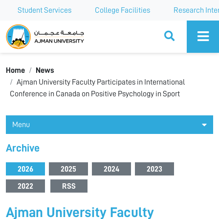
Student Services
College Facilities
Research Inte
Ajman University
Home
News
Ajman University Faculty Participates in International
Conference in Canada on Positive Psychology in Sport
Menu
Archive
2026
2025
2024
2023
2022
RSS
Ajman University Faculty