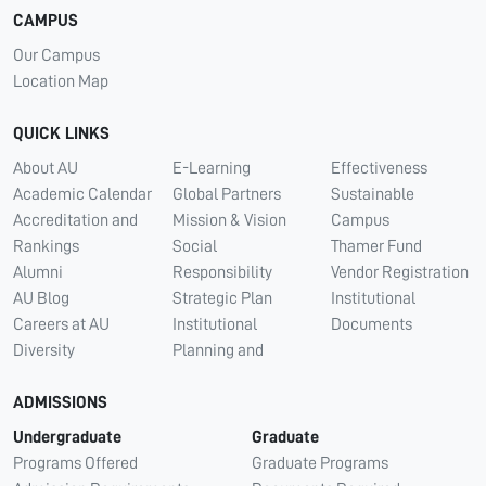
CAMPUS
Our Campus
Location Map
QUICK LINKS
About AU
E-Learning
Effectiveness
Academic Calendar
Global Partners
Sustainable
Accreditation and
Mission & Vision
Campus
Rankings
Social
Thamer Fund
Alumni
Responsibility
Vendor Registration
AU Blog
Strategic Plan
Institutional
Careers at AU
Institutional
Documents
Diversity
Planning and
ADMISSIONS
Undergraduate
Graduate
Programs Offered
Graduate Programs