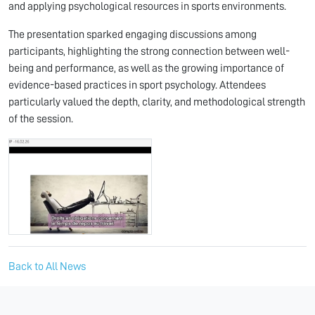
and applying psychological resources in sports environments.
The presentation sparked engaging discussions among
participants, highlighting the strong connection between well-
being and performance, as well as the growing importance of
evidence-based practices in sport psychology. Attendees
particularly valued the depth, clarity, and methodological strength
of the session.
Back to All News