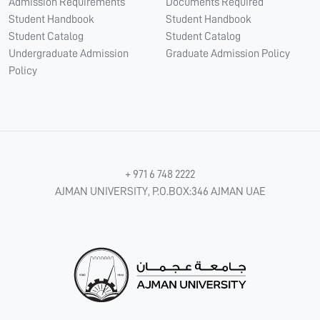
Admission Requirements
Documents Required
Student Handbook
Student Handbook
Student Catalog
Student Catalog
Undergraduate Admission
Graduate Admission Policy
Policy
+ 971 6 748 2222
AJMAN UNIVERSITY, P.O.BOX:346 AJMAN UAE