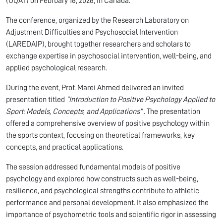
(UQAT) on February 16, 2026, in Canada.
The conference, organized by the Research Laboratory on
Adjustment Difficulties and Psychosocial Intervention
(LAREDAIP), brought together researchers and scholars to
exchange expertise in psychosocial intervention, well-being, and
applied psychological research.
During the event, Prof. Marei Ahmed delivered an invited
presentation titled
“Introduction to Positive Psychology Applied to
Sport: Models, Concepts, and Applications”
. The presentation
offered a comprehensive overview of positive psychology within
the sports context, focusing on theoretical frameworks, key
concepts, and practical applications.
The session addressed fundamental models of positive
psychology and explored how constructs such as well-being,
resilience, and psychological strengths contribute to athletic
performance and personal development. It also emphasized the
importance of psychometric tools and scientific rigor in assessing