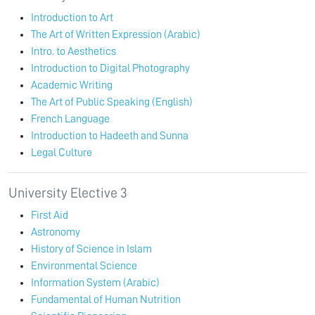
Introduction to Art
The Art of Written Expression (Arabic)
Intro. to Aesthetics
Introduction to Digital Photography
Academic Writing
The Art of Public Speaking (English)
French Language
Introduction to Hadeeth and Sunna
Legal Culture
University Elective 3
First Aid
Astronomy
History of Science in Islam
Environmental Science
Information System (Arabic)
Fundamental of Human Nutrition