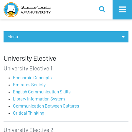
Ajman University
Menu
University Elective
University Elective 1
Economic Concepts
Emirates Society
English Communication Skills
Library Information System
Communication Between Cultures
Critical Thinking
University Elective 2