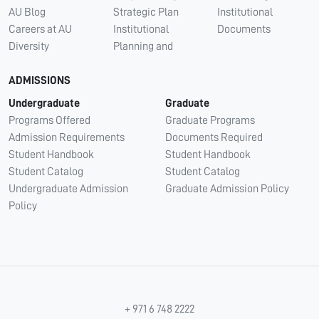
AU Blog
Strategic Plan
Institutional
Careers at AU
Institutional
Documents
Diversity
Planning and
ADMISSIONS
Undergraduate
Graduate
Programs Offered
Graduate Programs
Admission Requirements
Documents Required
Student Handbook
Student Handbook
Student Catalog
Student Catalog
Undergraduate Admission
Graduate Admission Policy
Policy
+ 971 6 748 2222