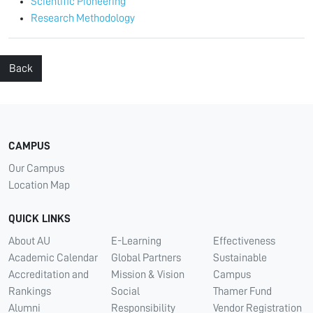
Scientific Pioneering
Research Methodology
Back
CAMPUS
Our Campus
Location Map
QUICK LINKS
About AU
E-Learning
Effectiveness
Academic Calendar
Global Partners
Sustainable
Accreditation and
Mission & Vision
Campus
Rankings
Social
Thamer Fund
Alumni
Responsibility
Vendor Registration