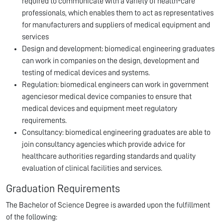
required to communicate with a variety of health-care
professionals, which enables them to act as representatives
for manufacturers and suppliers of medical equipment and
services
Design and development: biomedical engineering graduates
can work in companies on the design, development and
testing of medical devices and systems.
Regulation: biomedical engineers can work in government
agenciesor medical device companies to ensure that
medical devices and equipment meet regulatory
requirements.
Consultancy: biomedical engineering graduates are able to
join consultancy agencies which provide advice for
healthcare authorities regarding standards and quality
evaluation of clinical facilities and services.
Graduation Requirements
The Bachelor of Science Degree is awarded upon the fulfillment
of the following: