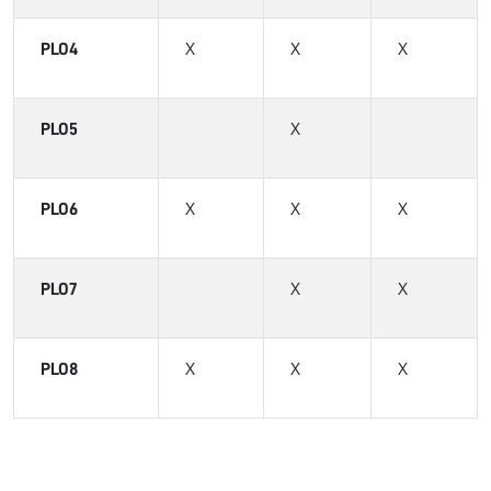
PLO4
X
X
X
PLO5
X
PLO6
X
X
X
PLO7
X
X
PLO8
X
X
X