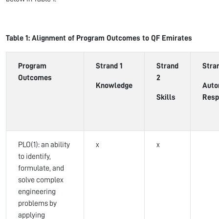
Table 1: Alignment of Program Outcomes to QF Emirates
Program
Strand 1
Strand
Stra
Outcomes
2
Knowledge
Auto
Skills
Resp
PLO(1): an ability
x
x
to identify,
formulate, and
solve complex
engineering
problems by
applying