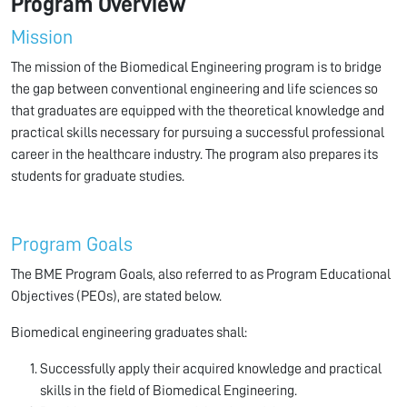
Program Overview
Mission
The mission of the Biomedical Engineering program is to bridge
the gap between conventional engineering and life sciences so
that graduates are equipped with the theoretical knowledge and
practical skills necessary for pursuing a successful professional
career in the healthcare industry. The program also prepares its
students for graduate studies.
Program Goals
The BME Program Goals, also referred to as Program Educational
Objectives (PEOs), are stated below.
Biomedical engineering graduates shall:
Successfully apply their acquired knowledge and practical
skills in the field of Biomedical Engineering.