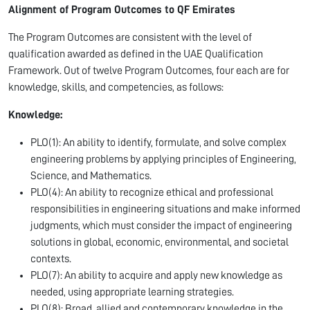
Alignment of Program Outcomes to QF Emirates
The Program Outcomes are consistent with the level of
qualification awarded as defined in the UAE Qualification
Framework. Out of twelve Program Outcomes, four each are for
knowledge, skills, and competencies, as follows:
Knowledge:
PLO(1): An ability to identify, formulate, and solve complex
engineering problems by applying principles of Engineering,
Science, and Mathematics.
PLO(4): An ability to recognize ethical and professional
responsibilities in engineering situations and make informed
judgments, which must consider the impact of engineering
solutions in global, economic, environmental, and societal
contexts.
PLO(7): An ability to acquire and apply new knowledge as
needed, using appropriate learning strategies.
PLO(8): Broad, allied and contemporary knowledge in the