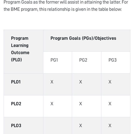
Program Goals as the former will assist in attaining the latter. For
the BME program, this relationship is given in the table below:
Program
Program Goals (PGs)/Objectives
Learning
Outcome
(PLO)
PG1
PG2
PG3
PLO1
X
X
X
PLO2
X
X
X
PLO3
X
X