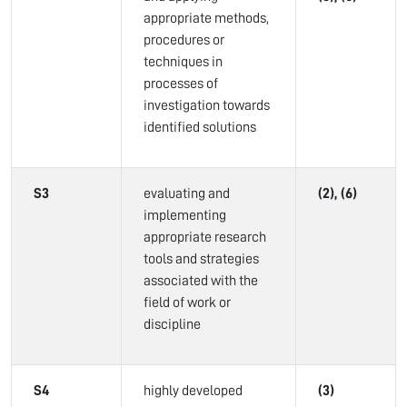
appropriate methods,
procedures or
techniques in
processes of
investigation towards
identified solutions
S3
evaluating and
(2), (6)
implementing
appropriate research
tools and strategies
associated with the
field of work or
discipline
S4
highly developed
(3)