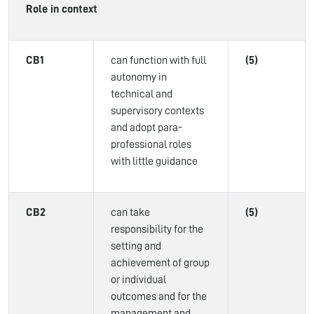
Role in context
CB1
can function with full
(5)
autonomy in
technical and
supervisory contexts
and adopt para-
professional roles
with little guidance
CB2
can take
(5)
responsibility for the
setting and
achievement of group
or individual
outcomes and for the
management and