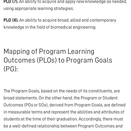
PLO (7).
An ability to acquire and apply new knowledge as needed,
using appropriate learning strategies.
PLO (8).
An ability to acquire broad, allied and contemporary
knowledge in the field of biomedical engineering.
Mapping of Program Learning
Outcomes (PLOs) to Program Goals
(PG):
The Program Goals, based on the needs of its constituents, are
broad statements. On the other hand, the Program or Student
Outcomes (POs or SOs), derived from Program Goals, are defined
in measurable terms and represent the abilities and attributes of
students at the time of their graduation. Accordingly, there must
be a well-defined relationship between Program Outcomes and