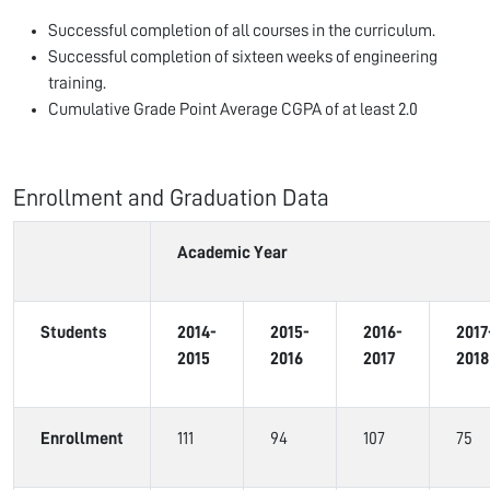
Successful completion of all courses in the curriculum.
Successful completion of sixteen weeks of engineering
training.
Cumulative Grade Point Average CGPA of at least 2.0
Enrollment and Graduation Data
Academic Year
Students
2014-
2015-
2016-
2017
2015
2016
2017
2018
Enrollment
111
94
107
75