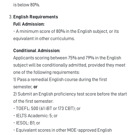
is below 80%.
English Requirements
Full Admission:
- A minimum score of 80% in the English subject, or its
equivalent in other curriculums.
Conditional Admission:
Applicants scoring between 75% and 79% in the English
subject will be conditionally admitted, provided they meet
one of the following requirements:
1) Pass a remedial English course during the first
semester,
or
2) Submit an English proficiency test score before the start
of the first semester:
- TOEFL: 500 (61 iBT or 173 CBT); or
- IELTS Academic: 5; or
- IESOL: B1; or
- Equivalent scores in other MOE-approved English