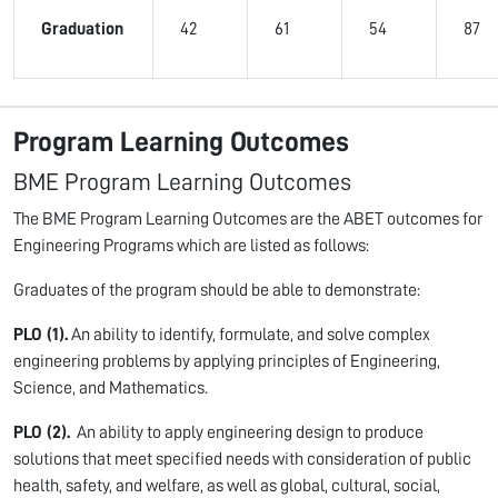
Graduation
42
61
54
87
Program Learning Outcomes
BME Program Learning Outcomes
The BME Program Learning Outcomes are the ABET outcomes for
Engineering Programs which are listed as follows:
Graduates of the program should be able to demonstrate:
PLO (1).
An ability to identify, formulate, and solve complex
engineering problems by applying principles of Engineering,
Science, and Mathematics.
PLO (2).
An ability to apply engineering design to produce
solutions that meet specified needs with consideration of public
health, safety, and welfare, as well as global, cultural, social,