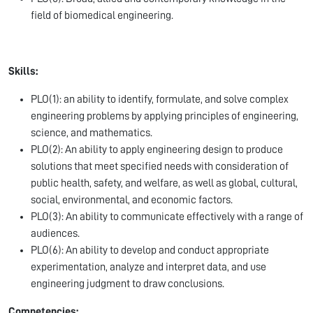
field of biomedical engineering.
Skills:
PLO(1): an ability to identify, formulate, and solve complex
engineering problems by applying principles of engineering,
science, and mathematics.
PLO(2): An ability to apply engineering design to produce
solutions that meet specified needs with consideration of
public health, safety, and welfare, as well as global, cultural,
social, environmental, and economic factors.
PLO(3): An ability to communicate effectively with a range of
audiences.
PLO(6): An ability to develop and conduct appropriate
experimentation, analyze and interpret data, and use
engineering judgment to draw conclusions.
Competencies: