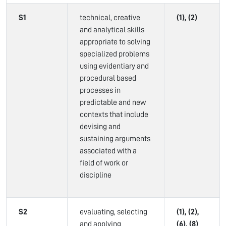
S1
technical, creative
(1), (2)
and analytical skills
appropriate to solving
specialized problems
using evidentiary and
procedural based
processes in
predictable and new
contexts that include
devising and
sustaining arguments
associated with a
field of work or
discipline
S2
evaluating, selecting
(1), (2),
and applying
(6), (8)