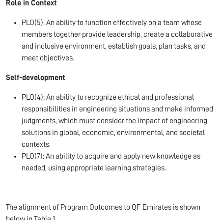
Role in Context
PLO(5): An ability to function effectively on a team whose
members together provide leadership, create a collaborative
and inclusive environment, establish goals, plan tasks, and
meet objectives.
Self-development
PLO(4): An ability to recognize ethical and professional
responsibilities in engineering situations and make informed
judgments, which must consider the impact of engineering
solutions in global, economic, environmental, and societal
contexts.
PLO(7): An ability to acquire and apply new knowledge as
needed, using appropriate learning strategies.
The alignment of Program Outcomes to QF Emirates is shown
below in Table 1.