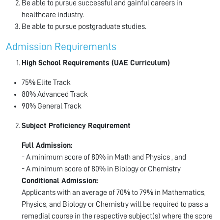
Be able to pursue successful and gainful careers in
healthcare industry.
Be able to pursue postgraduate studies.
Admission Requirements
High School Requirements (UAE Curriculum)
75% Elite Track
80% Advanced Track
90% General Track
Subject Proficiency Requirement
Full Admission:
- A minimum score of 80% in Math and Physics , and
- A minimum score of 80% in Biology or Chemistry
Conditional Admission:
Applicants with an average of 70% to 79% in Mathematics,
Physics, and Biology or Chemistry will be required to pass a
remedial course in the respective subject(s) where the score