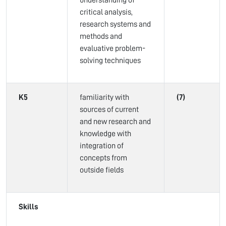
understanding of
critical analysis,
research systems and
methods and
evaluative problem-
solving techniques
K5
familiarity with
(7)
sources of current
and new research and
knowledge with
integration of
concepts from
outside fields
Skills