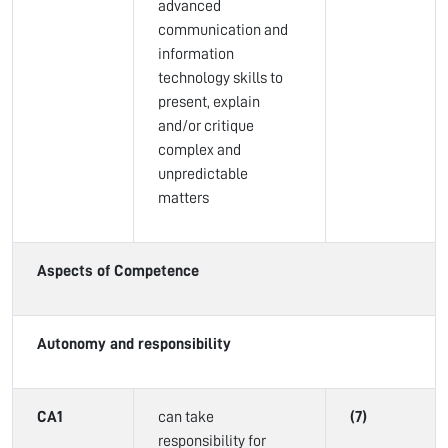
advanced
communication and
information
technology skills to
present, explain
and/or critique
complex and
unpredictable
matters
Aspects of Competence
Autonomy and responsibility
CA1
can take
(7)
responsibility for