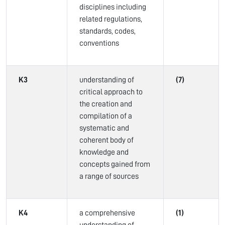
disciplines including
related regulations,
standards, codes,
conventions
K3
understanding of
(7)
critical approach to
the creation and
compilation of a
systematic and
coherent body of
knowledge and
concepts gained from
a range of sources
K4
a comprehensive
(1)