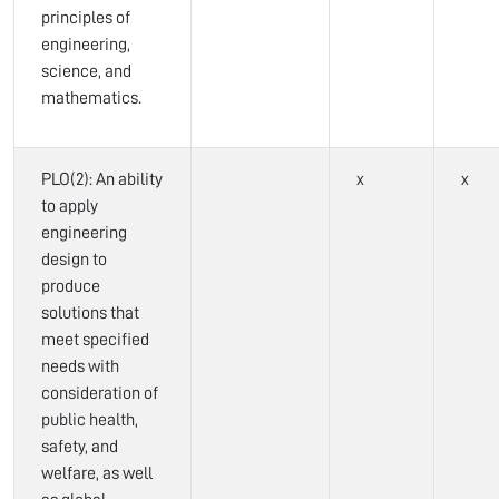
principles of
engineering,
science, and
mathematics.
PLO(2): An ability
x
x
to apply
engineering
design to
produce
solutions that
meet specified
needs with
consideration of
public health,
safety, and
welfare, as well