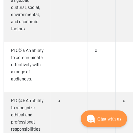
as global,
cultural, social,
environmental,
and economic
factors.
PLO(3): An ability
x
to communicate
effectively with
a range of
audiences.
PLO(4): An ability
x
x
to recognize
ethical and
Chat with us
professional
responsibilities