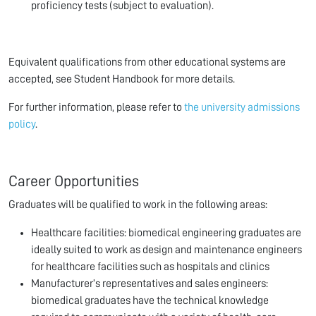
proficiency tests (subject to evaluation).
Equivalent qualifications from other educational systems are
accepted, see Student Handbook for more details.
For further information, please refer to
the university admissions
policy
.
Career Opportunities
Graduates will be qualified to work in the following areas:
Healthcare facilities: biomedical engineering graduates are
ideally suited to work as design and maintenance engineers
for healthcare facilities such as hospitals and clinics
Manufacturer’s representatives and sales engineers:
biomedical graduates have the technical knowledge