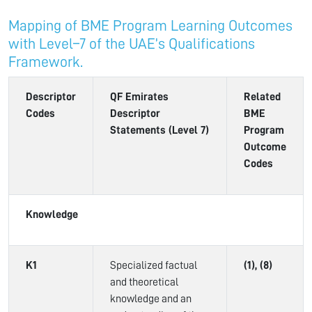
Mapping of BME Program Learning Outcomes
with Level–7 of the UAE’s Qualifications
Framework.
Descriptor
QF Emirates
Related
Codes
Descriptor
BME
Statements (Level 7)
Program
Outcome
Codes
Knowledge
K1
Specialized factual
(1), (8)
and theoretical
knowledge and an