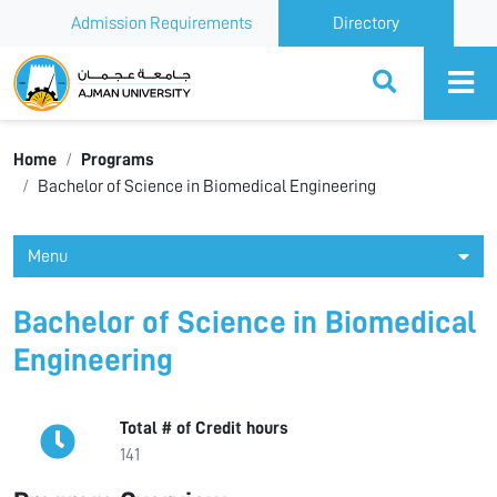
Admission Requirements
Directory
Ajman University
Home
Programs
Bachelor of Science in Biomedical Engineering
Menu
Bachelor of Science in Biomedical
Engineering
Total # of Credit hours
141