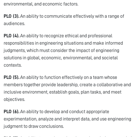
environmental, and economic factors.
PLO (3).
An ability to communicate effectively with a range of
audiences.
PLO (4).
An ability to recognize ethical and professional
responsibilities in engineering situations and make informed
judgments, which must consider the impact of engineering
solutions in global, economic, environmental, and societal
contexts.
PLO (5).
An ability to function effectively on a team whose
members together provide leadership, create a collaborative and
inclusive environment, establish goals, plan tasks, and meet
objectives.
PLO (6).
An ability to develop and conduct appropriate
experimentation, analyze and interpret data, and use engineering
judgment to draw conclusions.