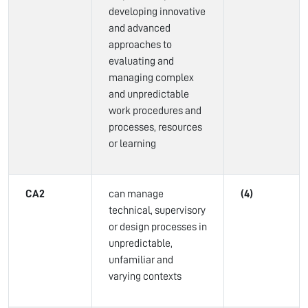
developing innovative
and advanced
approaches to
evaluating and
managing complex
and unpredictable
work procedures and
processes, resources
or learning
CA2
can manage
(4)
technical, supervisory
or design processes in
unpredictable,
unfamiliar and
varying contexts