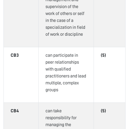
supervision of the
work of others or self
in the case of a
specialization in field
of work or discipline
CB3
can participate in
(5)
peer relationships
with qualified
practitioners and lead
multiple, complex
groups
CB4
can take
(5)
responsibility for
managing the