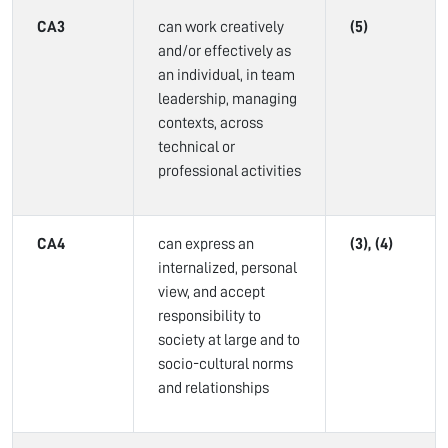
CA3
can work creatively
(5)
and/or effectively as
an individual, in team
leadership, managing
contexts, across
technical or
professional activities
CA4
can express an
(3), (4)
internalized, personal
view, and accept
responsibility to
society at large and to
socio-cultural norms
and relationships