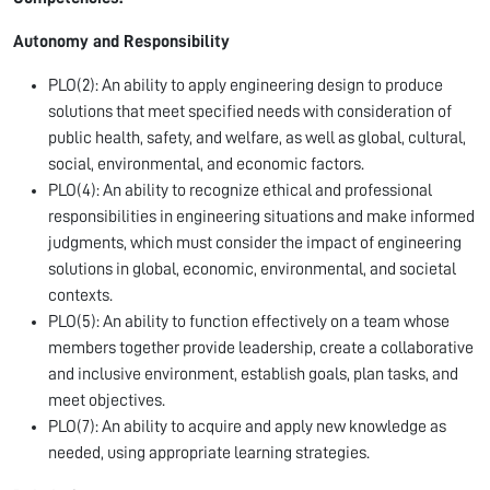
Autonomy and Responsibility
PLO(2): An ability to apply engineering design to produce
solutions that meet specified needs with consideration of
public health, safety, and welfare, as well as global, cultural,
social, environmental, and economic factors.
PLO(4): An ability to recognize ethical and professional
responsibilities in engineering situations and make informed
judgments, which must consider the impact of engineering
solutions in global, economic, environmental, and societal
contexts.
PLO(5): An ability to function effectively on a team whose
members together provide leadership, create a collaborative
and inclusive environment, establish goals, plan tasks, and
meet objectives.
PLO(7): An ability to acquire and apply new knowledge as
needed, using appropriate learning strategies.