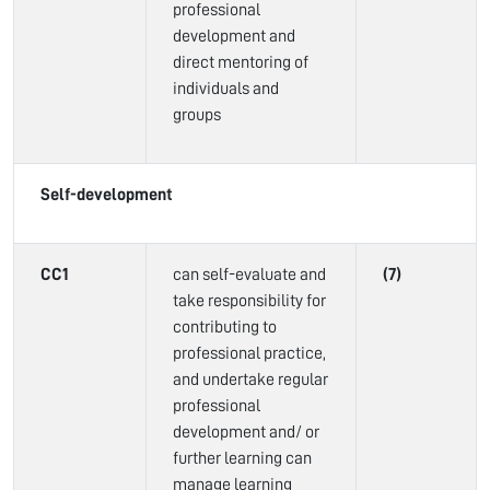
professional
development and
direct mentoring of
individuals and
groups
Self-development
CC1
can self-evaluate and
(7)
take responsibility for
contributing to
professional practice,
and undertake regular
professional
development and/ or
further learning can
manage learning