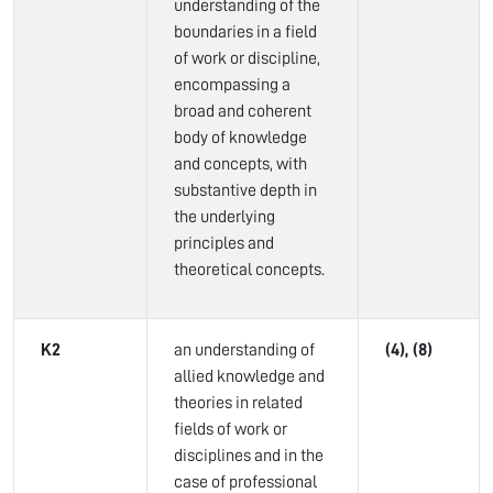
understanding of the
boundaries in a field
of work or discipline,
encompassing a
broad and coherent
body of knowledge
and concepts, with
substantive depth in
the underlying
principles and
theoretical concepts.
K2
an understanding of
(4), (8)
allied knowledge and
theories in related
fields of work or
disciplines and in the
case of professional