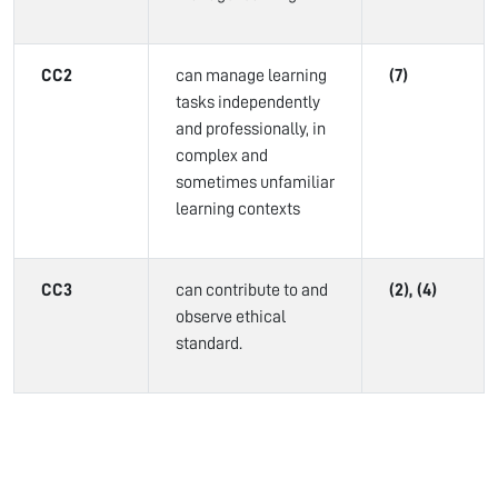
CC2
can manage learning
(7)
tasks independently
and professionally, in
complex and
sometimes unfamiliar
learning contexts
CC3
can contribute to and
(2), (4)
observe ethical
standard.