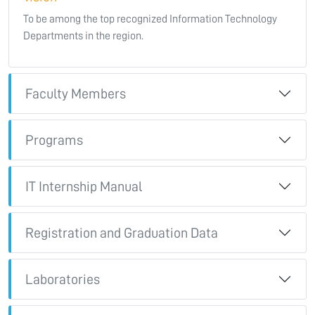
To be among the top recognized Information Technology
Departments in the region.
Faculty Members
Programs
IT Internship Manual
Registration and Graduation Data
Laboratories