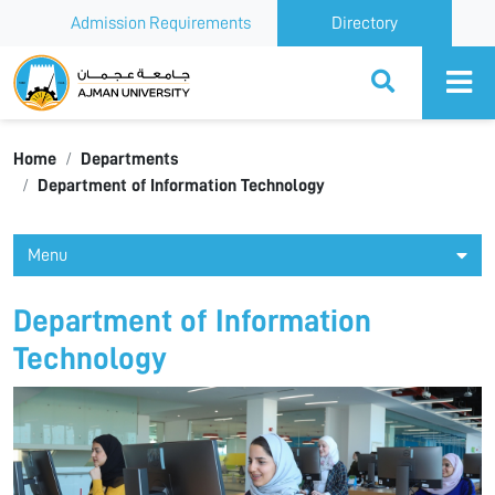
Admission Requirements
Directory
Ajman University
Home
Departments
Department of Information Technology
Menu
Department of Information
Technology