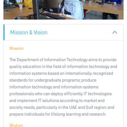
Mission & Vision
Mission
The Department of Information Technology aims to provide
quality education in the field of information technology and
information systems based on internationally recognized
standards for undergraduate programs; produce
information technology and information systems
professionals who can deploy efficiently IT technologies
and implement IT solutions according to market and
society needs, particularly in the UAE and Gulf region; and
prepare individuals for lifelong learning and research.
Vision