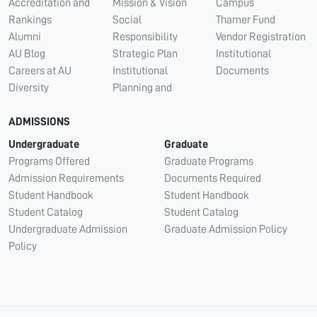
Accreditation and
Mission & Vision
Campus
Rankings
Social
Thamer Fund
Alumni
Responsibility
Vendor Registration
AU Blog
Strategic Plan
Institutional
Careers at AU
Institutional
Documents
Diversity
Planning and
ADMISSIONS
Undergraduate
Graduate
Programs Offered
Graduate Programs
Admission Requirements
Documents Required
Student Handbook
Student Handbook
Student Catalog
Student Catalog
Undergraduate Admission
Graduate Admission Policy
Policy