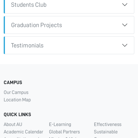
Students Club
Graduation Projects
Testimonials
CAMPUS
Our Campus
Location Map
QUICK LINKS
About AU
E-Learning
Effectiveness
Academic Calendar
Global Partners
Sustainable