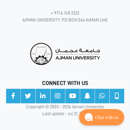
+ 971 6 748 2222
AJMAN UNIVERSITY, P.O.BOX:346 AJMAN UAE
CONNECT WITH US
Copyright © 2003 - 2026 Ajman University
Last update - Jul 31, 2026
Chat with us