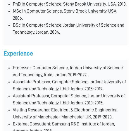
PhD in Computer Science, Stony Brook University, USA, 2010.
MSc in Computer Science, Stony Brook University, USA,
2006.
BSc in Computer Science, Jordan University of Science and
Technology, Jordan, 2004.
Experience
Professor, Computer Science, Jordan University of Science
and Technology, Irbid, Jordan, 2019-2022.
Associate Professor, Computer Science, Jordan University of
Science and Technology, Irbid, Jordan, 2015-2019.
Assistant Professor, Computer Science, Jordan University of
Science and Technology, Irbid, Jordan, 2010-2015.
Visiting Researcher, Electrical & Electronic Engineering,
University of Manchester, Manchester, UK, 2019-2020.
External Consultant, Samsung R&D Institute of Jordan,