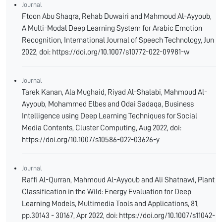
Journal
Ftoon Abu Shaqra, Rehab Duwairi and Mahmoud Al-Ayyoub,
A Multi-Modal Deep Learning System for Arabic Emotion
Recognition, International Journal of Speech Technology, Jun
2022, doi: https://doi.org/10.1007/s10772-022-09981-w
Journal
Tarek Kanan, Ala Mughaid, Riyad Al-Shalabi, Mahmoud Al-
Ayyoub, Mohammed Elbes and Odai Sadaqa, Business
Intelligence using Deep Learning Techniques for Social
Media Contents, Cluster Computing, Aug 2022, doi:
https://doi.org/10.1007/s10586-022-03626-y
Journal
Raffi Al-Qurran, Mahmoud Al-Ayyoub and Ali Shatnawi, Plant
Classification in the Wild: Energy Evaluation for Deep
Learning Models, Multimedia Tools and Applications, 81,
pp.30143 - 30167, Apr 2022, doi: https://doi.org/10.1007/s11042-