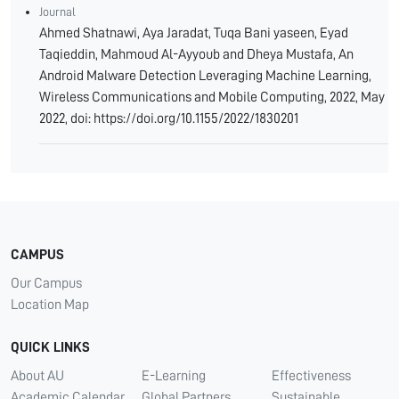
Journal
Ahmed Shatnawi, Aya Jaradat, Tuqa Bani yaseen, Eyad
Taqieddin, Mahmoud Al-Ayyoub and Dheya Mustafa, An
Android Malware Detection Leveraging Machine Learning,
Wireless Communications and Mobile Computing, 2022, May
2022, doi: https://doi.org/10.1155/2022/1830201
CAMPUS
Our Campus
Location Map
QUICK LINKS
About AU
E-Learning
Effectiveness
Academic Calendar
Global Partners
Sustainable