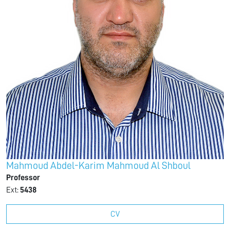
Mahmoud Abdel-Karim Mahmoud Al Shboul
Professor
Ext:
5438
CV