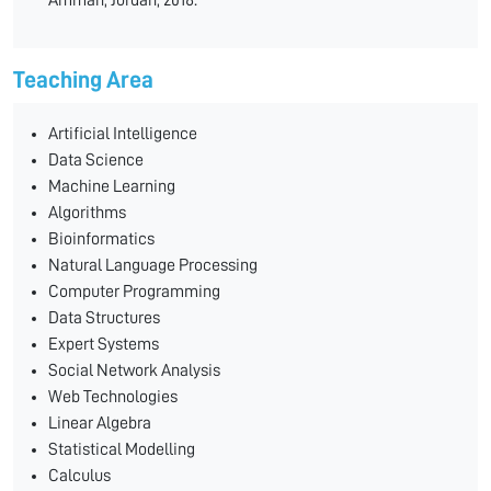
Amman, Jordan, 2018.
Teaching Area
Artificial Intelligence
Data Science
Machine Learning
Algorithms
Bioinformatics
Natural Language Processing
Computer Programming
Data Structures
Expert Systems
Social Network Analysis
Web Technologies
Linear Algebra
Statistical Modelling
Calculus