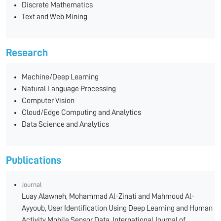
Discrete Mathematics
Text and Web Mining
Research
Machine/Deep Learning
Natural Language Processing
Computer Vision
Cloud/Edge Computing and Analytics
Data Science and Analytics
Publications
Journal
Luay Alawneh, Mohammad Al-Zinati and Mahmoud Al-
Ayyoub, User Identification Using Deep Learning and Human
Activity Mobile Sensor Data, International Journal of