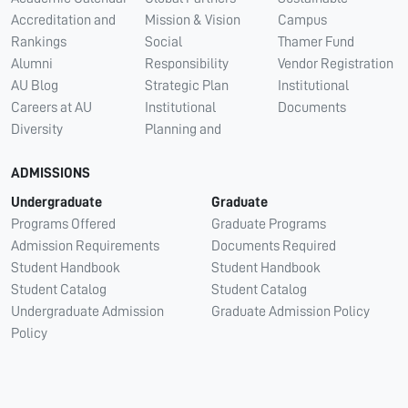
Accreditation and
Mission & Vision
Campus
Rankings
Social
Thamer Fund
Alumni
Responsibility
Vendor Registration
AU Blog
Strategic Plan
Institutional
Careers at AU
Institutional
Documents
Diversity
Planning and
ADMISSIONS
Undergraduate
Graduate
Programs Offered
Graduate Programs
Admission Requirements
Documents Required
Student Handbook
Student Handbook
Student Catalog
Student Catalog
Undergraduate Admission
Graduate Admission Policy
Policy