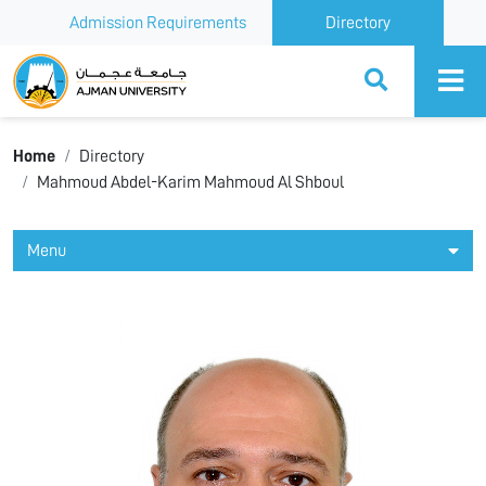
Admission Requirements
Directory
Ajman University
Home
Directory
Mahmoud Abdel-Karim Mahmoud Al Shboul
Menu