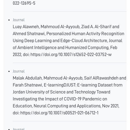
022-12695-5
Journal
Luay Alawneh, Mahmoud Al-Ayyoub, Ziad A. Al-Sharif and
Ahmed Shatnawi, Personalized Human Activity Recognition
Using Deep Learning and Edge-Cloud Architecture, Journal
of Ambient Intelligence and Humanized Computing, Feb
2022, doi: https://doi.org/10.1007/s12652-022-03752-w
Journal
Malak Abdullah, Mahmoud Al-Ayyoub, Saif AlRawashdeh and
Farah Shatnawi, E-learningDJUST: E-learning Dataset from
Jordan University of Science and Technology Toward
Investigating the Impact of COVID-19 Pandemic on
Education, Neural Computing and Applications, Nov 2021,
doi: https://doi.org/10.1007/s00521-021-06712-1
Journal