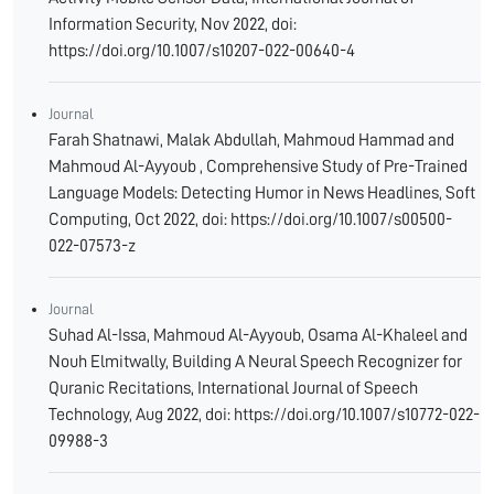
Information Security, Nov 2022, doi:
https://doi.org/10.1007/s10207-022-00640-4
Journal
Farah Shatnawi, Malak Abdullah, Mahmoud Hammad and
Mahmoud Al-Ayyoub , Comprehensive Study of Pre-Trained
Language Models: Detecting Humor in News Headlines, Soft
Computing, Oct 2022, doi: https://doi.org/10.1007/s00500-
022-07573-z
Journal
Suhad Al-Issa, Mahmoud Al-Ayyoub, Osama Al-Khaleel and
Nouh Elmitwally, Building A Neural Speech Recognizer for
Quranic Recitations, International Journal of Speech
Technology, Aug 2022, doi: https://doi.org/10.1007/s10772-022-
09988-3