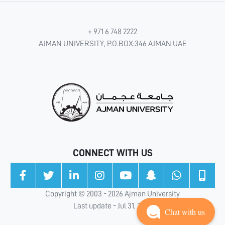
+ 971 6 748 2222
AJMAN UNIVERSITY, P.O.BOX:346 AJMAN UAE
CONNECT WITH US
Copyright © 2003 - 2026 Ajman University
Last update - Jul 31, 2026
Chat with us