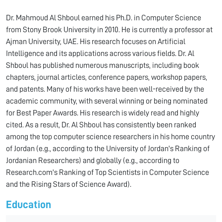
Dr. Mahmoud Al Shboul earned his Ph.D. in Computer Science
from Stony Brook University in 2010. He is currently a professor at
Ajman University, UAE. His research focuses on Artificial
Intelligence and its applications across various fields. Dr. Al
Shboul has published numerous manuscripts, including book
chapters, journal articles, conference papers, workshop papers,
and patents. Many of his works have been well-received by the
academic community, with several winning or being nominated
for Best Paper Awards. His research is widely read and highly
cited. As a result, Dr. Al Shboul has consistently been ranked
among the top computer science researchers in his home country
of Jordan (e.g., according to the University of Jordan's Ranking of
Jordanian Researchers) and globally (e.g., according to
Research.com's Ranking of Top Scientists in Computer Science
and the Rising Stars of Science Award).
Education