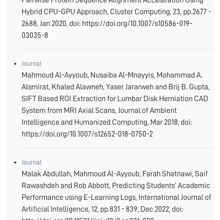
Pairwise Protein Sequence Alignment Acceleration Using
Hybrid CPU-GPU Approach, Cluster Computing, 23, pp.2677 -
2688, Jan 2020, doi: https://doi.org/10.1007/s10586-019-
03035-8
Journal
Mahmoud Al-Ayyoub, Nusaiba Al-Mnayyis, Mohammad A.
Alsmirat, Khaled Alawneh, Yaser Jararweh and Brij B. Gupta,
SIFT Based ROI Extraction for Lumbar Disk Herniation CAD
System from MRI Axial Scans, Journal of Ambient
Intelligence and Humanized Computing, Mar 2018, doi:
https://doi.org/10.1007/s12652-018-0750-2
Journal
Malak Abdullah, Mahmoud Al-Ayyoub, Farah Shatnawi, Saif
Rawashdeh and Rob Abbott, Predicting Students’ Academic
Performance using E-Learning Logs, International Journal of
Artificial Intelligence, 12, pp.831 - 839, Dec 2022, doi: