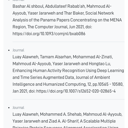
Bashar Al shboul, Abdullateef Rabab’ah, Mahmoud Al-
Ayyoub, Yaser Jararweh and Thar Baker, Social Network
Analysis of the Panama Papers Concentrating on the MENA
Region, The Computer Journal, Jun 2021, doi:
https://doi.org/10.1093/comjnl/bxab086
Journal
Luay Alawneh, Tamam Alsarhan, Mohammad Al-Zinati,
Mahmoud Al-Ayyoub, Yaser Jararweh and Hongtao Lu,
Enhancing Human Activity Recognition Using Deep Learning
and Time Series Augmented Data, Journal of Ambient
Intelligence and Humanized Computing, 12, pp.10565 - 10580,
Jan 2021, doi: https://doi.org/10.1007/s12652-020-02865-4
Journal
Luay Alawneh, Mohammed A. Shehab, Mahmoud Al-Ayyoub,
Yaser Jararweh and Ziad A. Al-Sharif, A Scalable Multiple