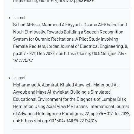
http://doi.org/10.11591/ijai.v12.i2.pp831-839
Journal
Suhad Al-Issa, Mahmoud Al-Ayyoub, Osama Al-Khaleel and
Nouh Elmitwally, Towards Building a Speech Recognition
System for Quranic Recitations: A Pilot Study Involving
Female Reciters, Jordan Journal of Electrical Engineering, 8,
pp.307 - 321, Dec 2022, doi: https://doi.org/10.5455/jjee.204-
1612774767
Journal
Mohammad A. Alsmirat, Khaled Alawneh, Mahmoud Al-
Ayyoub and Mays Al-dwiekat, Building a Simulated
Educational Environment for the Diagnosis of Lumbar Disk
Herniation Using Axial View MRI Scans, International Journal
of Advanced Intelligence Paradigms, 22, pp.295 - 317, Jul 2022,
doi: https://doi.org/10.1504/IJAIP.2022.124315