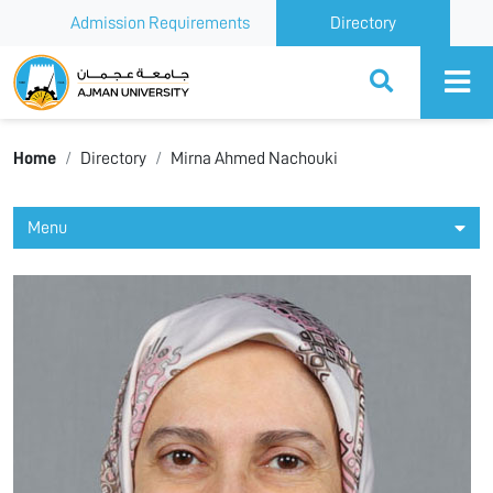
Admission Requirements
Directory
Ajman University
Home
Directory
Mirna Ahmed Nachouki
Menu