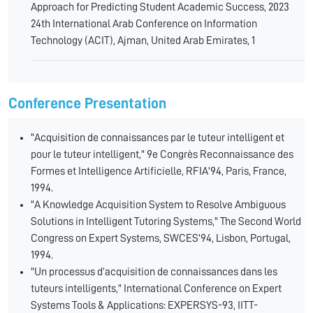
Approach for Predicting Student Academic Success, 2023
24th International Arab Conference on Information
Technology (ACIT), Ajman, United Arab Emirates, 1
Conference Presentation
"Acquisition de connaissances par le tuteur intelligent et
pour le tuteur intelligent," 9e Congrès Reconnaissance des
Formes et Intelligence Artificielle, RFIA'94, Paris, France,
1994.
"A Knowledge Acquisition System to Resolve Ambiguous
Solutions in Intelligent Tutoring Systems," The Second World
Congress on Expert Systems, SWCES'94, Lisbon, Portugal,
1994.
"Un processus d’acquisition de connaissances dans les
tuteurs intelligents," International Conference on Expert
Systems Tools & Applications: EXPERSYS-93, IITT-