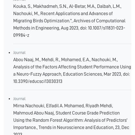
Kouka, S., Makhadmeh, S.N., Al-Betar, M.A., Dalbah, L.M.,
Nachouki, M., Recent Applications and Advances of
Migrating Birds Optimization.", Archives of Computational
Methods in Engineering, Aug 2023, doi: 10.1007/s11831-023-
09984-z
Journal
Abou Naaj, M., Mehdi, R., Mohamed, E.A., Nachouki, M.,
Analysis of the Factors Affecting Student Performance Using
a Neuro-Fuzzy Approach, Education Sciences, Mar 2023, doi:
10.3390/educsci13030313
Journal
Mirna Nachouki, Elfadil A. Mohamed, Riyadh Mehdi,
Mahmoud Abou Naaj, Student Course Grade Prediction
Using the Random Forest Algorithm: Analysis of Predictors'
Importance., Trends in Neuroscience and Education, 23, Dec
2023