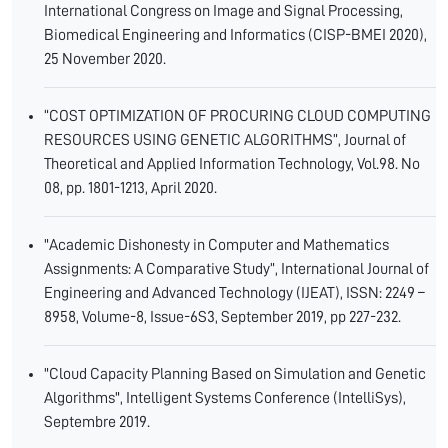
International Congress on Image and Signal Processing,
Biomedical Engineering and Informatics (CISP-BMEI 2020),
25 November 2020.
“COST OPTIMIZATION OF PROCURING CLOUD COMPUTING
RESOURCES USING GENETIC ALGORITHMS”, Journal of
Theoretical and Applied Information Technology, Vol.98. No
08, pp. 1801-1213, April 2020.
"Academic Dishonesty in Computer and Mathematics
Assignments: A Comparative Study”, International Journal of
Engineering and Advanced Technology (IJEAT), ISSN: 2249 –
8958, Volume-8, Issue-6S3, September 2019, pp 227-232.
"Cloud Capacity Planning Based on Simulation and Genetic
Algorithms", Intelligent Systems Conference (IntelliSys),
Septembre 2019.