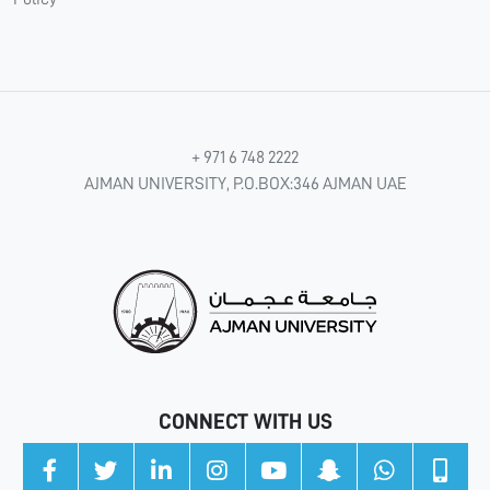
+ 971 6 748 2222
AJMAN UNIVERSITY, P.O.BOX:346 AJMAN UAE
CONNECT WITH US