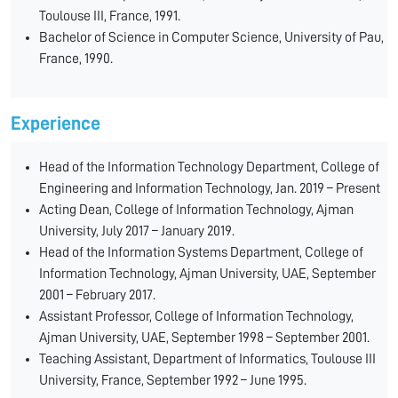
Toulouse III, France, 1991.
Bachelor of Science in Computer Science, University of Pau,
France, 1990.
Experience
Head of the Information Technology Department, College of
Engineering and Information Technology, Jan. 2019 – Present
Acting Dean, College of Information Technology, Ajman
University, July 2017 – January 2019.
Head of the Information Systems Department, College of
Information Technology, Ajman University, UAE, September
2001 – February 2017.
Assistant Professor, College of Information Technology,
Ajman University, UAE, September 1998 – September 2001.
Teaching Assistant, Department of Informatics, Toulouse III
University, France, September 1992 – June 1995.