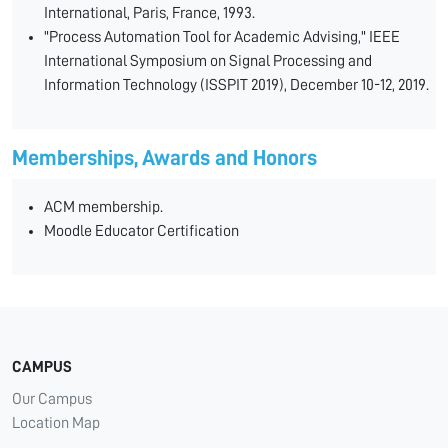
International, Paris, France, 1993.
"Process Automation Tool for Academic Advising," IEEE
International Symposium on Signal Processing and
Information Technology (ISSPIT 2019), December 10-12, 2019.
Memberships, Awards and Honors
ACM membership.
Moodle Educator Certification
CAMPUS
Our Campus
Location Map