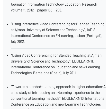
Journal of Information Technology Education: Research-
Volume 11, 2012- , pages 185 – 200.
“Using Interactive Video Conferencing for Blended Teaching
at Ajman University of Science and Technology”, IADIS
International Conference on E-Learning, Lisbon (Portugal),
July 2012.
“Using Video Conferencing for Blended Teaching at Ajman
University of Science and Technology”, EDULEARN11:
International Conference on Education and new Learning
Technologies, Barcelona (Spain), July 2011.
“Towards a blended-learning approach in higher education: A
case study of introducing an e-learning experience to the
conventional learning methods”, EDULEARN10: International
Conference on Education and new Learning Technologies,