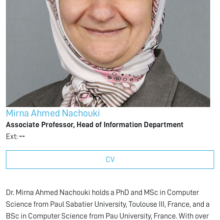
Mirna Ahmed Nachouki
Associate Professor, Head of Information Department
Ext:
--
CV
Dr. Mirna Ahmed Nachouki holds a PhD and MSc in Computer
Science from Paul Sabatier University, Toulouse III, France, and a
BSc in Computer Science from Pau University, France. With over