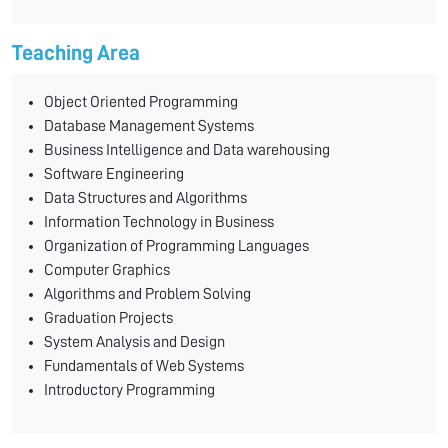
Teaching Area
Object Oriented Programming
Database Management Systems
Business Intelligence and Data warehousing
Software Engineering
Data Structures and Algorithms
Information Technology in Business
Organization of Programming Languages
Computer Graphics
Algorithms and Problem Solving
Graduation Projects
System Analysis and Design
Fundamentals of Web Systems
Introductory Programming