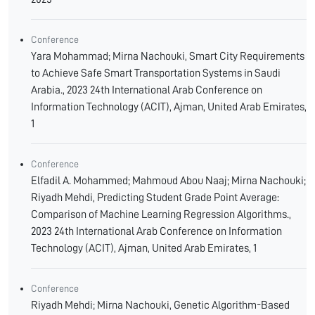
Conference
Yara Mohammad; Mirna Nachouki, Smart City Requirements
to Achieve Safe Smart Transportation Systems in Saudi
Arabia., 2023 24th International Arab Conference on
Information Technology (ACIT), Ajman, United Arab Emirates,
1
Conference
Elfadil A. Mohammed; Mahmoud Abou Naaj; Mirna Nachouki;
Riyadh Mehdi, Predicting Student Grade Point Average:
Comparison of Machine Learning Regression Algorithms.,
2023 24th International Arab Conference on Information
Technology (ACIT), Ajman, United Arab Emirates, 1
Conference
Riyadh Mehdi; Mirna Nachouki, Genetic Algorithm-Based