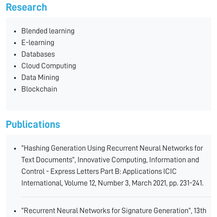
Research
Blended learning
E-learning
Databases
Cloud Computing
Data Mining
Blockchain
Publications
“Hashing Generation Using Recurrent Neural Networks for
Text Documents”, Innovative Computing, Information and
Control - Express Letters Part B: Applications ICIC
International, Volume 12, Number 3, March 2021, pp. 231-241.
“Recurrent Neural Networks for Signature Generation”, 13th