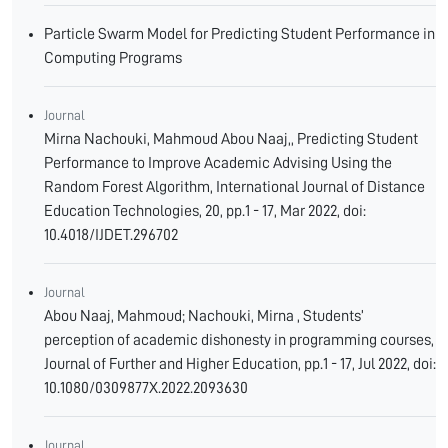
Particle Swarm Model for Predicting Student Performance in
Computing Programs
Journal
Mirna Nachouki, Mahmoud Abou Naaj,, Predicting Student
Performance to Improve Academic Advising Using the
Random Forest Algorithm, International Journal of Distance
Education Technologies, 20, pp.1 - 17, Mar 2022, doi:
10.4018/IJDET.296702
Journal
Abou Naaj, Mahmoud; Nachouki, Mirna , Students’
perception of academic dishonesty in programming courses,
Journal of Further and Higher Education, pp.1 - 17, Jul 2022, doi:
10.1080/0309877X.2022.2093630
Journal