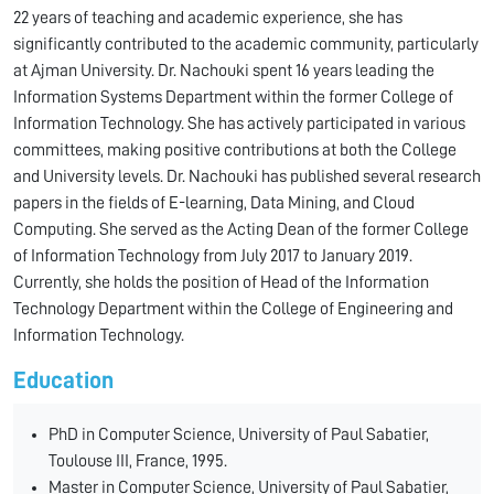
22 years of teaching and academic experience, she has
significantly contributed to the academic community, particularly
at Ajman University. Dr. Nachouki spent 16 years leading the
Information Systems Department within the former College of
Information Technology. She has actively participated in various
committees, making positive contributions at both the College
and University levels. Dr. Nachouki has published several research
papers in the fields of E-learning, Data Mining, and Cloud
Computing. She served as the Acting Dean of the former College
of Information Technology from July 2017 to January 2019.
Currently, she holds the position of Head of the Information
Technology Department within the College of Engineering and
Information Technology.
Education
PhD in Computer Science, University of Paul Sabatier,
Toulouse III, France, 1995.
Master in Computer Science, University of Paul Sabatier,