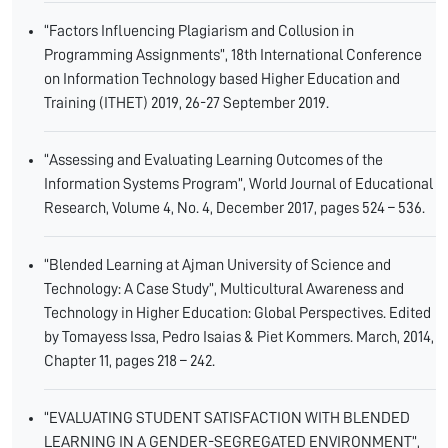
“Factors Influencing Plagiarism and Collusion in
Programming Assignments”, 18th International Conference
on Information Technology based Higher Education and
Training (ITHET) 2019, 26-27 September 2019.
“Assessing and Evaluating Learning Outcomes of the
Information Systems Program”, World Journal of Educational
Research, Volume 4, No. 4, December 2017, pages 524 – 536.
“Blended Learning at Ajman University of Science and
Technology: A Case Study”, Multicultural Awareness and
Technology in Higher Education: Global Perspectives. Edited
by Tomayess Issa, Pedro Isaias & Piet Kommers. March, 2014,
Chapter 11, pages 218 – 242.
“EVALUATING STUDENT SATISFACTION WITH BLENDED
LEARNING IN A GENDER-SEGREGATED ENVIRONMENT”,