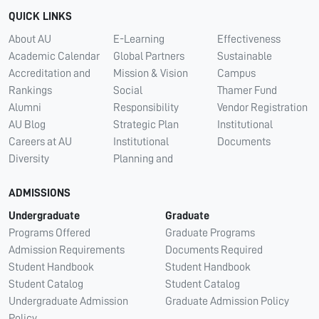
QUICK LINKS
About AU
E-Learning
Effectiveness
Academic Calendar
Global Partners
Sustainable
Accreditation and
Mission & Vision
Campus
Rankings
Social
Thamer Fund
Alumni
Responsibility
Vendor Registration
AU Blog
Strategic Plan
Institutional
Careers at AU
Institutional
Documents
Diversity
Planning and
ADMISSIONS
Undergraduate
Graduate
Programs Offered
Graduate Programs
Admission Requirements
Documents Required
Student Handbook
Student Handbook
Student Catalog
Student Catalog
Undergraduate Admission
Graduate Admission Policy
Policy