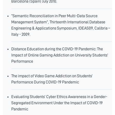
Barcelona (Spain) July 2010.
“Semantic Reconciliation in Peer Multi-Data Source
Management System”, Thirteenth International Database
Engineering & Applications Symposium, IDEAS09, Calibria –
Italy - 2009.
Distance Education during the COVID-19 Pandemic: The
Impact of Online Gaming Addiction on University Students’
Performance
The impact of Video Game Addiction on Students’
Performance During COVID-19 Pandemic
Evaluating Students’ Cyber Ethics Awareness in a Gender-
Segregated Environment Under the Impact of COVID-19
Pandemic