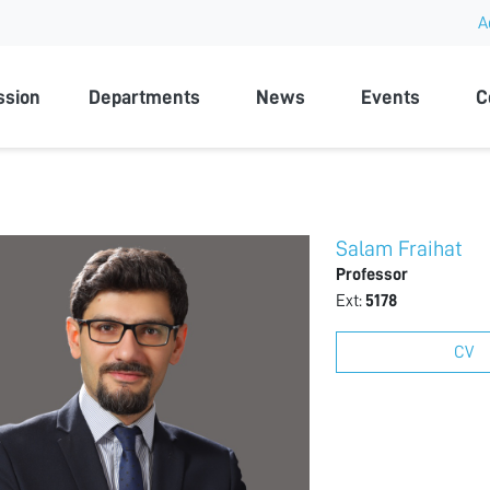
A
rsity
ssion
Departments
News
Events
C
Salam Fraihat
Professor
Ext:
5178
CV