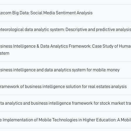
lecom Big Data: Social Media Sentiment Analysis
teorological data analytic system: Descriptive and predictive analysi
siness Intelligence & Data Analytics Framework: Case Study of Human
stem
siness intelligence and data analytics system for mobile money
framework of business intelligence solution for real estates analysis
ta analytics and business intelligence framework for stock market tr
e Implementation of Mobile Technologies in Higher Education: A Mobile