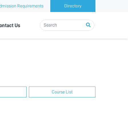
dmission Requirements
Directory
ontact Us
Course List