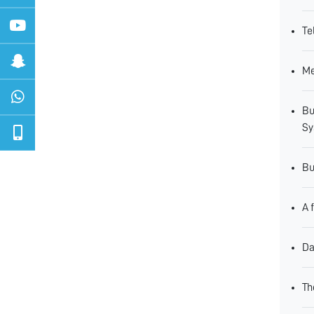
Te
Me
Bu
Sy
Bu
A 
Da
Th