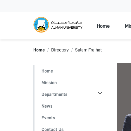
Ajman Unive
Home
Mi
Home
Directory
Salam Fraihat
Home
Mission
Departments
News
Events
Contact Us