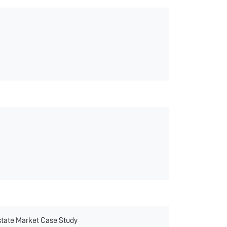
state Market Case Study