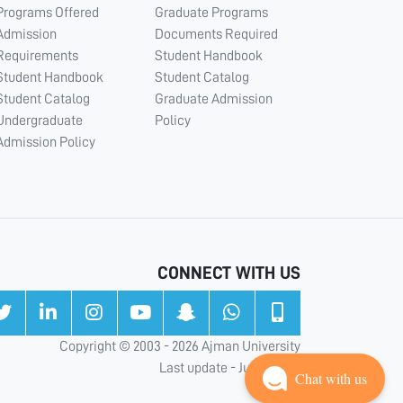
Programs Offered
Graduate Programs
Admission
Documents Required
Requirements
Student Handbook
Student Handbook
Student Catalog
Student Catalog
Graduate Admission
Undergraduate
Policy
Admission Policy
CONNECT WITH US
Copyright © 2003 - 2026 Ajman University
Last update - Jul 31, 2026
Chat with us