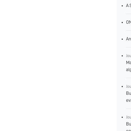
A 
O
An
Jo
Ma
al
Jo
Bu
ev
Jo
Bu
co