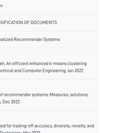
on
SIFICATION OF DOCUMENTS
rsonalized Recommender Systems
, An efficient enhanced k-means clustering
Electrical and Computer Engineering, Jan 2022
s of recommender systems: Measures, solutions,
, Dec 2022
d for trading-off accuracy, diversity, novelty, and
 Technology, Mar 2023