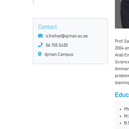
Contact
s.fraihat@ajman.ac.ae
Prof. S
06 705 5420
2004 an
Ajman Campus
Arab Em
Science
Amman U
problem
learnin
Educ
Ph
M.
B.