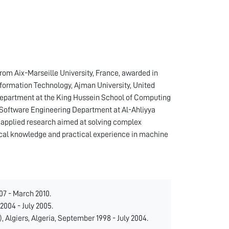
rom Aix-Marseille University, France, awarded in
Information Technology, Ajman University, United
 Department at the King Hussein School of Computing
 Software Engineering Department at Al-Ahliyya
n applied research aimed at solving complex
cal knowledge and practical experience in machine
07 - March 2010.
2004 - July 2005.
 Algiers, Algeria, September 1998 - July 2004.