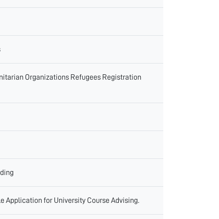
s
itarian Organizations Refugees Registration
ading
 Application for University Course Advising.