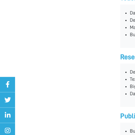
Da
De
Ma
Bu
Rese
De
Te
Bi
Da
Publ
Bu