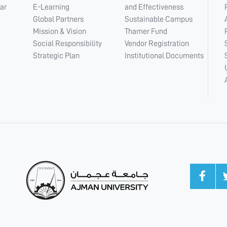
ar
E-Learning
and Effectiveness
Global Partners
Sustainable Campus
Mission & Vision
Thamer Fund
Social Responsibility
Vendor Registration
Strategic Plan
Institutional Documents