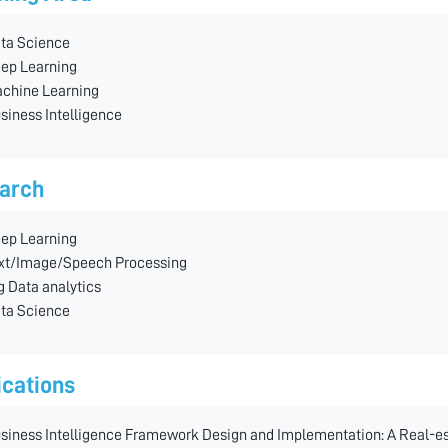
ta Science
ep Learning
chine Learning
siness Intelligence
arch
ep Learning
xt/Image/Speech Processing
g Data analytics
ta Science
ications
siness Intelligence Framework Design and Implementation: A Real-e