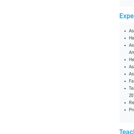
Expe
As
He
As
Am
He
As
As
Fa
Te
20
Re
Pr
Teac