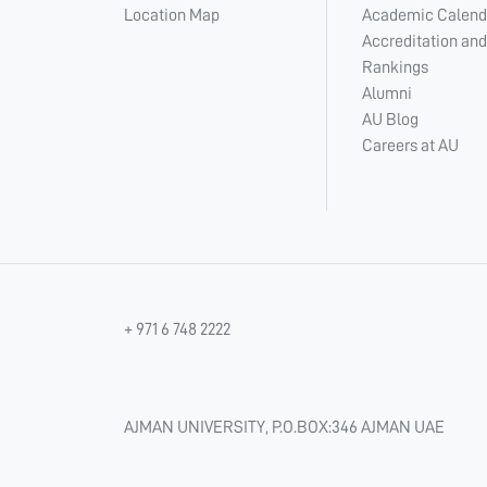
Location Map
Academic Calend
Accreditation and
Rankings
Alumni
AU Blog
Careers at AU
+ 971 6 748 2222
AJMAN UNIVERSITY, P.O.BOX:346 AJMAN UAE