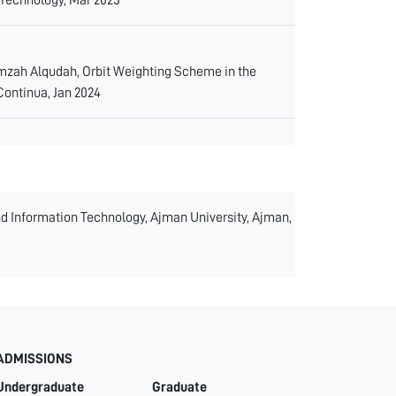
mzah Alqudah, Orbit Weighting Scheme in the
Continua, Jan 2024
and Information Technology, Ajman University, Ajman,
ADMISSIONS
Undergraduate
Graduate