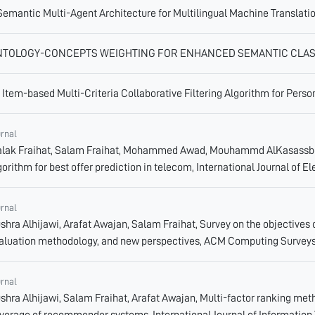
Semantic Multi-Agent Architecture for Multilingual Machine Translati
NTOLOGY-CONCEPTS WEIGHTING FOR ENHANCED SEMANTIC CLAS
 Item-based Multi-Criteria Collaborative Filtering Algorithm for Pe
urnal
lak Fraihat, Salam Fraihat, Mohammed Awad, Mouhammd AlKasassbeh
gorithm for best offer prediction in telecom, International Journal of 
urnal
shra Alhijawi, Arafat Awajan, Salam Fraihat, Survey on the objective
aluation methodology, and new perspectives, ACM Computing Surveys
urnal
shra Alhijawi, Salam Fraihat, Arafat Awajan, Multi-factor ranking metho
verage of recommender systems, International Journal of Information