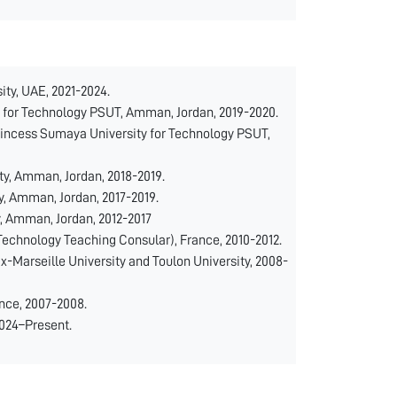
ty, UAE, 2021-2024.
for Technology PSUT, Amman, Jordan, 2019-2020.
incess Sumaya University for Technology PSUT,
y, Amman, Jordan, 2018-2019.
, Amman, Jordan, 2017-2019.
, Amman, Jordan, 2012-2017
Technology Teaching Consular), France, 2010-2012.
x-Marseille University and Toulon University, 2008-
nce, 2007-2008.
2024–Present.