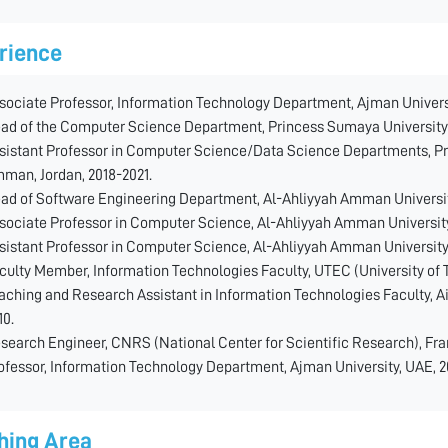
rience
sociate Professor, Information Technology Department, Ajman Universi
ad of the Computer Science Department, Princess Sumaya University 
sistant Professor in Computer Science/Data Science Departments, Pr
man, Jordan, 2018-2021.
ad of Software Engineering Department, Al-Ahliyyah Amman Universit
sociate Professor in Computer Science, Al-Ahliyyah Amman University
sistant Professor in Computer Science, Al-Ahliyyah Amman University
culty Member, Information Technologies Faculty, UTEC (University of 
aching and Research Assistant in Information Technologies Faculty, Ai
10.
search Engineer, CNRS (National Center for Scientific Research), Fra
ofessor, Information Technology Department, Ajman University, UAE, 
hing Area