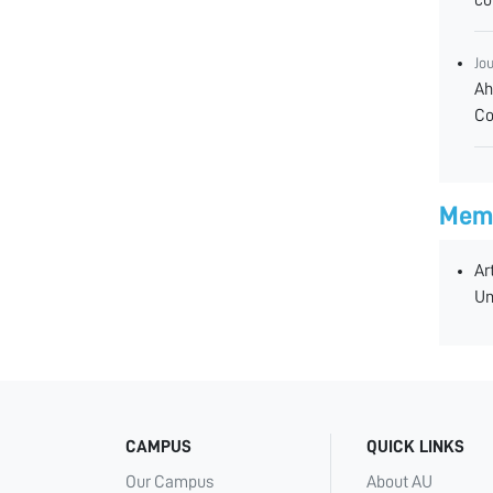
Jo
Ah
Co
Memb
Ar
Un
CAMPUS
QUICK LINKS
Our Campus
About AU