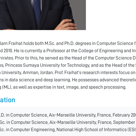
alam Fraihat holds both M.Sc. and Ph.D. degrees in Computer Science f
d 2010. He is currently a Professor at the College of Engineering and 
irates. Prior to this, he served as the Head of the Computer Science
s, Princess Sumaya University for Technology, and as the Head of the
niversity, Amman, Jordan. Prof. Fraihat’s research interests focus o
s in data science and deep learning. He possesses advanced theoreti
g (ML), as well as expertise in text, image, and speech processing.
ation
.D. in Computer Science, Aix-Marseille University, France, February 20
Sc. in Computer Science, Aix-Marseille University, France, September 
Sc. in Computer Engineering, National High School of Informatics (ESI),