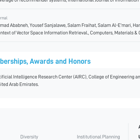
urnal
mad Ababneh, Yousef Sanjalawe, Salam Fraihat, Salam Al-E'mari, Ha
ntext of Vector Space Information Retrieval., Computers, Materials & 
erships, Awards and Honors
tificial Intelligence Research Center (AIRC), College of Engineering 
ited Arab Emirates.
Diversity
Institutional Planning