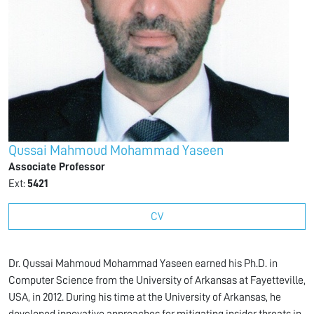
Qussai Mahmoud Mohammad Yaseen
Associate Professor
Ext:
5421
CV
Dr. Qussai Mahmoud Mohammad Yaseen earned his Ph.D. in
Computer Science from the University of Arkansas at Fayetteville,
USA, in 2012. During his time at the University of Arkansas, he