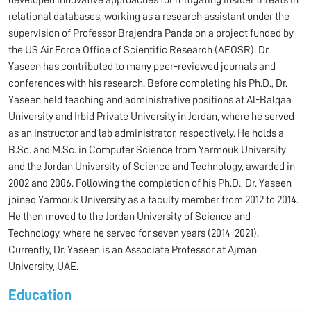
developed innovative approaches for mitigating insider threats in
relational databases, working as a research assistant under the
supervision of Professor Brajendra Panda on a project funded by
the US Air Force Office of Scientific Research (AFOSR). Dr.
Yaseen has contributed to many peer-reviewed journals and
conferences with his research. Before completing his Ph.D., Dr.
Yaseen held teaching and administrative positions at Al-Balqaa
University and Irbid Private University in Jordan, where he served
as an instructor and lab administrator, respectively. He holds a
B.Sc. and M.Sc. in Computer Science from Yarmouk University
and the Jordan University of Science and Technology, awarded in
2002 and 2006. Following the completion of his Ph.D., Dr. Yaseen
joined Yarmouk University as a faculty member from 2012 to 2014.
He then moved to the Jordan University of Science and
Technology, where he served for seven years (2014-2021).
Currently, Dr. Yaseen is an Associate Professor at Ajman
University, UAE.
Education