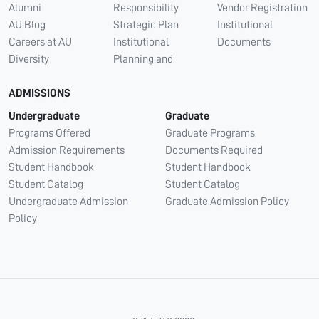
Alumni
Responsibility
Vendor Registration
AU Blog
Strategic Plan
Institutional
Careers at AU
Institutional
Documents
Diversity
Planning and
ADMISSIONS
Undergraduate
Graduate
Programs Offered
Graduate Programs
Admission Requirements
Documents Required
Student Handbook
Student Handbook
Student Catalog
Student Catalog
Undergraduate Admission
Graduate Admission Policy
Policy