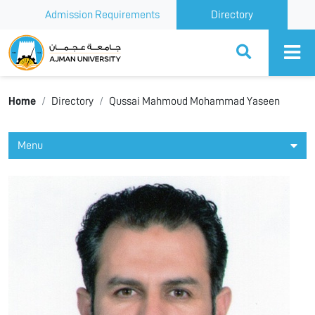
Admission Requirements
Directory
Ajman University
Home
Directory
Qussai Mahmoud Mohammad Yaseen
Menu