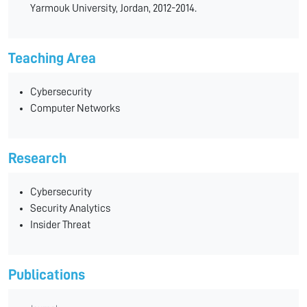
Yarmouk University, Jordan, 2012-2014.
Teaching Area
Cybersecurity
Computer Networks
Research
Cybersecurity
Security Analytics
Insider Threat
Publications