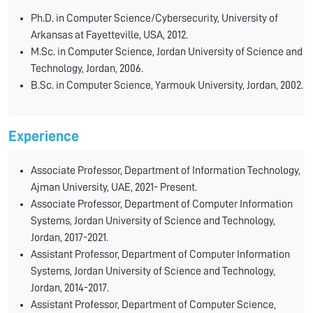
Ph.D. in Computer Science/Cybersecurity, University of
Arkansas at Fayetteville, USA, 2012.
M.Sc. in Computer Science, Jordan University of Science and
Technology, Jordan, 2006.
B.Sc. in Computer Science, Yarmouk University, Jordan, 2002.
Experience
Associate Professor, Department of Information Technology,
Ajman University, UAE, 2021- Present.
Associate Professor, Department of Computer Information
Systems, Jordan University of Science and Technology,
Jordan, 2017-2021.
Assistant Professor, Department of Computer Information
Systems, Jordan University of Science and Technology,
Jordan, 2014-2017.
Assistant Professor, Department of Computer Science,