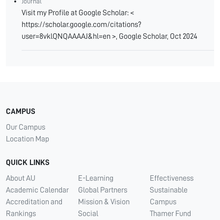
Journal
Visit my Profile at Google Scholar: <
https://scholar.google.com/citations?
user=8vklQNQAAAAJ&hl=en >, Google Scholar, Oct 2024
CAMPUS
Our Campus
Location Map
QUICK LINKS
About AU
E-Learning
Effectiveness
Academic Calendar
Global Partners
Sustainable
Accreditation and
Mission & Vision
Campus
Rankings
Social
Thamer Fund