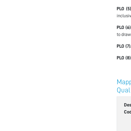
PLO (5)
inclusi
PLO (6)
to draw
PLO (7)
PLO (8)
Mapp
Qual
Des
Co