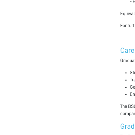
- 
Equival
For fur
Care
Graduat
St
Tr
Ge
En
The BSC
compani
Grad