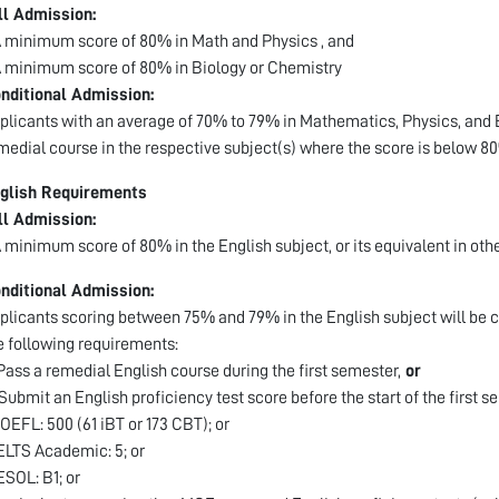
ll Admission:
A minimum score of 80% in Math and Physics , and
A minimum score of 80% in Biology or Chemistry
nditional Admission:
plicants with an average of 70% to 79% in Mathematics, Physics, and B
medial course in the respective subject(s) where the score is below 8
glish Requirements
ll Admission:
A minimum score of 80% in the English subject, or its equivalent in oth
nditional Admission:
plicants scoring between 75% and 79% in the English subject will be c
e following requirements:
 Pass a remedial English course during the first semester,
or
 Submit an English proficiency test score before the start of the first s
TOEFL: 500 (61 iBT or 173 CBT); or
IELTS Academic: 5; or
IESOL: B1; or