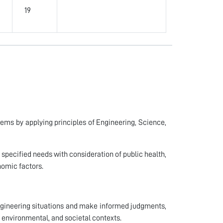
19
lems by applying principles of Engineering, Science,
 specified needs with consideration of public health,
onomic factors.
 engineering situations and make informed judgments,
 environmental, and societal contexts.