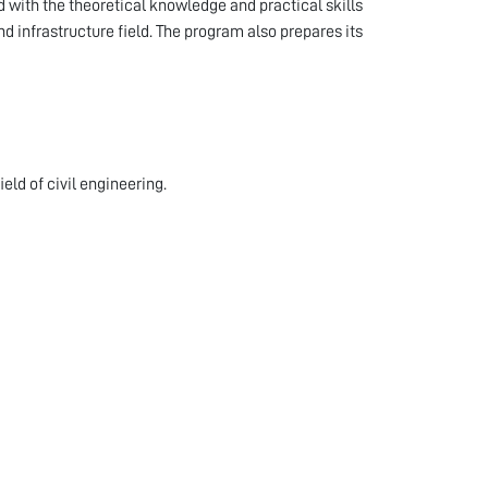
 with the theoretical knowledge and practical skills
d infrastructure field. The program also prepares its
eld of civil engineering.