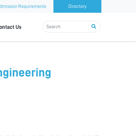
dmission Requirements
Directory
ontact Us
Engineering