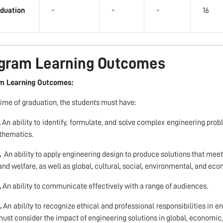
duation
-
-
-
16
gram Learning Outcomes
m Learning Outcomes:
time of graduation, the students must have:
.
An ability to identify, formulate, and solve complex engineering prob
thematics.
.
An ability to apply engineering design to produce solutions that meet
 and welfare, as well as global, cultural, social, environmental, and ec
.
An ability to communicate effectively with a range of audiences.
.
An ability to recognize ethical and professional responsibilities in
ust consider the impact of engineering solutions in global, economic,