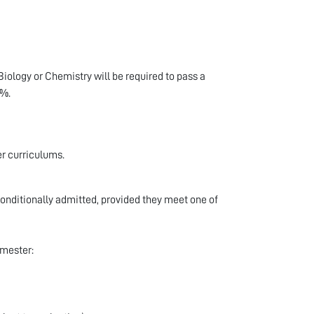
iology or Chemistry will be required to pass a
0%.
er curriculums.
onditionally admitted, provided they meet one of
emester: