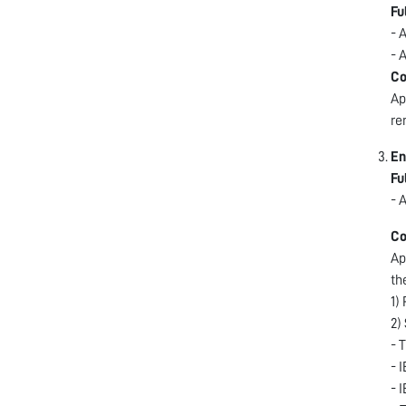
Fu
- 
- 
Co
Ap
re
En
Fu
- 
Co
Ap
th
1)
2)
- 
- 
- 