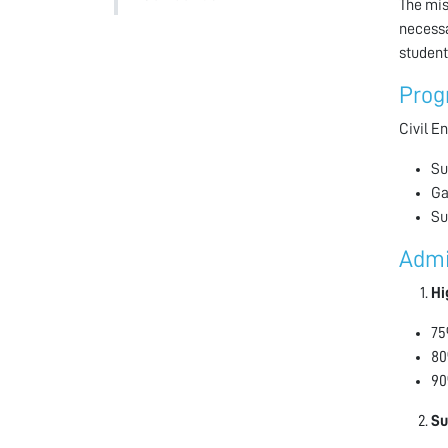
The mis
necessa
student
Prog
Civil E
Su
Ga
Su
Admi
Hi
75
80
90
Su