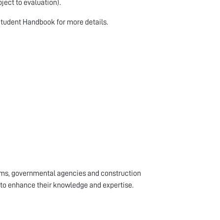
ject to evaluation).
Student Handbook for more details.
rms, governmental agencies and construction
to enhance their knowledge and expertise.