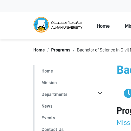
Ajman Unive
Home
Mi
Home
Programs
Bachelor of Science in Civil
Ba
Home
Mission
Departments
News
Pro
Events
Miss
Contact Us