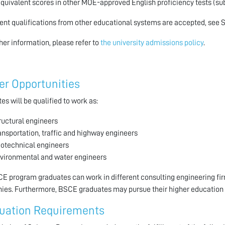
Equivalent scores in other MOE-approved English proficiency tests (sub
ent qualifications from other educational systems are accepted, see 
ther information, please refer to
the university admissions policy
.
er Opportunities
es will be qualified to work as:
ructural engineers
ansportation, traffic and highway engineers
otechnical engineers
vironmental and water engineers
E program graduates can work in different consulting engineering fi
es. Furthermore, BSCE graduates may pursue their higher education 
uation Requirements