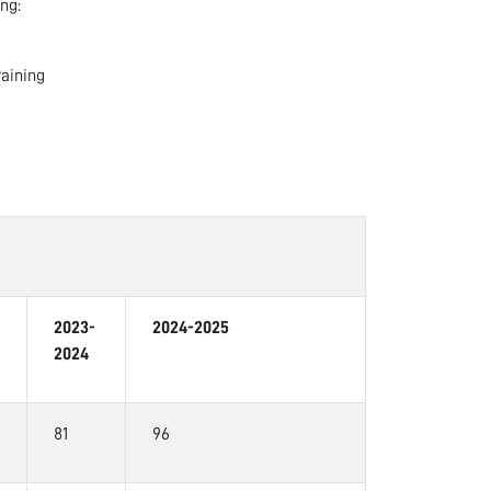
ng:
raining
2023-
2024-2025
2024
81
96