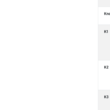
Kn
K1
K2
K3