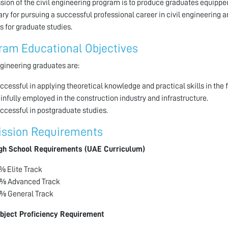
sion of the civil engineering program is to produce graduates equipped
ry for pursuing a successful professional career in civil engineering an
s for graduate studies.
ram Educational Objectives
ngineering graduates are:
ccessful in applying theoretical knowledge and practical skills in the fi
infully employed in the construction industry and infrastructure.
ccessful in postgraduate studies.
ssion Requirements
gh School Requirements (UAE Curriculum)
% Elite Track
% Advanced Track
% General Track
bject Proficiency Requirement