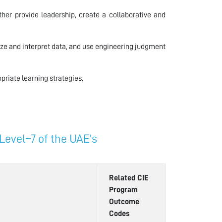
er provide leadership, create a collaborative and
ze and interpret data, and use engineering judgment
riate learning strategies.
evel–7 of the UAE’s
Related CIE
Program
Outcome
Codes