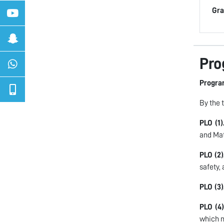
Gra
Pro
Progra
By the 
PLO (1)
and Ma
PLO (2)
safety,
PLO (3)
PLO (4)
which m