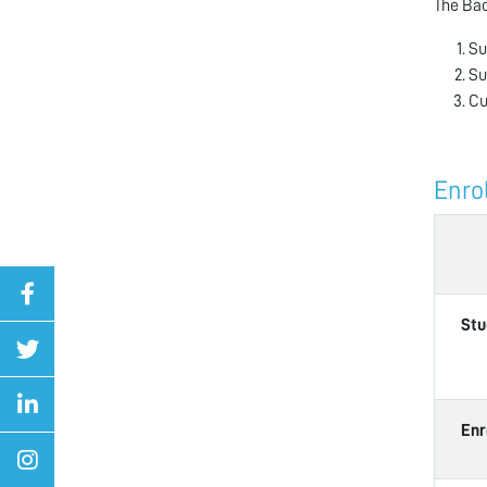
The Bac
Su
Su
Cu
Enro
Stu
Enr