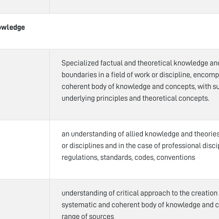
owledge
Specialized factual and theoretical knowledge an
boundaries in a field of work or discipline, encom
coherent body of knowledge and concepts, with su
underlying principles and theoretical concepts.
an understanding of allied knowledge and theories 
or disciplines and in the case of professional disci
regulations, standards, codes, conventions
understanding of critical approach to the creation
systematic and coherent body of knowledge and 
range of sources