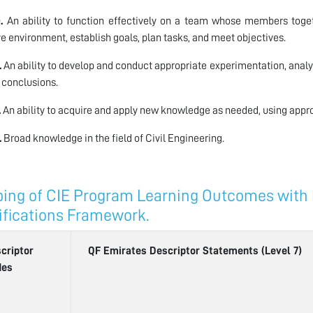
.
An ability to function effectively on a team whose members togeth
ve environment, establish goals, plan tasks, and meet objectives.
.
An ability to develop and conduct appropriate experimentation, analy
 conclusions.
.
An ability to acquire and apply new knowledge as needed, using approp
.
Broad knowledge in the field of Civil Engineering.
ing of CIE Program Learning Outcomes with L
ifications Framework.
criptor
QF Emirates Descriptor Statements (Level 7)
des