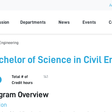
A
rsity
ssion
Departments
News
Events
C
 Engineering
chelor of Science in Civil 
Total # of
141
Credit hours
gram Overview
ion