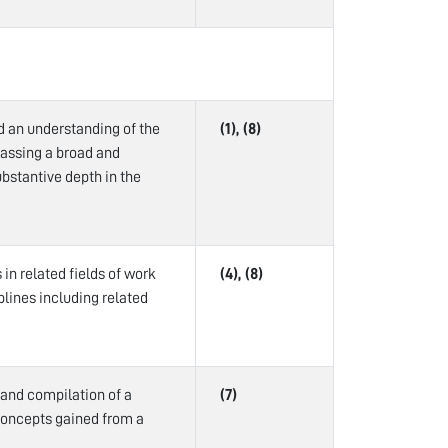
d an understanding of the
(1), (8)
passing a broad and
bstantive depth in the
in related fields of work
(4), (8)
plines including related
 and compilation of a
(7)
concepts gained from a