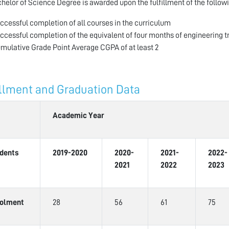
helor of Science Degree is awarded upon the fulfillment of the followi
ccessful completion of all courses in the curriculum
ccessful completion of the equivalent of four months of engineering t
mulative Grade Point Average CGPA of at least 2
llment and Graduation Data
Academic Year
dents
2019-2020
2020-
2021-
2022-
2021
2022
2023
olment
28
56
61
75