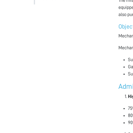
The mis
equippe
also pu
Objec
Mechani
Mechani
Su
Ga
Su
Admi
Hi
75
80
90