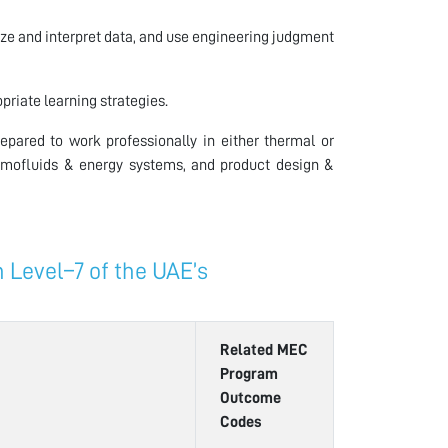
ze and interpret data, and use engineering judgment
riate learning strategies.
pared to work professionally in either thermal or
rmofluids & energy systems, and product design &
Level–7 of the UAE’s
Related MEC
Program
Outcome
Codes