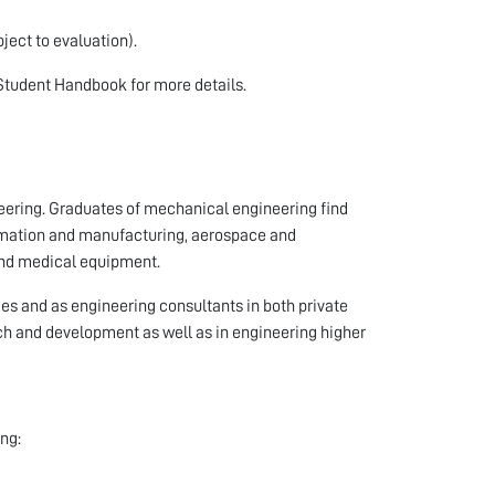
ject to evaluation).
Student Handbook for more details.
neering. Graduates of mechanical engineering find
tomation and manufacturing, aerospace and
 and medical equipment.
s and as engineering consultants in both private
ch and development as well as in engineering higher
ng: