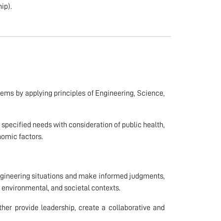
ip).
lems by applying principles of Engineering, Science,
 specified needs with consideration of public health,
onomic factors.
 engineering situations and make informed judgments,
 environmental, and societal contexts.
er provide leadership, create a collaborative and