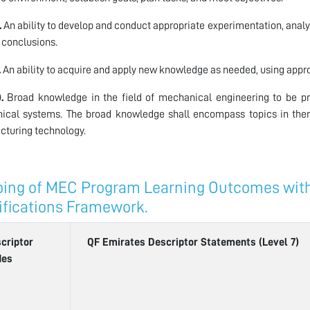
.
An ability to develop and conduct appropriate experimentation, analy
 conclusions.
.
An ability to acquire and apply new knowledge as needed, using approp
.
Broad knowledge in the field of mechanical engineering to be pre
ical systems. The broad knowledge shall encompass topics in the
turing technology.
ing of MEC Program Learning Outcomes with 
ifications Framework.
criptor
QF Emirates Descriptor Statements (Level 7)
des