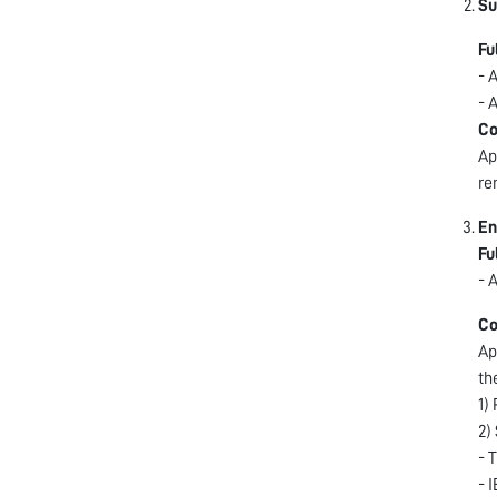
Su
Fu
- 
- 
Co
Ap
re
En
Fu
- 
Co
Ap
th
1)
2)
- 
- 