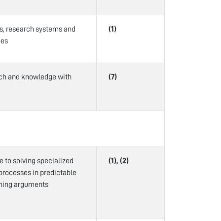
is, research systems and
(1)
ues
arch and knowledge with
(7)
te to solving specialized
(1), (2)
processes in predictable
ining arguments