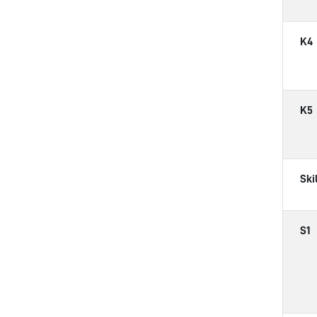
K4
K5
Ski
S1