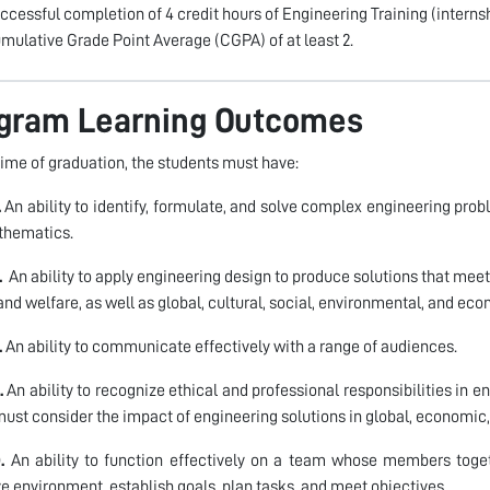
ccessful completion of 4 credit hours of Engineering Training (internsh
mulative Grade Point Average (CGPA) of at least 2.
gram Learning Outcomes
time of graduation, the students must have:
.
An ability to identify, formulate, and solve complex engineering prob
thematics.
.
An ability to apply engineering design to produce solutions that meet
 and welfare, as well as global, cultural, social, environmental, and ec
.
An ability to communicate effectively with a range of audiences.
.
An ability to recognize ethical and professional responsibilities in
ust consider the impact of engineering solutions in global, economic,
.
An ability to function effectively on a team whose members togeth
ve environment, establish goals, plan tasks, and meet objectives.