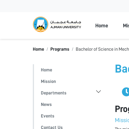
Ajman Unive
Home
Mi
Home
Programs
Bachelor of Science in Mech
Ba
Home
Mission
Departments
News
Pro
Events
Missi
Contact Us