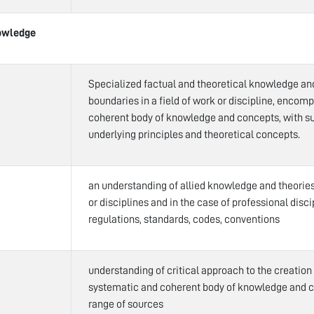
owledge
Specialized factual and theoretical knowledge an
boundaries in a field of work or discipline, encom
coherent body of knowledge and concepts, with su
underlying principles and theoretical concepts.
an understanding of allied knowledge and theories 
or disciplines and in the case of professional disci
regulations, standards, codes, conventions
understanding of critical approach to the creation
systematic and coherent body of knowledge and 
range of sources