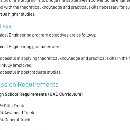
sion of the program is to bridge the gap between conventional engine
d with the theoretical knowledge and practical skills necessary for s
rsue higher studies.
tives
cal Engineering program objectives are as follows:
cal Engineering graduates are:
ccessful in applying theoretical knowledge and practical skills in the 
infully employed.
ccessful in postgraduate studies.
ssion Requirements
gh School Requirements (UAE Curriculum)
% Elite Track
% Advanced Track
% General Track