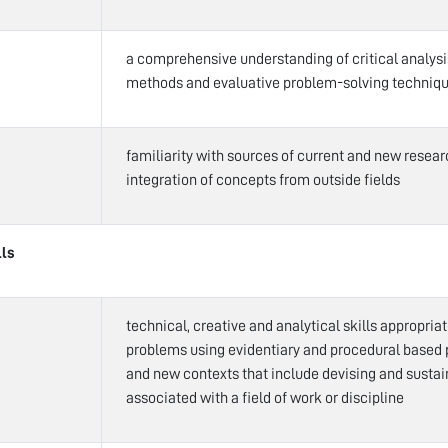
a comprehensive understanding of critical analys
methods and evaluative problem-solving techniq
familiarity with sources of current and new rese
integration of concepts from outside fields
lls
technical, creative and analytical skills appropria
problems using evidentiary and procedural based 
and new contexts that include devising and susta
associated with a field of work or discipline