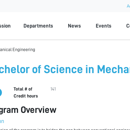
A
rsity
ssion
Departments
News
Events
C
anical Engineering
chelor of Science in Mecha
Total # of
141
Credit hours
gram Overview
on