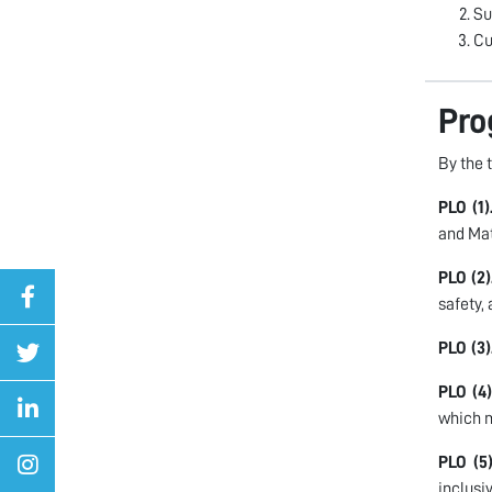
Su
Cu
Pro
By the 
PLO (1)
and Ma
PLO (2)
safety,
PLO (3)
PLO (4)
which m
PLO (5)
inclusi