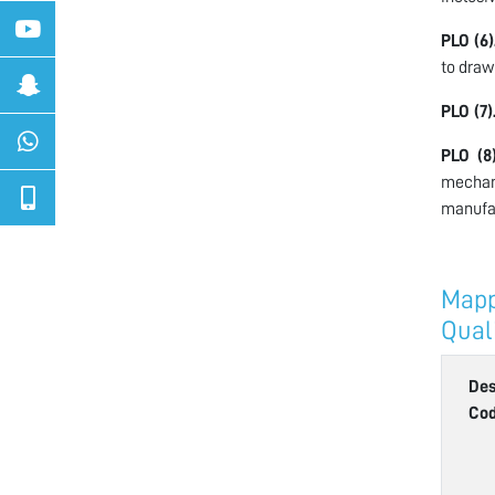
PLO (6)
to draw
PLO (7)
PLO (8)
mechan
manufac
Mapp
Qual
Des
Co