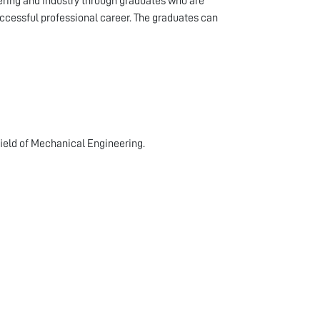
ering and industry through graduates who are
uccessful professional career. The graduates can
field of Mechanical Engineering.