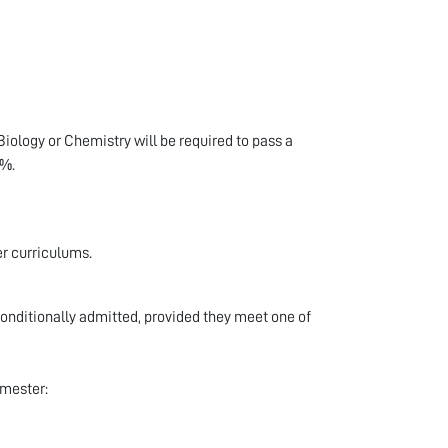
iology or Chemistry will be required to pass a
0%.
er curriculums.
onditionally admitted, provided they meet one of
emester: