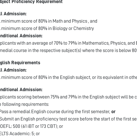
bject Proficiency Requirement
ll Admission:
A minimum score of 80% in Math and Physics , and
A minimum score of 80% in Biology or Chemistry
nditional Admission:
plicants with an average of 70% to 79% in Mathematics, Physics, and B
medial course in the respective subject(s) where the score is below 8
glish Requirements
ll Admission:
A minimum score of 80% in the English subject, or its equivalent in oth
nditional Admission:
plicants scoring between 75% and 79% in the English subject will be c
e following requirements:
 Pass a remedial English course during the first semester,
or
 Submit an English proficiency test score before the start of the first s
TOEFL: 500 (61 iBT or 173 CBT); or
IELTS Academic: 5; or