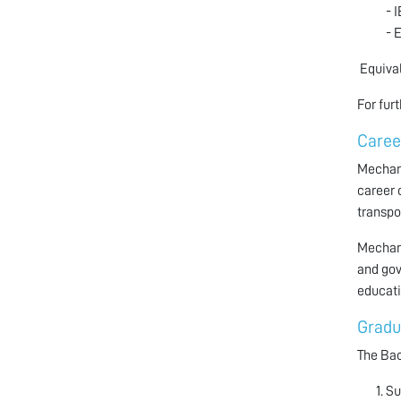
- 
- 
Equival
For fur
Caree
Mechani
career 
transpo
Mechani
and gov
educati
Gradu
The Bac
Su