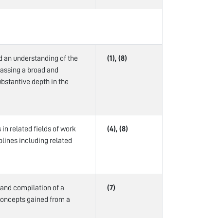
d an understanding of the
(1), (8)
passing a broad and
bstantive depth in the
in related fields of work
(4), (8)
plines including related
 and compilation of a
(7)
concepts gained from a