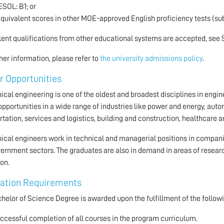
IESOL: B1; or
Equivalent scores in other MOE-approved English proficiency tests (sub
ent qualifications from other educational systems are accepted, see 
ther information, please refer to
the university admissions policy
.
r Opportunities
cal engineering is one of the oldest and broadest disciplines in engi
opportunities in a wide range of industries like power and energy, au
rtation, services and logistics, building and construction, healthcare
cal engineers work in technical and managerial positions in companie
ernment sectors. The graduates are also in demand in areas of resear
on.
ation Requirements
helor of Science Degree is awarded upon the fulfillment of the followi
ccessful completion of all courses in the program curriculum.