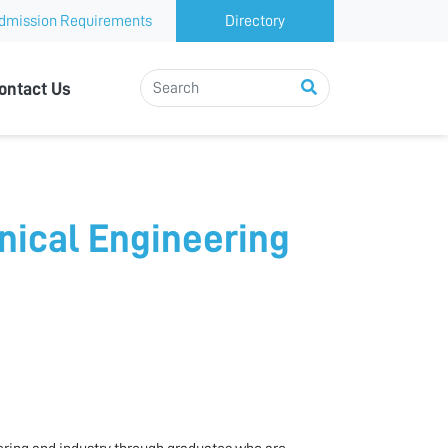
dmission Requirements
Directory
ontact Us
nical Engineering