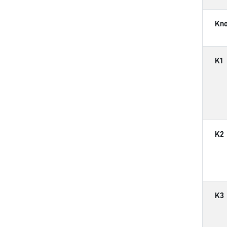
Kn
K1
K2
K3