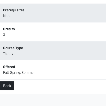
Prerequisites
None
Credits
3
Course Type
Theory
Offered
Fall, Spring, Summer
Back