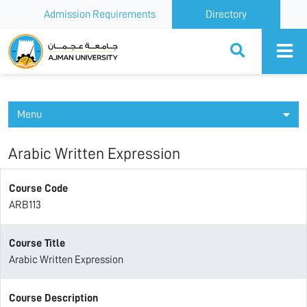
Admission Requirements
Directory
Ajman University
Menu
Arabic Written Expression
Course Code
ARB113
Course Title
Arabic Written Expression
Course Description