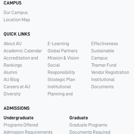
CAMPUS
Our Campus
Location Map
QUICK LINKS
About AU
E-Learning
Effectiveness
Academic Calendar
Global Partners
Sustainable
Accreditation and
Mission & Vision
Campus
Rankings
Social
Thamer Fund
Alumni
Responsibility
Vendor Registration
AU Blog
Strategic Plan
Institutional
Careers at AU
Institutional
Documents
Diversity
Planning and
ADMISSIONS
Undergraduate
Graduate
Programs Offered
Graduate Programs
Admission Requirements
Documents Required