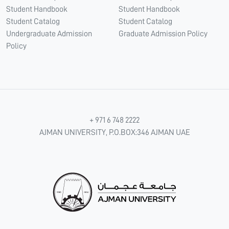
Student Handbook
Student Handbook
Student Catalog
Student Catalog
Undergraduate Admission
Graduate Admission Policy
Policy
+ 971 6 748 2222
AJMAN UNIVERSITY, P.O.BOX:346 AJMAN UAE