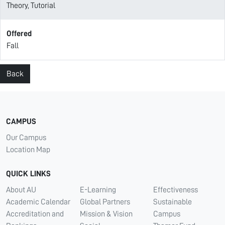
Theory, Tutorial
Offered
Fall
Back
CAMPUS
Our Campus
Location Map
QUICK LINKS
About AU
E-Learning
Effectiveness
Academic Calendar
Global Partners
Sustainable
Accreditation and
Mission & Vision
Campus