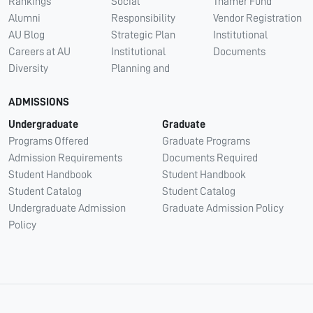
Rankings
Social
Thamer Fund
Alumni
Responsibility
Vendor Registration
AU Blog
Strategic Plan
Institutional
Careers at AU
Institutional
Documents
Diversity
Planning and
ADMISSIONS
Undergraduate
Graduate
Programs Offered
Graduate Programs
Admission Requirements
Documents Required
Student Handbook
Student Handbook
Student Catalog
Student Catalog
Undergraduate Admission
Graduate Admission Policy
Policy