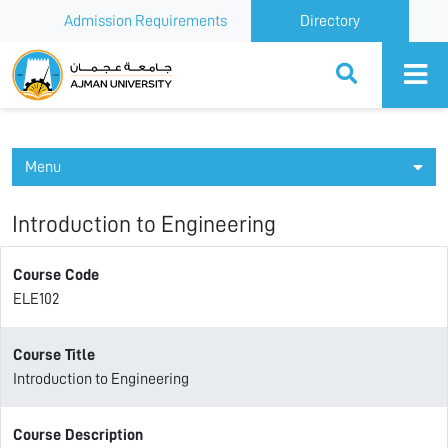
Admission Requirements
Directory
Ajman University
Menu
Introduction to Engineering
Course Code
ELE102
Course Title
Introduction to Engineering
Course Description