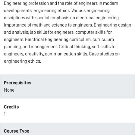
Engineering profession and the role of engineers in modern
developments, engineering ethics. Various engineering
disciplines with special emphasis on electrical engineering.
Importance of math and science to engineers. Engineering design
and analysis, lab skills for engineers, computer skills for
engineers. Electrical Engineering curriculum, curriculum
planning, and management. Critical thinking, soft skills for
engineers, creativity, communication skills. Case studies on
engineering ethics.
Prerequisites
None
Credits
1
Course Type