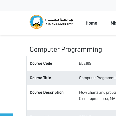
Ajman Unive
Home
Mi
Computer Programming
Course Code
ELE105
Course Title
Computer Programmi
Course Description
Flow charts and proble
C++ preprocessor, M