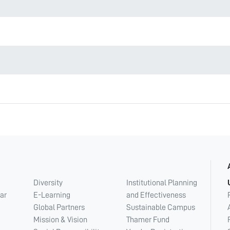
Diversity
Institutional Planning
ar
E-Learning
and Effectiveness
Global Partners
Sustainable Campus
Mission & Vision
Thamer Fund