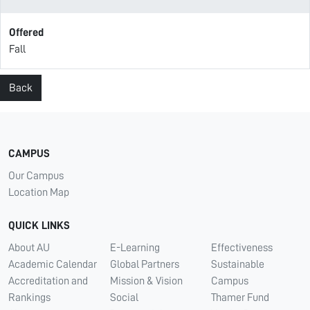
Offered
Fall
Back
CAMPUS
Our Campus
Location Map
QUICK LINKS
About AU
E-Learning
Effectiveness
Academic Calendar
Global Partners
Sustainable
Accreditation and
Mission & Vision
Campus
Rankings
Social
Thamer Fund