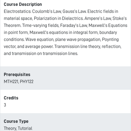
Course Description
Electrostatics: Coulomb’s Law, Gauss’s Law. Electric fields in
material space, Polarization in Dielectrics. Ampere’s Law, Stoke’s
Theorem. Time-varying fields, Faraday’s Law, Maxwell’s Equations
in point form, Maxwell's equations in integral form, boundary
conditions. Wave equation, plane wave propagation, Poynting
vector, and average power. Transmission line theory, reflection,
and transmission on transmission lines.
Prerequisites
MTH221, PHY122
Credits
3
Course Type
Theory, Tutorial