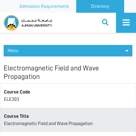
Admission Requirements
Directory
Ajman University
Menu
Electromagnetic Field and Wave
Propagation
Course Code
ELE303
Course Title
Electromagnetic Field and Wave Propagation