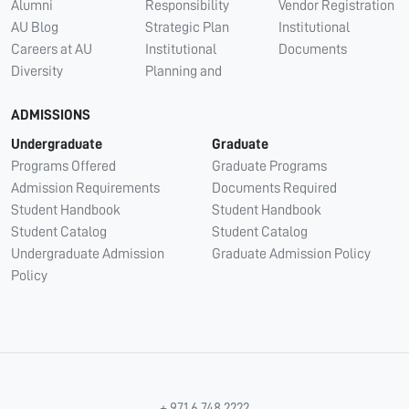
Alumni
Responsibility
Vendor Registration
AU Blog
Strategic Plan
Institutional
Careers at AU
Institutional
Documents
Diversity
Planning and
ADMISSIONS
Undergraduate
Graduate
Programs Offered
Graduate Programs
Admission Requirements
Documents Required
Student Handbook
Student Handbook
Student Catalog
Student Catalog
Undergraduate Admission
Graduate Admission Policy
Policy
+ 971 6 748 2222