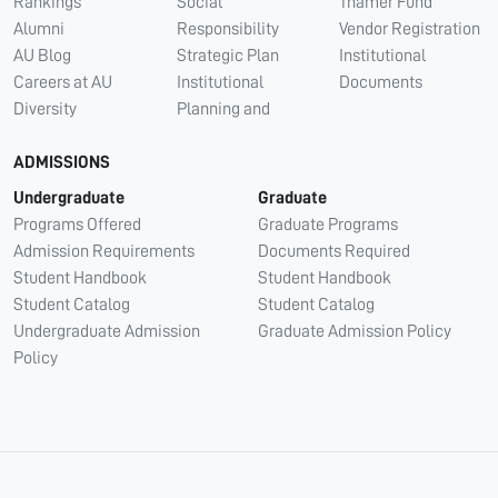
Rankings
Social
Thamer Fund
Alumni
Responsibility
Vendor Registration
AU Blog
Strategic Plan
Institutional
Careers at AU
Institutional
Documents
Diversity
Planning and
ADMISSIONS
Undergraduate
Graduate
Programs Offered
Graduate Programs
Admission Requirements
Documents Required
Student Handbook
Student Handbook
Student Catalog
Student Catalog
Undergraduate Admission
Graduate Admission Policy
Policy