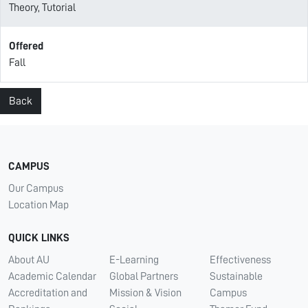
Theory, Tutorial
Offered
Fall
Back
CAMPUS
Our Campus
Location Map
QUICK LINKS
About AU
E-Learning
Effectiveness
Academic Calendar
Global Partners
Sustainable
Accreditation and
Mission & Vision
Campus