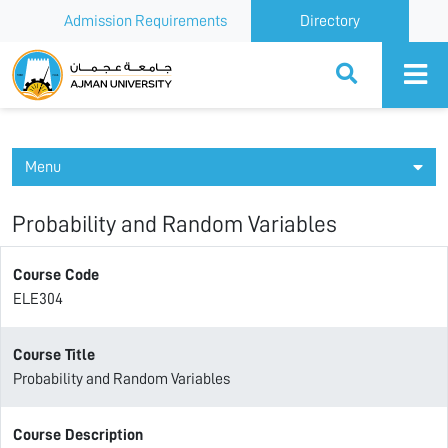
Admission Requirements
Directory
Ajman University
Menu
Probability and Random Variables
Course Code
ELE304
Course Title
Probability and Random Variables
Course Description