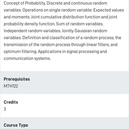
Concept of Probability. Discrete and continuous random
variables. Operations on single random variable: Expected values
and moments. Joint cumulative distribution function and joint
probability density function. Sum of random variables.
Independent random variables. Jointly Gaussian random
variables. Definition and classification of a random process, the
transmission of the random process through linear filters, and
optimum filtering. Applications in signal processing and
communication systems.
Prerequisites
MTH122
Credits
3
Course Type