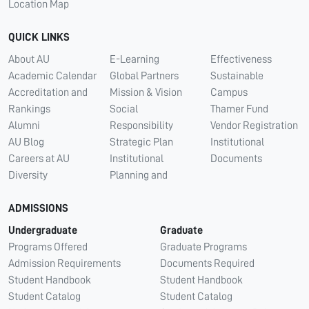
Location Map
QUICK LINKS
About AU
E-Learning
Effectiveness
Academic Calendar
Global Partners
Sustainable
Accreditation and
Mission & Vision
Campus
Rankings
Social
Thamer Fund
Alumni
Responsibility
Vendor Registration
AU Blog
Strategic Plan
Institutional
Careers at AU
Institutional
Documents
Diversity
Planning and
ADMISSIONS
Undergraduate
Graduate
Programs Offered
Graduate Programs
Admission Requirements
Documents Required
Student Handbook
Student Handbook
Student Catalog
Student Catalog