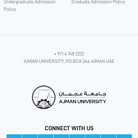
Undergraduate Admission
Graduate Admission Policy
Policy
+ 971 6 748 2222
AJMAN UNIVERSITY, P.O.BOX:346 AJMAN UAE
CONNECT WITH US