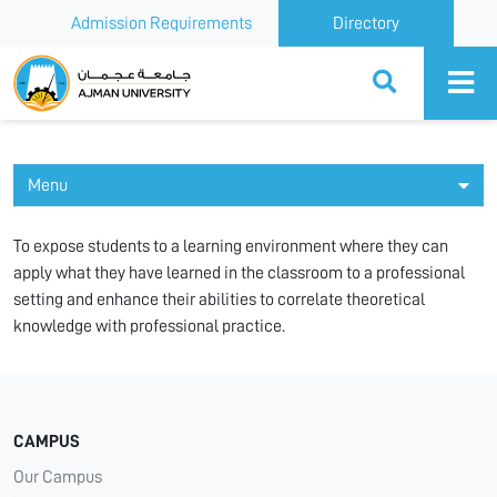
Admission Requirements
Directory
Ajman University
Menu
To expose students to a learning environment where they can
apply what they have learned in the classroom to a professional
setting and enhance their abilities to correlate theoretical
knowledge with professional practice.
CAMPUS
Our Campus